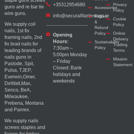
staple guns screws
+35312954680
Privacy
guns and re bar tie
Accessories
Policy
wire guns.
info@securallfastenings.ie
Return
Cookie
&
We supply coil
Policy
Refund
nails, 1st fix
Policy
Online
Opening
framing nails, 2nd
Delivery
Hours:
Sustainability
fix brad nails for
Trading
Policy
7:30am –
Terms
leading brands of
5:00pm Monday
nails guns in
Mission
– Friday
Paslode, Spit,
Statement
Closed: Bank
Pulsa, TJEP,
holidays and
Everwin,Omer,
weekends
DeWalt,Max,
Senco, BeA,
Milwaukee,
Prebena, Montana
and Panrex.
We supply nails
screws staples and
fixings for timber