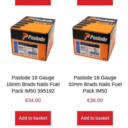
Paslode 18 Gauge
Paslode 18 Gauge
16mm Brads Nails Fuel
32mm Brads Nails Fuel
Pack IM50 395192
Pack IM50
€
34.00
€
36.00
Add to basket
Add to basket