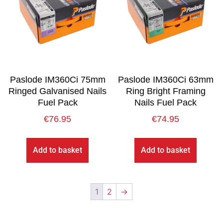
Paslode IM360Ci 75mm
Paslode IM360Ci 63mm
Ringed Galvanised Nails
Ring Bright Framing
Fuel Pack
Nails Fuel Pack
€
76.95
€
74.95
Add to basket
Add to basket
1
2
→