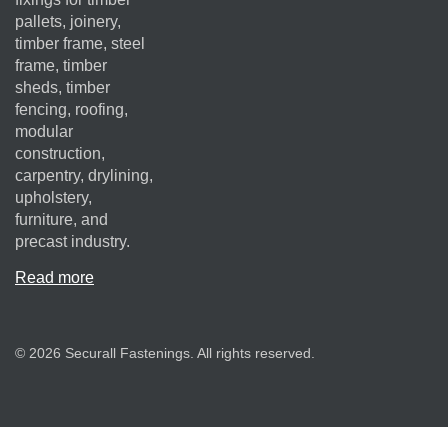
pallets, joinery,
timber frame, steel
frame, timber
sheds, timber
fencing, roofing,
modular
construction,
carpentry, drylining,
upholstery,
furniture, and
precast industry.
Read more
© 2026 Securall Fastenings. All rights reserved.