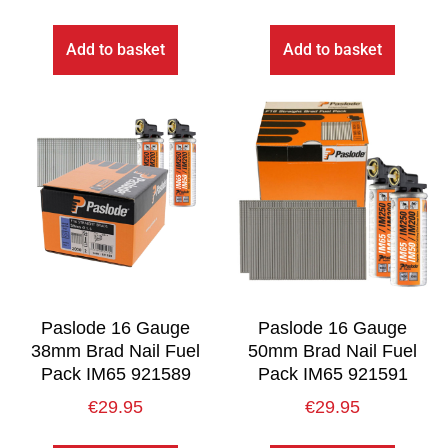
Add to basket
Add to basket
Paslode 16 Gauge
Paslode 16 Gauge
38mm Brad Nail Fuel
50mm Brad Nail Fuel
Pack IM65 921589
Pack IM65 921591
€
29.95
€
29.95