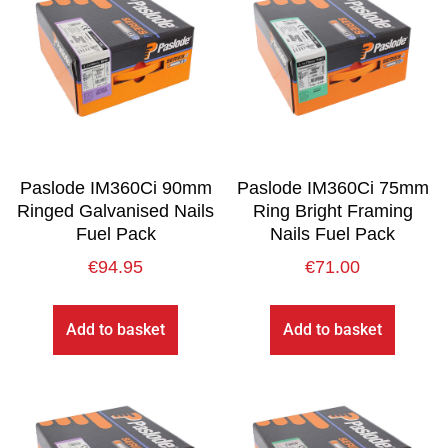
Paslode IM360Ci 90mm
Paslode IM360Ci 75mm
Ringed Galvanised Nails
Ring Bright Framing
Fuel Pack
Nails Fuel Pack
€
94.95
€
71.00
Add to basket
Add to basket