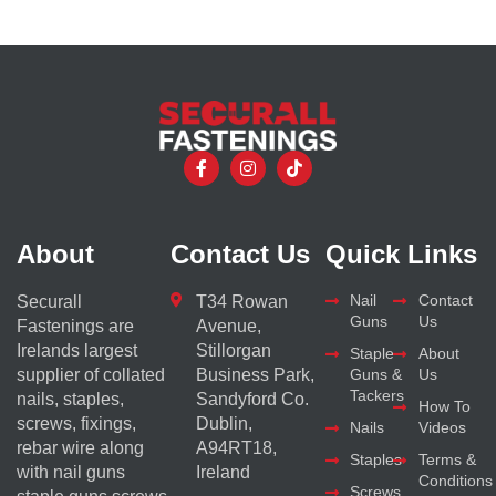
About
Contact Us
Quick Links
Nail
Contact
Securall
T34 Rowan
Guns
Us
Fastenings are
Avenue,
Irelands largest
Stillorgan
Staple
About
supplier of collated
Business Park,
Guns &
Us
Tackers
nails, staples,
Sandyford Co.
How To
screws, fixings,
Dublin,
Nails
Videos
rebar wire along
A94RT18,
Staples
Terms &
with nail guns
Ireland
Conditions
Screws