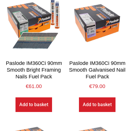
Paslode IM360Ci 90mm
Paslode IM360Ci 90mm
Smooth Bright Framing
Smooth Galvanised Nail
Nails Fuel Pack
Fuel Pack
€
61.00
€
79.00
Add to basket
Add to basket