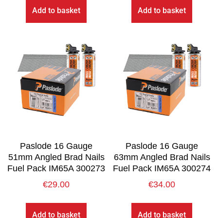
Add to basket
Add to basket
Paslode 16 Gauge
Paslode 16 Gauge
51mm Angled Brad Nails
63mm Angled Brad Nails
Fuel Pack IM65A 300273
Fuel Pack IM65A 300274
€
29.00
€
34.00
Add to basket
Add to basket