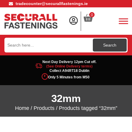
tradecounter@securallfastenings.ie
0
Search
for:
Next Day Delivery 12pm Cut off.
(See Online Delivery terms)
Collect A94RT18 Dublin
Only 5 Minutes from M50
32mm
Home
/
Products
/ Products tagged “32mm”