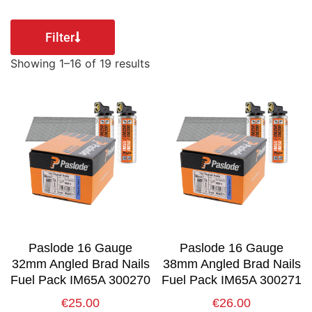
Filter
Showing 1–16 of 19 results
Paslode 16 Gauge
Paslode 16 Gauge
32mm Angled Brad Nails
38mm Angled Brad Nails
Fuel Pack IM65A 300270
Fuel Pack IM65A 300271
€
25.00
€
26.00