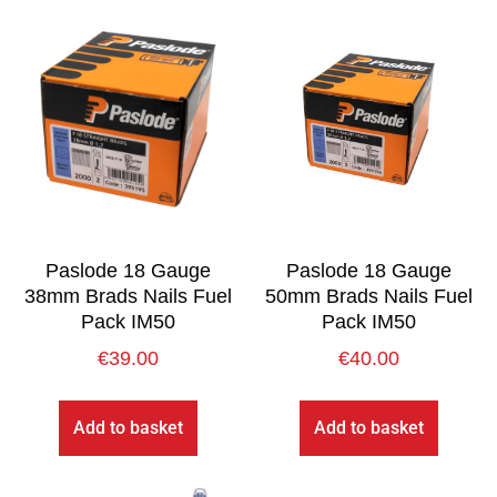
Paslode 18 Gauge
Paslode 18 Gauge
38mm Brads Nails Fuel
50mm Brads Nails Fuel
Pack IM50
Pack IM50
€
39.00
€
40.00
Add to basket
Add to basket