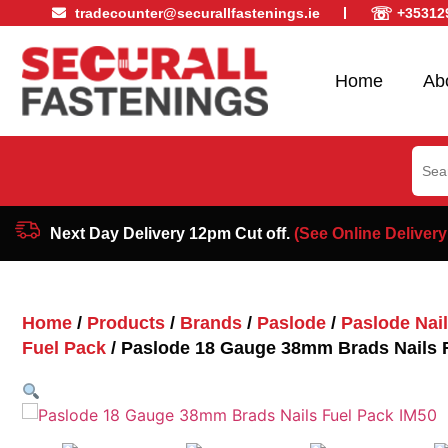
☏
tradecounter@securallfastenings.ie
+35312
Home
Ab
Sear
for:
Next Day Delivery 12pm Cut off.
(See Online Delivery
Home
/
Products
/
Brands
/
Paslode
/
Paslode Nai
Fuel Pack
/ Paslode 18 Gauge 38mm Brads Nails 