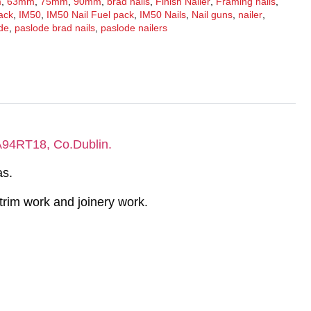
m
,
63mm
,
75mm
,
90mm
,
brad nails
,
Finish Nailer
,
Framing nails
,
pack
,
IM50
,
IM50 Nail Fuel pack
,
IM50 Nails
,
Nail guns
,
nailer
,
de
,
paslode brad nails
,
paslode nailers
 A94RT18, Co.Dublin.
as.
e trim work and joinery work.