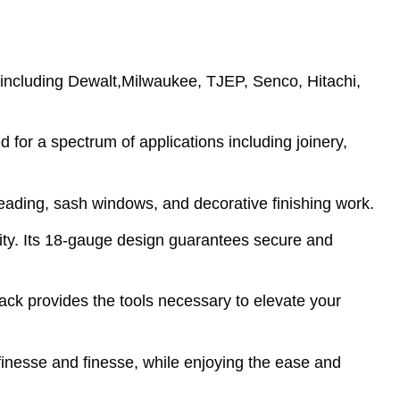
 including Dewalt,Milwaukee, TJEP, Senco, Hitachi,
for a spectrum of applications including joinery,
beading, sash windows, and decorative finishing work.
ity. Its 18-gauge design guarantees secure and
pack provides the tools necessary to elevate your
inesse and finesse, while enjoying the ease and