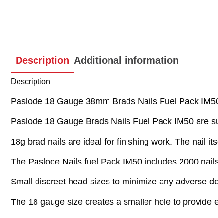
Description
Additional information
Description
Paslode 18 Gauge 38mm Brads Nails Fuel Pack IM50
Paslode 18 Gauge Brads Nails Fuel Pack IM50 are sup
18g brad nails are ideal for finishing work. The nail it
The Paslode Nails fuel Pack IM50 includes 2000 nails 
Small discreet head sizes to minimize any adverse dec
The 18 gauge size creates a smaller hole to provide e