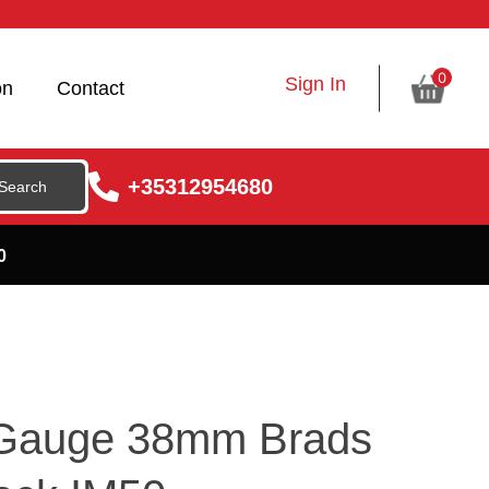
0
Sign In
on
Contact
+35312954680
0
 Gauge 38mm Brads