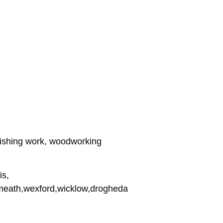
inishing work, woodworking
is,
stmeath,wexford,wicklow,drogheda