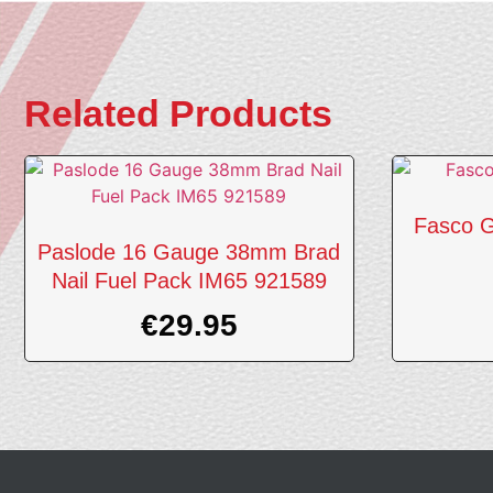
Related Products
Fasco G
Paslode 16 Gauge 38mm Brad
Nail Fuel Pack IM65 921589
€
29.95