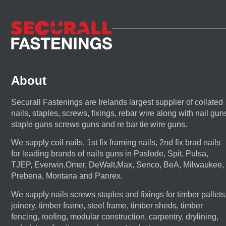
About
Securall Fastenings are Irelands largest supplier of collated
nails, staples, screws, fixings, rebar wire along with nail gun
staple guns screws guns and re bar tie wire guns.
We supply coil nails, 1st fix framing nails, 2nd fix brad nails
for leading brands of nails guns in Paslode, Spit, Pulsa,
TJEP, Everwin,Omer, DeWalt,Max, Senco, BeA, Milwaukee,
Prebena, Montana and Panrex.
We supply nails screws staples and fixings for timber pallets
joinery, timber frame, steel frame, timber sheds, timber
fencing, roofing, modular construction, carpentry, drylining,