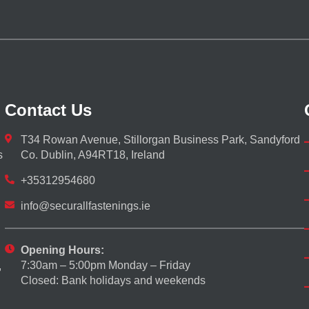
Contact Us
T34 Rowan Avenue, Stillorgan Business Park, Sandyford
s
Co. Dublin, A94RT18, Ireland
+35312954680
info@securallfastenings.ie
Opening Hours:
7:30am – 5:00pm Monday – Friday
,
Closed: Bank holidays and weekends