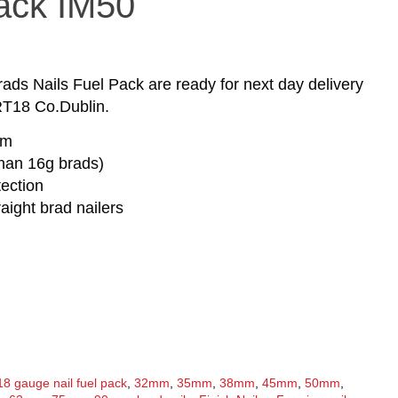
Pack IM50
s Nails Fuel Pack are ready for next day delivery
RT18 Co.Dublin.
mm
than 16g brads)
tection
raight brad nailers
18 gauge nail fuel pack
,
32mm
,
35mm
,
38mm
,
45mm
,
50mm
,