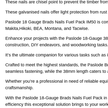
These nails are chisel point to prevent the timber from 
These galvanised nails offer light protection from rust
Paslode 18 Gauge Brads Nails Fuel Pack IM50 is compa
Makita,Hikoki, BEA, Montana, and Tacwise.
Enhance your projects with the Paslode 18-Gauge 38mm
construction, DIY endeavors, and woodworking tasks
It’s the ultimate companion for various tasks such as
Crafted to meet the highest standards, the Paslode B
seamless fastening, while the 38mm length caters to 
Whether you’re a professional in need of reliable equi
craftsmanship.
With the Paslode 18-Gauge Brads Nails Fuel Pack in h
efficiency this exceptional solution brings to your wor