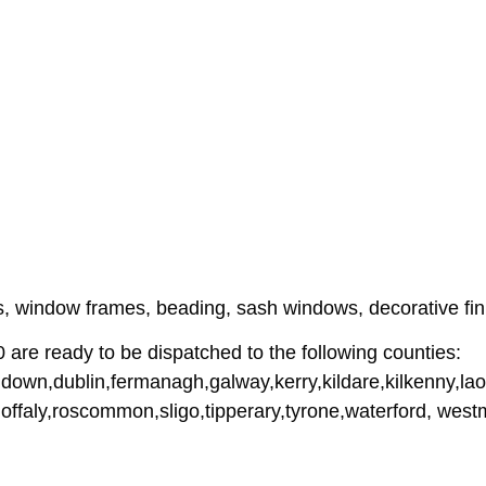
ames, window frames, beading, sash windows, decorative f
e ready to be dispatched to the following counties:
down,dublin,fermanagh,galway,kerry,kildare,kilkenny,lao
,offaly,roscommon,sligo,tipperary,tyrone,waterford, we