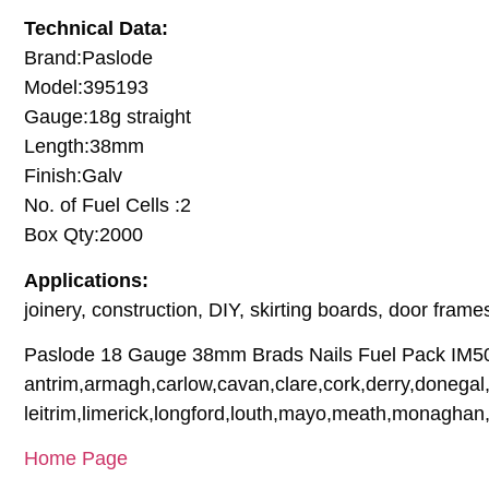
Technical Data:
Brand:Paslode
Model:395193
Gauge:18g straight
Length:38mm
Finish:Galv
No. of Fuel Cells :2
Box Qty:2000
Applications:
joinery, construction, DIY, skirting boards, door fr
Paslode 18 Gauge 38mm Brads Nails Fuel Pack IM50 ar
antrim,armagh,carlow,cavan,clare,cork,derry,donegal,
leitrim,limerick,longford,louth,mayo,meath,monaghan
Home Page