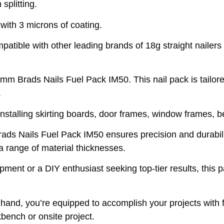
splitting.
 with 3 microns of coating.
tible with other leading brands of 18g straight nailers
 Brads Nails Fuel Pack IM50. This nail pack is tailored 
.
 installing skirting boards, door frames, window frames, 
rads Nails Fuel Pack IM50 ensures precision and durabil
a range of material thicknesses.
pment or a DIY enthusiast seeking top-tier results, this 
and, you’re equipped to accomplish your projects with f
kbench or onsite project.