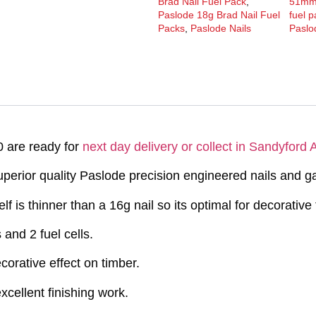
Brad Nail Fuel Pack
,
51m
Paslode 18g Brad Nail Fuel
fuel 
Packs
,
Paslode Nails
Paslo
 are ready for
next day delivery or collect in Sandyford
erior quality Paslode precision engineered nails and g
self is thinner than a 16g nail so its optimal for decorativ
and 2 fuel cells.
orative effect on timber.
xcellent finishing work.