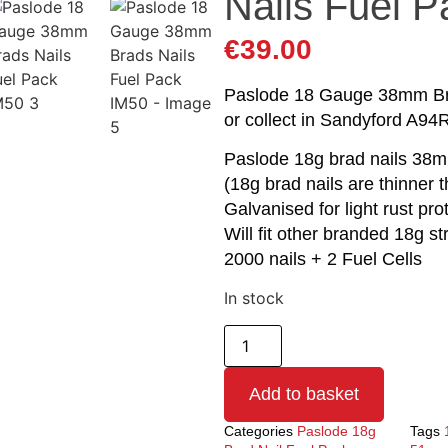
Nails Fuel 
€
39.00
Paslode 18 Gauge 38mm Brad
or collect in Sandyford A94
Paslode 18g brad nails 38
(18g brad nails are thinner 
Galvanised for light rust pro
Will fit other branded 18g st
2000 nails + 2 Fuel Cells
In stock
Add to basket
Categories
Paslode 18g
Tags