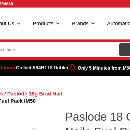
954680
out Us
Products
Brands
Automati
ch
 terms)
Collect A94RT18 Dublin
Only 5 Minutes from M5
ls
/
Paslode 18g Brad Nail
Fuel Pack IM50
Paslode 18