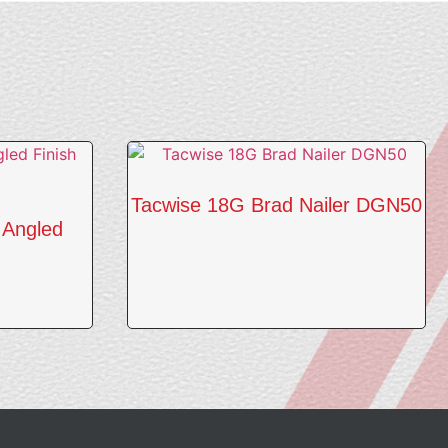
Tacwise 18G Brad Nailer DGN50
 Angled