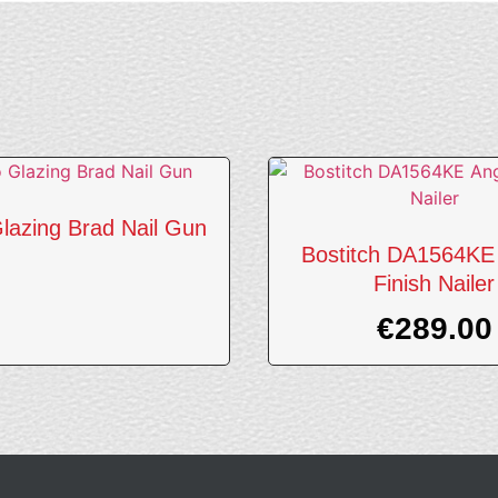
lazing Brad Nail Gun
Bostitch DA1564KE
Finish Nailer
€
289.00