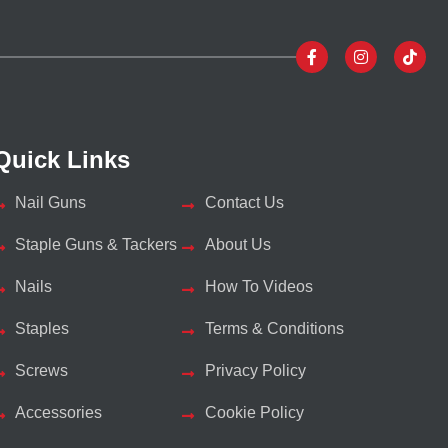
Quick Links
Nail Guns
Contact Us
Staple Guns & Tackers
About Us
Nails
How To Videos
Staples
Terms & Conditions
Screws
Privacy Policy
Accessories
Cookie Policy