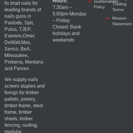
Hours:
Sustainability
fix brad nails for
Trading
Policy
7:30am –
Terms
leading brands of
5:00pm Monday
nails guns in
Mission
– Friday
Paslode, Spit,
Statement
Closed: Bank
Pulsa, TJEP,
holidays and
Everwin,Omer,
weekends
DeWalt,Max,
Senco, BeA,
Milwaukee,
Prebena, Montana
and Panrex.
We supply nails
screws staples and
fixings for timber
pallets, joinery,
timber frame, steel
frame, timber
sheds, timber
fencing, roofing,
modular