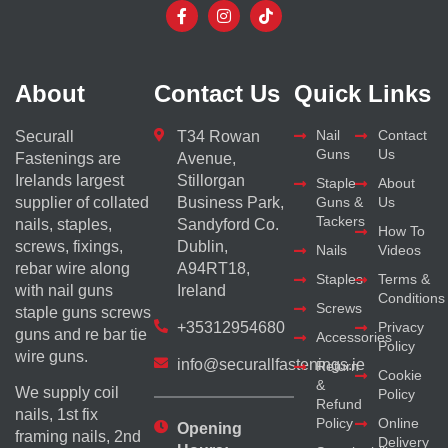
About
Contact Us
Quick Links
Nail
Contact
Securall
T34 Rowan
Guns
Us
Fastenings are
Avenue,
Irelands largest
Stillorgan
Staple
About
supplier of collated
Business Park,
Guns &
Us
Tackers
nails, staples,
Sandyford Co.
How To
screws, fixings,
Dublin,
Nails
Videos
rebar wire along
A94RT18,
Staples
Terms &
with nail guns
Ireland
Conditions
Screws
staple guns screws
+35312954680
Privacy
guns and re bar tie
Accessories
Policy
wire guns.
info@securallfastenings.ie
Return
Cookie
&
We supply coil
Policy
Refund
nails, 1st fix
Policy
Online
Opening
framing nails, 2nd
Delivery