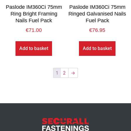
Paslode IM360Ci 75mm
Paslode IM360Ci 75mm
Ring Bright Framing
Ringed Galvanised Nails
Nails Fuel Pack
Fuel Pack
€
71.00
€
76.95
Add to basket
Add to basket
1
2
→