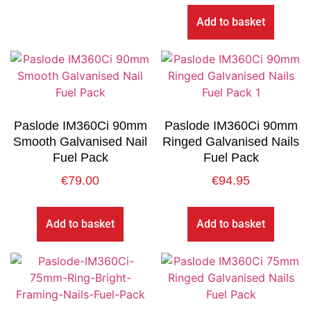
Add to basket
Paslode IM360Ci 90mm
Paslode IM360Ci 90mm
Smooth Galvanised Nail
Ringed Galvanised Nails
Fuel Pack
Fuel Pack
€
79.00
€
94.95
Add to basket
Add to basket