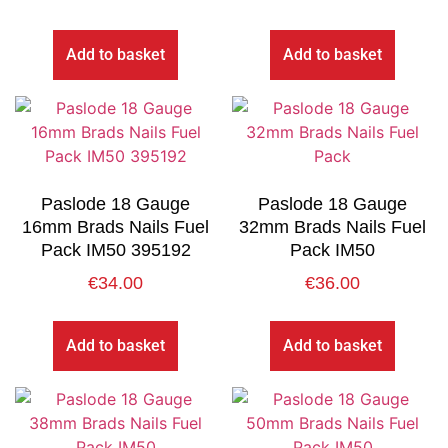
Add to basket
Add to basket
Paslode 18 Gauge
Paslode 18 Gauge
16mm Brads Nails Fuel
32mm Brads Nails Fuel
Pack IM50 395192
Pack IM50
€
34.00
€
36.00
Add to basket
Add to basket