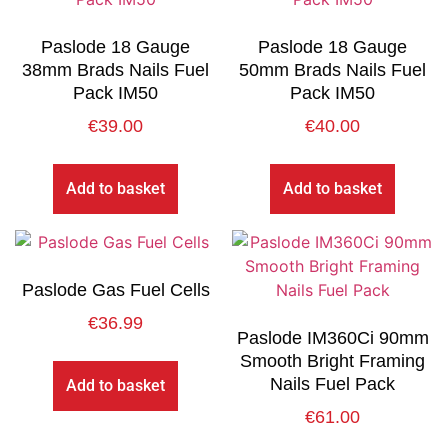
Paslode 18 Gauge
Paslode 18 Gauge
38mm Brads Nails Fuel
50mm Brads Nails Fuel
Pack IM50
Pack IM50
€
39.00
€
40.00
Add to basket
Add to basket
Paslode Gas Fuel Cells
€
36.99
Paslode IM360Ci 90mm
Smooth Bright Framing
Nails Fuel Pack
Add to basket
€
61.00