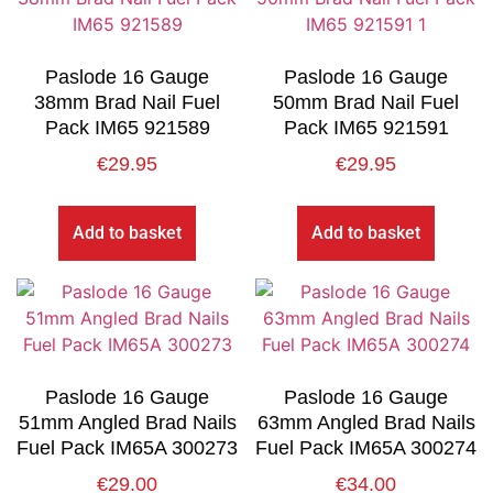
Paslode 16 Gauge
Paslode 16 Gauge
38mm Brad Nail Fuel
50mm Brad Nail Fuel
Pack IM65 921589
Pack IM65 921591
€
29.95
€
29.95
Add to basket
Add to basket
Paslode 16 Gauge
Paslode 16 Gauge
51mm Angled Brad Nails
63mm Angled Brad Nails
Fuel Pack IM65A 300273
Fuel Pack IM65A 300274
€
29.00
€
34.00