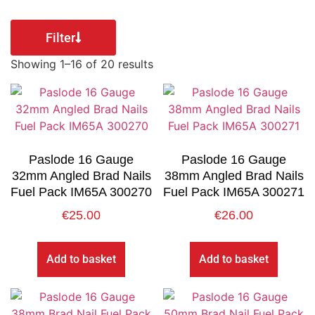
Filter
Showing 1–16 of 20 results
Paslode 16 Gauge
Paslode 16 Gauge
32mm Angled Brad Nails
38mm Angled Brad Nails
Fuel Pack IM65A 300270
Fuel Pack IM65A 300271
€
25.00
€
26.00
Add to basket
Add to basket