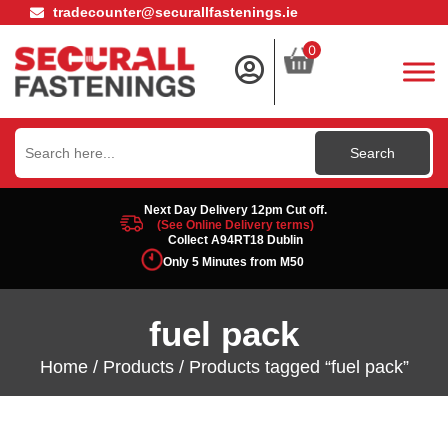
tradecounter@securallfastenings.ie
0
Search
for:
Next Day Delivery 12pm Cut off.
(See Online Delivery terms)
Collect A94RT18 Dublin
Only 5 Minutes from M50
fuel pack
Home
/
Products
/ Products tagged “fuel pack”