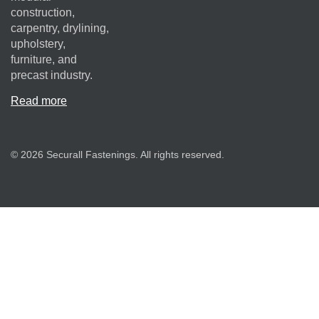
construction,
carpentry, drylining,
upholstery,
furniture, and
precast industry.
Read more
© 2026 Securall Fastenings. All rights reserved.