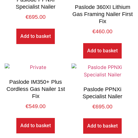
Specialist Nailer
Paslode 360XI Lithium
Gas Framing Nailer First
€
695.00
Fix
€
460.00
Add to basket
Add to basket
Paslode IM350+ Plus
Cordless Gas Nailer 1st
Paslode PPNXi
Fix
Specialist Nailer
€
549.00
€
695.00
Add to basket
Add to basket