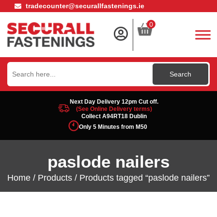
tradecounter@securallfastenings.ie
0
Search
for:
Next Day Delivery 12pm Cut off.
(See Online Delivery terms)
Collect A94RT18 Dublin
Only 5 Minutes from M50
paslode nailers
Home
/
Products
/ Products tagged “paslode nailers”