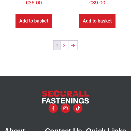
€
36.00
€
39.00
Add to basket
Add to basket
1
2
→
About
Contact Us
Quick Links