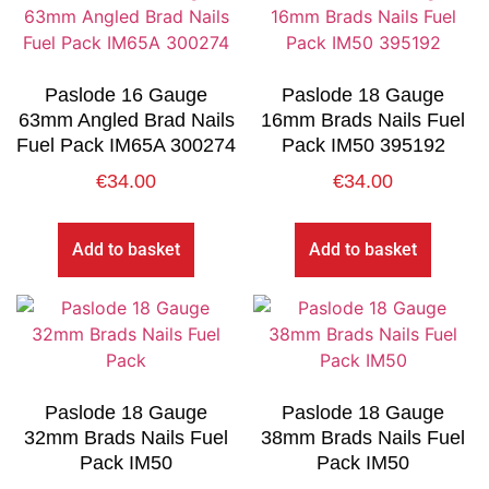
Paslode 16 Gauge
Paslode 18 Gauge
63mm Angled Brad Nails
16mm Brads Nails Fuel
Fuel Pack IM65A 300274
Pack IM50 395192
€
34.00
€
34.00
Add to basket
Add to basket
Paslode 18 Gauge
Paslode 18 Gauge
32mm Brads Nails Fuel
38mm Brads Nails Fuel
Pack IM50
Pack IM50