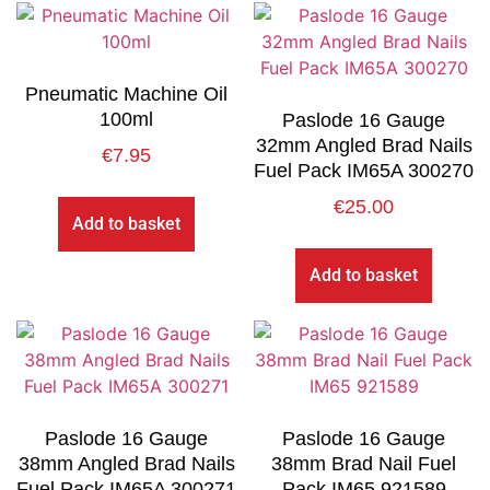
Pneumatic Machine Oil
100ml
Paslode 16 Gauge
32mm Angled Brad Nails
€
7.95
Fuel Pack IM65A 300270
€
25.00
Add to basket
Add to basket
Paslode 16 Gauge
Paslode 16 Gauge
38mm Angled Brad Nails
38mm Brad Nail Fuel
Fuel Pack IM65A 300271
Pack IM65 921589