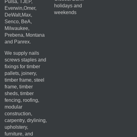
Pulsa, TJEP,
holidays and
Everwin,Omer,
weekends
DeWalt,Max,
Senco, BeA,
Milwaukee,
Prebena, Montana
and Panrex.
We supply nails
screws staples and
fixings for timber
pallets, joinery,
timber frame, steel
frame, timber
sheds, timber
fencing, roofing,
modular
construction,
carpentry, drylining,
upholstery,
furniture, and