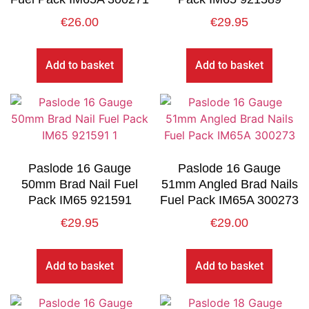
€
26.00
€
29.95
Add to basket
Add to basket
Paslode 16 Gauge
Paslode 16 Gauge
50mm Brad Nail Fuel
51mm Angled Brad Nails
Pack IM65 921591
Fuel Pack IM65A 300273
€
29.95
€
29.00
Add to basket
Add to basket