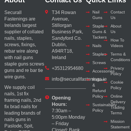
Nail
Contact
Securall
T34 Rowan
Guns
Us
Fastenings are
Avenue,
Irelands largest
Stillorgan
Staple
About
supplier of collated
Business Park,
Guns &
Us
Tackers
nails, staples,
Sandyford Co.
How To
screws, fixings,
Dublin,
Nails
Videos
rebar wire along
A94RT18,
Staples
Terms &
with nail guns
Ireland
Conditions
Screws
staple guns screws
+35312954680
Privacy
guns and re bar tie
Accessories
Policy
wire guns.
info@securallfastenings.ie
Return
Cookie
&
We supply coil
Policy
Refund
nails, 1st fix
Policy
Online
Opening
framing nails, 2nd
Delivery
Hours:
Sustainability
fix brad nails for
Trading
Policy
7:30am –
Terms
leading brands of
5:00pm Monday
nails guns in
Mission
– Friday
Paslode, Spit,
Statement
Closed: Bank