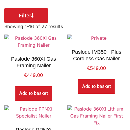
Filter
Showing 1–16 of 27 results
Paslode IM350+ Plus
Cordless Gas Nailer
Paslode 360XI Gas
Framing Nailer
€
549.00
€
449.00
Add to basket
Add to basket
Paslode PPNXi