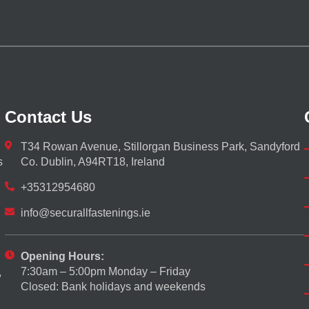
Contact Us
T34 Rowan Avenue, Stillorgan Business Park, Sandyford
s
Co. Dublin, A94RT18, Ireland
+35312954680
info@securallfastenings.ie
Opening Hours:
7:30am – 5:00pm Monday – Friday
,
Closed: Bank holidays and weekends