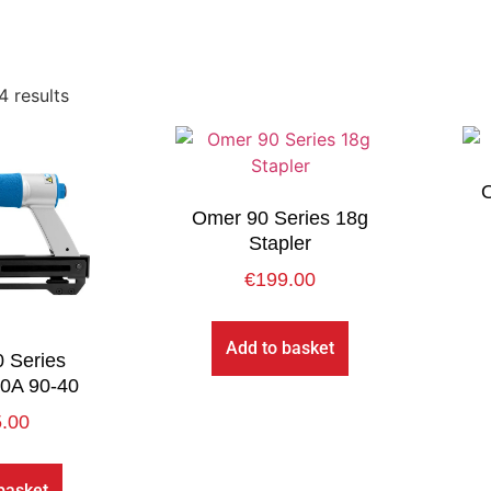
4 results
O
Omer 90 Series 18g
Stapler
€
199.00
Add to basket
 Series
20A 90-40
.00
basket