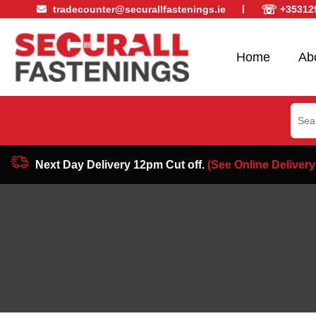
☏
tradecounter@securallfastenings.ie
+35312
Home
Ab
Sear
for:
Next Day Delivery 12pm Cut off.
(See Online Delivery