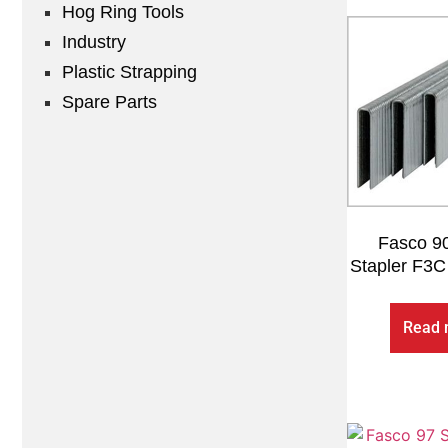
Hog Ring Tools
Industry
Plastic Strapping
Spare Parts
Fasco 90
Stapler F3C
Read 