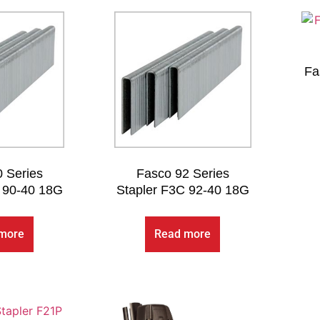
Fa
 Series
Fasco 92 Series
 90-40 18G
Stapler F3C 92-40 18G
more
Read more