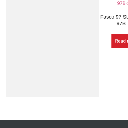
Fasco 97 St
97B-
Read 