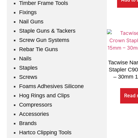
Timber Frame Tools
Fixings
Nail Guns
Staple Guns & Tackers
Screw Gun Systems
Rebar Tie Guns
Nails
Tacwise Na
Staples
Stapler C9
– 30mm 1
Screws
Foams Adhesives Silicone
Hog Rings and Clips
Read 
Compressors
Accessories
Brands
Hartco Clipping Tools