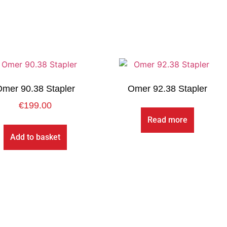
mer 90.38 Stapler
Omer 92.38 Stapler
€
199.00
Read more
Add to basket