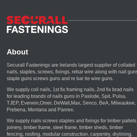
About
Securall Fastenings are Irelands largest supplier of collated
nails, staples, screws, fixings, rebar wire along with nail gun
staple guns screws guns and re bar tie wire guns.
We supply coil nails, 1st fix framing nails, 2nd fix brad nails
for leading brands of nails guns in Paslode, Spit, Pulsa,
TJEP, Everwin,Omer, DeWalt,Max, Senco, BeA, Milwaukee,
Prebena, Montana and Panrex.
We supply nails screws staples and fixings for timber pallets
joinery, timber frame, steel frame, timber sheds, timber
fencing, roofing, modular construction, carpentry, drylining,