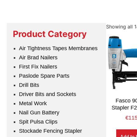
Showing all 1
Product Category
Air Tightness Tapes Membranes
Air Brad Nailers
First Fix Nailers
Paslode Spare Parts
Drill Bits
Driver Bits and Sockets
Fasco 90
Metal Work
Stapler F
Nail Gun Battery
€
115
Spit Pulsa Clips
Stockade Fencing Stapler
Add to 