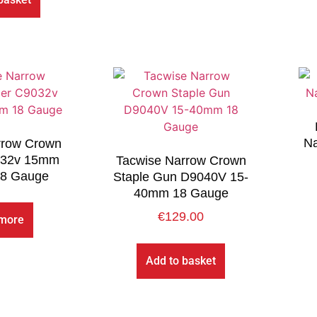
Na
rrow Crown
032v 15mm
Tacwise Narrow Crown
8 Gauge
Staple Gun D9040V 15-
40mm 18 Gauge
€
129.00
more
Add to basket