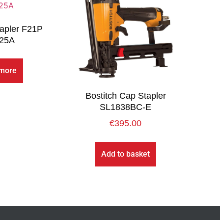
apler F21P
25A
more
Bostitch Cap Stapler
SL1838BC-E
€
395.00
Add to basket