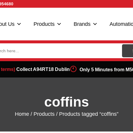
954680
out Us
Products
Brands
Automati
ch
 terms)
Collect A94RT18 Dublin
Only 5 Minutes from M5
coffins
Home
/
Products
/ Products tagged “coffins”