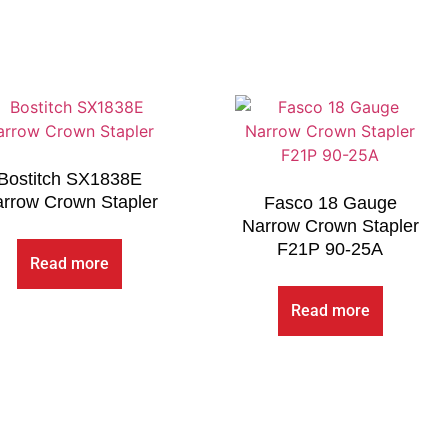
Bostitch SX1838E
rrow Crown Stapler
Fasco 18 Gauge
Narrow Crown Stapler
F21P 90-25A
Read more
Read more