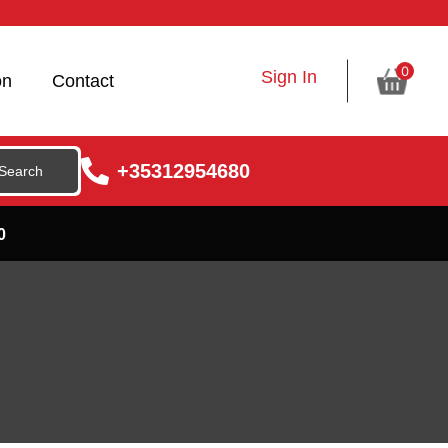
0
Sign In
on
Contact
+35312954680
0