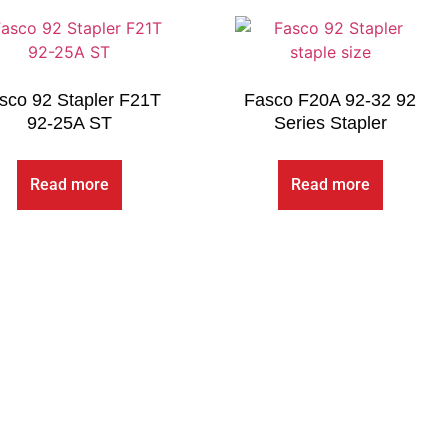
sco 92 Stapler F21T
Fasco F20A 92-32 92
92-25A ST
Series Stapler
Read more
Read more