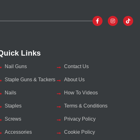
Quick Links
Nail Guns
Contact Us
Staple Guns & Tackers
About Us
Nails
How To Videos
Staples
Terms & Conditions
Screws
Privacy Policy
Accessories
Cookie Policy