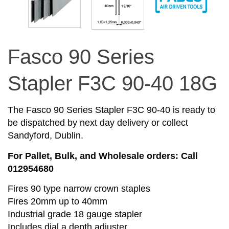
Fasco 90 Series
Stapler F3C 90-40 18G
The Fasco 90 Series Stapler F3C 90-40 is ready to
be dispatched by next day delivery or collect
Sandyford, Dublin.
For Pallet, Bulk, and Wholesale orders: Call
012954680
Fires 90 type narrow crown staples
Fires 20mm up to 40mm
Industrial grade 18 gauge stapler
Includes dial a depth adjuster