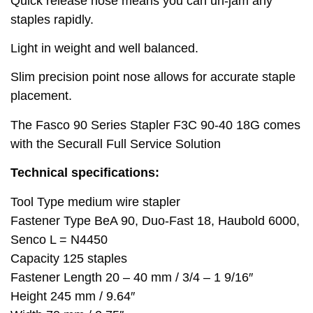
Quick release nose means you can un-jam any
staples rapidly.
Light in weight and well balanced.
Slim precision point nose allows for accurate staple
placement.
The Fasco 90 Series Stapler F3C 90-40 18G comes
with the Securall Full Service Solution
Technical specifications:
Tool Type medium wire stapler
Fastener Type BeA 90, Duo-Fast 18, Haubold 6000,
Senco L = N4450
Capacity 125 staples
Fastener Length 20 – 40 mm / 3/4 – 1 9/16″
Height 245 mm / 9.64″