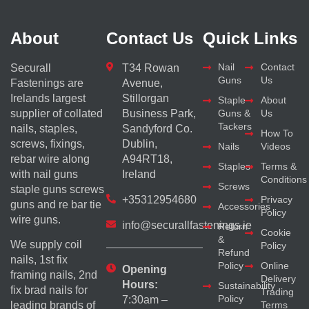
About
Contact Us
Quick Links
Nail
Contact
Securall
T34 Rowan
Guns
Us
Fastenings are
Avenue,
Irelands largest
Stillorgan
Staple
About
supplier of collated
Business Park,
Guns &
Us
Tackers
nails, staples,
Sandyford Co.
How To
screws, fixings,
Dublin,
Nails
Videos
rebar wire along
A94RT18,
Staples
Terms &
with nail guns
Ireland
Conditions
Screws
staple guns screws
+35312954680
Privacy
guns and re bar tie
Accessories
Policy
wire guns.
info@securallfastenings.ie
Return
Cookie
&
We supply coil
Policy
Refund
nails, 1st fix
Policy
Online
Opening
framing nails, 2nd
Delivery
Hours:
Sustainability
fix brad nails for
Trading
Policy
7:30am –
Terms
leading brands of