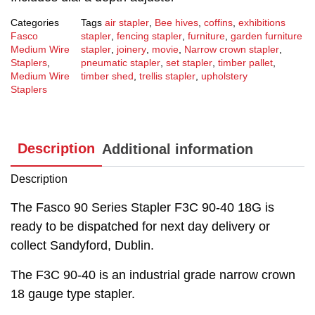
Categories
Tags
air stapler
,
Bee hives
,
coffins
,
exhibitions
Fasco
stapler
,
fencing stapler
,
furniture
,
garden furniture
Medium Wire
stapler
,
joinery
,
movie
,
Narrow crown stapler
,
Staplers
,
pneumatic stapler
,
set stapler
,
timber pallet
,
Medium Wire
timber shed
,
trellis stapler
,
upholstery
Staplers
Description
Additional information
Description
The Fasco 90 Series Stapler F3C 90-40 18G is
ready to be dispatched for next day delivery or
collect Sandyford, Dublin.
The F3C 90-40 is an industrial grade narrow crown
18 gauge type stapler.