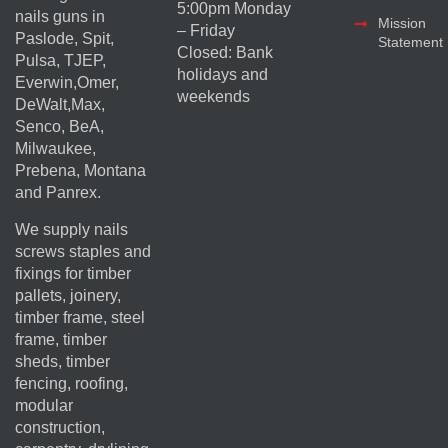
5:00pm Monday
nails guns in
Mission
– Friday
Paslode, Spit,
Statement
Closed: Bank
Pulsa, TJEP,
holidays and
Everwin,Omer,
weekends
DeWalt,Max,
Senco, BeA,
Milwaukee,
Prebena, Montana
and Panrex.
We supply nails
screws staples and
fixings for timber
pallets, joinery,
timber frame, steel
frame, timber
sheds, timber
fencing, roofing,
modular
construction,