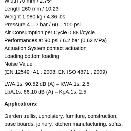
Width 70 mm / 2.75″
Length 260 mm / 10.23″
Weight 1.980 kg / 4.36 lbs
Pressure 4 – 7 bar / 60 – 100 psi
Air Consumption per Cycle 0.88 l/cycle
Performances at 90 psi / 6.2 bar (0.62 MPa)
Actuation System contact actuation
Loading bottom loading
Noise Value
(EN 12549+A1 : 2008, EN ISO 4871 : 2009)
LWA,1s: 90.52 dB (A) – KWA,1s, 2.5
LpA,1s: 86.10 dB (A) – KpA,1s, 2.5
Applications:
Garden trellis, upholstery, furniture, construction,
base boards, joinery, kitchen manufacturing, sofas,