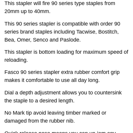
This stapler will fire 90 series type staples from
20mm up to 40mm.
This 90 series stapler is compatible with order 90
series brand staples including Tacwise, Bostitch,
Bea, Omer, Senco and Paslode.
This stapler is bottom loading for maximum speed of
reloading.
Fasco 90 series stapler extra rubber comfort grip
makes it comfortable to use all day long.
Dial a depth adjustment allows you to countersink
the staple to a desired length.
No Mark tip avoid leaving timber marked or
damaged from the rubber nib.