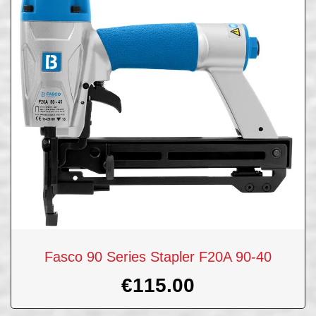
Fasco 90 Series Stapler F20A 90-40
€
115.00