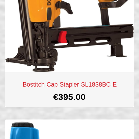
Bostitch Cap Stapler SL1838BC-E
€
395.00