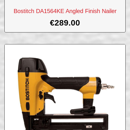
Bostitch DA1564KE Angled Finish Nailer
€
289.00