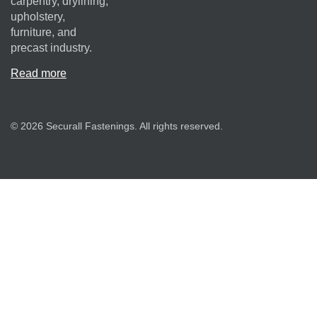
carpentry, drylining,
upholstery,
furniture, and
precast industry.
Read more
© 2026 Securall Fastenings. All rights reserved.