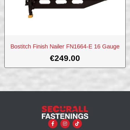
Bostitch Finish Nailer FN1664-E 16 Gauge
€
249.00