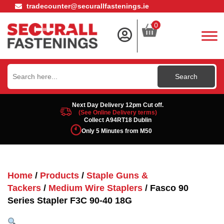
tradecounter@securallfastenings.ie
0
Search
for:
Next Day Delivery 12pm Cut off.
(See Online Delivery terms)
Collect A94RT18 Dublin
Only 5 Minutes from M50
Home
/
Products
/
Staple Guns &
Tackers
/
Medium Wire Staplers
/ Fasco 90
Series Stapler F3C 90-40 18G