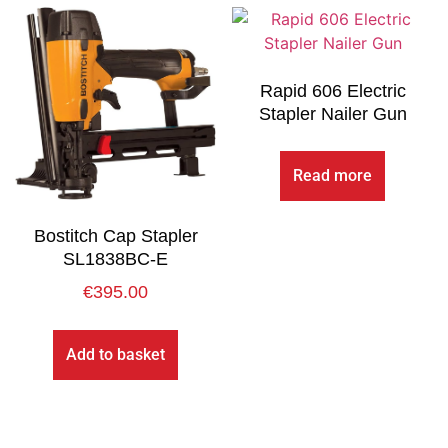
Rapid 606 Electric
Stapler Nailer Gun
Read more
Bostitch Cap Stapler
SL1838BC-E
€
395.00
Add to basket