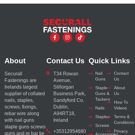
About
Contact Us
Quick Links
Nail
Contact
Securall
T34 Rowan
Guns
Us
Fastenings are
Avenue,
Irelands largest
Stillorgan
Staple
About
supplier of collated
Business Park,
Guns &
Us
Tackers
nails, staples,
Sandyford Co.
How To
screws, fixings,
Dublin,
Nails
Videos
rebar wire along
A94RT18,
Staples
Terms &
with nail guns
Ireland
Conditions
Screws
staple guns screws
+35312954680
Privacy
guns and re bar tie
Accessories