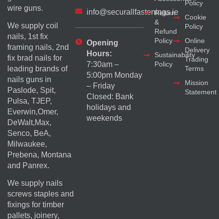
Policy
wire guns.
info@securallfastenings.ie
Return
Cookie
&
We supply coil
Policy
Refund
nails, 1st fix
Policy
Online
Opening
framing nails, 2nd
Delivery
Hours:
Sustainability
fix brad nails for
Trading
Policy
7:30am –
Terms
leading brands of
5:00pm Monday
nails guns in
Mission
– Friday
Paslode, Spit,
Statement
Closed: Bank
Pulsa, TJEP,
holidays and
Everwin,Omer,
weekends
DeWalt,Max,
Senco, BeA,
Milwaukee,
Prebena, Montana
and Panrex.
We supply nails
screws staples and
fixings for timber
pallets, joinery,