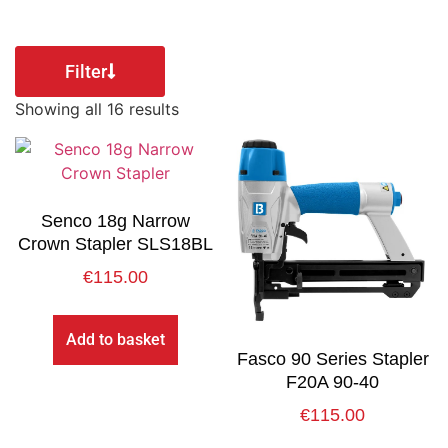
Filter
Showing all 16 results
Senco 18g Narrow
Crown Stapler SLS18BL
€
115.00
Add to basket
Fasco 90 Series Stapler
F20A 90-40
€
115.00