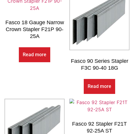
Fasco 18 Gauge Narrow
Crown Stapler F21P 90-
25A
Read more
Fasco 90 Series Stapler
F3C 90-40 18G
Read more
Fasco 92 Stapler F21T
92-25A ST