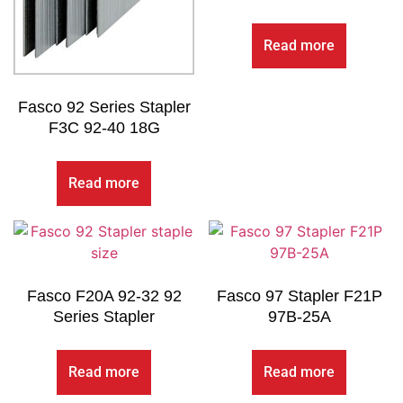
Read more
Fasco 92 Series Stapler
F3C 92-40 18G
Read more
Fasco F20A 92-32 92
Fasco 97 Stapler F21P
Series Stapler
97B-25A
Read more
Read more