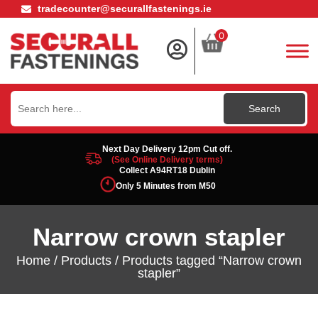
tradecounter@securallfastenings.ie
0
Search
for:
Next Day Delivery 12pm Cut off.
(See Online Delivery terms)
Collect A94RT18 Dublin
Only 5 Minutes from M50
Narrow crown stapler
Home
/
Products
/ Products tagged “Narrow crown
stapler”