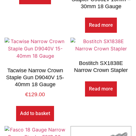
30mm 18 Gauge
Read more
Bostitch SX1838E
Narrow Crown Stapler
Tacwise Narrow Crown
Staple Gun D9040V 15-
40mm 18 Gauge
Read more
€
129.00
Add to basket