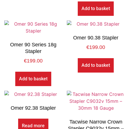
Add to basket
Omer 90.38 Stapler
Omer 90 Series 18g
€
199.00
Stapler
€
199.00
Add to basket
Add to basket
Omer 92.38 Stapler
Tacwise Narrow Crown
Read more
Stapler C9032v 15mm –