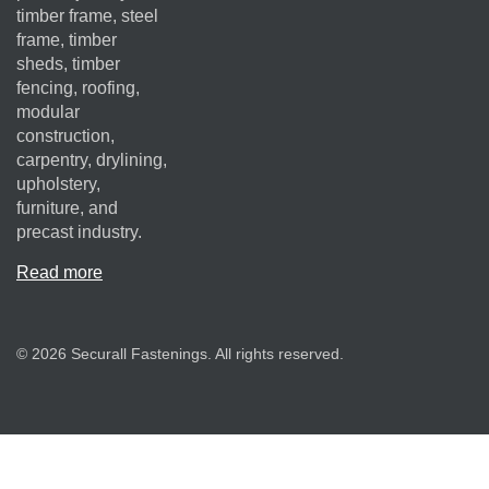
timber frame, steel
frame, timber
sheds, timber
fencing, roofing,
modular
construction,
carpentry, drylining,
upholstery,
furniture, and
precast industry.
Read more
© 2026 Securall Fastenings. All rights reserved.