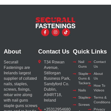
About
Contact Us
Quick Links
Nail
Contact
Securall
T34 Rowan
Guns
Us
Fastenings are
Avenue,
Irelands largest
Stillorgan
Staple
About
supplier of collated
Business Park,
Guns &
Us
Tackers
nails, staples,
Sandyford Co.
How To
screws, fixings,
Dublin,
Nails
Videos
rebar wire along
A94RT18,
Staples
Terms &
with nail guns
Ireland
Conditions
Screws
staple guns screws
+35312954680
Privacy