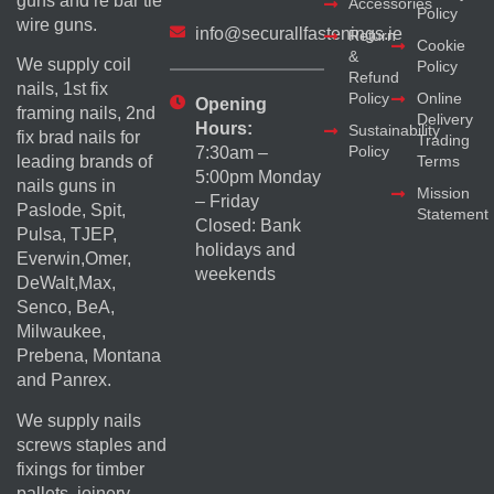
guns and re bar tie
Accessories
Policy
wire guns.
info@securallfastenings.ie
Return
Cookie
&
We supply coil
Policy
Refund
nails, 1st fix
Policy
Online
Opening
framing nails, 2nd
Delivery
Hours:
Sustainability
fix brad nails for
Trading
Policy
7:30am –
Terms
leading brands of
5:00pm Monday
nails guns in
Mission
– Friday
Paslode, Spit,
Statement
Closed: Bank
Pulsa, TJEP,
holidays and
Everwin,Omer,
weekends
DeWalt,Max,
Senco, BeA,
Milwaukee,
Prebena, Montana
and Panrex.
We supply nails
screws staples and
fixings for timber
pallets, joinery,