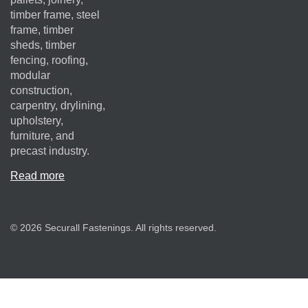
timber frame, steel
frame, timber
sheds, timber
fencing, roofing,
modular
construction,
carpentry, drylining,
upholstery,
furniture, and
precast industry.
Read more
© 2026 Securall Fastenings. All rights reserved.