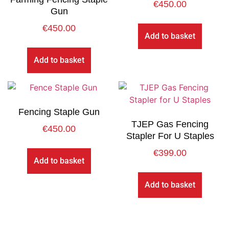
€
450.00
Gun
€
450.00
Add to basket
Add to basket
Fencing Staple Gun
TJEP Gas Fencing
€
450.00
Stapler For U Staples
€
399.00
Add to basket
Add to basket