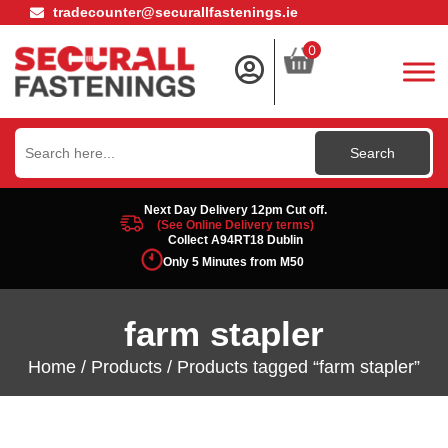
tradecounter@securallfastenings.ie
0
Search
for:
Next Day Delivery 12pm Cut off.
(See Online Delivery terms)
Collect A94RT18 Dublin
Only 5 Minutes from M50
farm stapler
Home
/
Products
/ Products tagged “farm stapler”