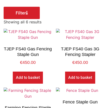
Filter
Showing all 6 results
TJEP FS40 Gas Fencing
TJEP FS40 Gas 3G
Staple Gun
Fencing Stapler
€
450.00
€
450.00
Add to basket
Add to basket
Fence Staple Gun
Farming Fencing Staple