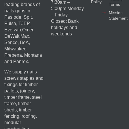
Policy
7:30am –
Terms
leading brands of
5:00pm Monday
nails guns in
Mission
– Friday
Paslode, Spit,
Statement
Closed: Bank
Pulsa, TJEP,
holidays and
Everwin,Omer,
weekends
DeWalt,Max,
Senco, BeA,
Milwaukee,
Prebena, Montana
and Panrex.
We supply nails
screws staples and
fixings for timber
pallets, joinery,
timber frame, steel
frame, timber
sheds, timber
fencing, roofing,
modular
construction,