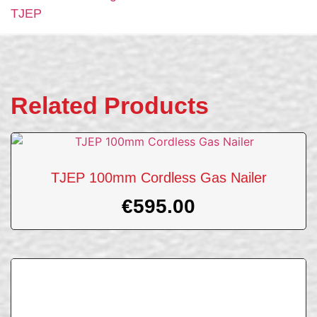
TJEP
Related Products
TJEP 100mm Cordless Gas Nailer
€
595.00