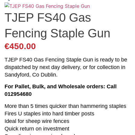
TJEP FS40 Gas
Fencing Staple Gun
€
450.00
TJEP FS40 Gas Fencing Staple Gun is ready to be
dispatched by next day delivery, or for collection in
Sandyford, Co Dublin.
For Pallet, Bulk, and Wholesale orders: Call
012954680
More than 5 times quicker than hammering staples
Fires U staples into hard timber posts
Ideal for sheep wire fences
Quick return on investment