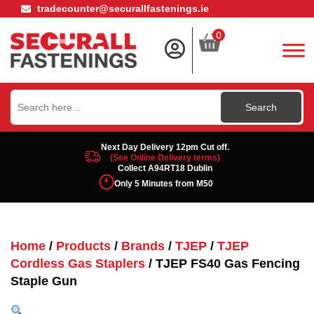
tradecounter@securallfastenings.ie
0
Search
for:
Next Day Delivery 12pm Cut off.
(See Online Delivery terms)
Collect A94RT18 Dublin
Only 5 Minutes from M50
Home
/
Products
/
Brands
/
TJEP
/
TJEP
Cordless Gas Staplers
/ TJEP FS40 Gas Fencing
Staple Gun