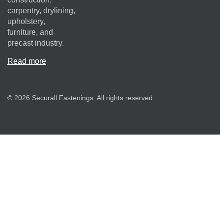
carpentry, drylining,
upholstery,
furniture, and
precast industry.
Read more
© 2026 Securall Fastenings. All rights reserved.