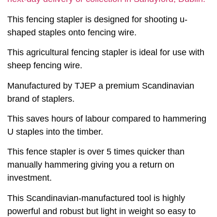
This fencing stapler is designed for shooting u-
shaped staples onto fencing wire.
This agricultural fencing stapler is ideal for use with
sheep fencing wire.
Manufactured by TJEP a premium Scandinavian
brand of staplers.
This saves hours of labour compared to hammering
U staples into the timber.
This fence stapler is over 5 times quicker than
manually hammering giving you a return on
investment.
This Scandinavian-manufactured tool is highly
powerful and robust but light in weight so easy to