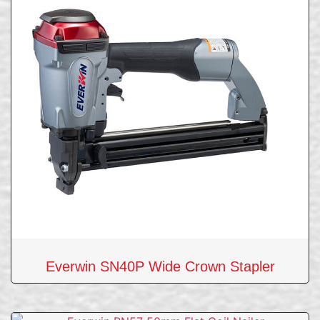
Everwin SN40P Wide Crown Stapler