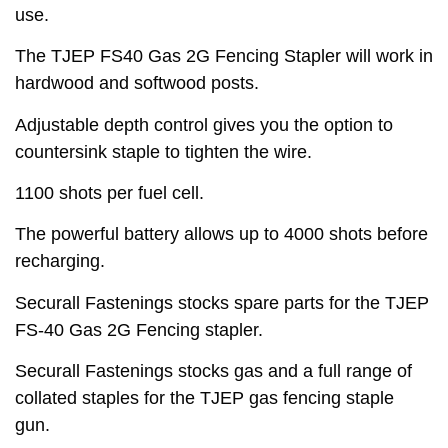
use.
The TJEP FS40 Gas 2G Fencing Stapler will work in
hardwood and softwood posts.
Adjustable depth control gives you the option to
countersink staple to tighten the wire.
1100 shots per fuel cell.
The powerful battery allows up to 4000 shots before
recharging.
Securall Fastenings stocks spare parts for the TJEP
FS-40 Gas 2G Fencing stapler.
Securall Fastenings stocks gas and a full range of
collated staples for the TJEP gas fencing staple
gun.