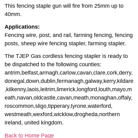
This fencing staple gun will fire from 25mm up to
40mm.
Applications:
Fencing wire, post, and rail, farming fencing, fencing
posts, sheep wire fencing stapler, farming stapler.
The TJEP Gas cordless fencing stapler is ready to
be dispatched to the following counties:
antrim,belfast,armagh,carlow,cavan,clare,cork,derry,
donegal,down,dublin,fermanagh,galway,kerry,kildare
,kilkenny,laois,leitrim,limerick,longford,louth,mayo,m
eath,navan,oldcastle,cavan,meath,monaghan,offaly,
roscommon,sligo,tipperary,tyrone,waterford,
westmeath,wexford,wicklow,drogheda,northern
ireland, united kingdom.
Back to Home Page