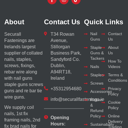
About
Contact Us
Quick Links
Nail
Contact
Securall
T34 Rowan
Guns
Us
Fastenings are
Avenue,
Irelands largest
Stillorgan
Staple
About
supplier of collated
Business Park,
Guns &
Us
Tackers
nails, staples,
Sandyford Co.
How To
screws, fixings,
Dublin,
Nails
Videos
rebar wire along
A94RT18,
Staples
Terms &
with nail guns
Ireland
Conditions
Screws
staple guns screws
+35312954680
Privacy
guns and re bar tie
Accessories
Policy
wire guns.
info@securallfastenings.ie
Return
Cookie
&
We supply coil
Policy
Refund
nails, 1st fix
Policy
Online
Opening
framing nails, 2nd
Delivery
Hours:
Sustainability
fix brad nails for
Trading