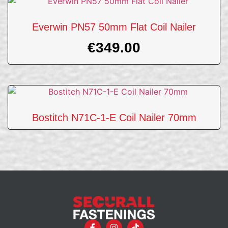
Everwin PN57 50mm Flat Coil Nailer
€
349.00
Bostitch N71C-1-E Coil Nailer 70mm