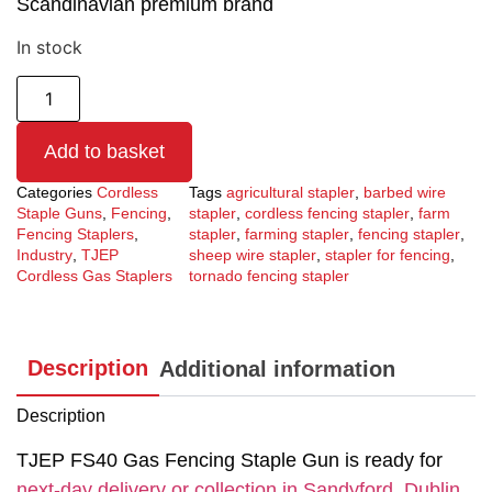
Scandinavian premium brand
In stock
Add to basket
Categories
Cordless
Tags
agricultural stapler
,
barbed wire
Staple Guns
,
Fencing
,
stapler
,
cordless fencing stapler
,
farm
Fencing Staplers
,
stapler
,
farming stapler
,
fencing stapler
,
Industry
,
TJEP
sheep wire stapler
,
stapler for fencing
,
Cordless Gas Staplers
tornado fencing stapler
Description
Additional information
Description
TJEP FS40 Gas Fencing Staple Gun is ready for
next-day delivery or collection in Sandyford, Dublin.