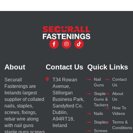
About
Contact Us
Quick Links
Nail
Contact
Securall
T34 Rowan
Guns
Us
Fastenings are
Avenue,
Irelands largest
Stillorgan
Staple
About
supplier of collated
Business Park,
Guns &
Us
Tackers
nails, staples,
Sandyford Co.
How To
screws, fixings,
Dublin,
Nails
Videos
rebar wire along
A94RT18,
Staples
Terms &
with nail guns
Ireland
Conditions
Screws
staple guns screws