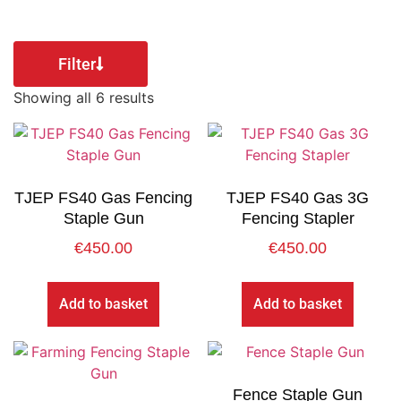
Filter
Showing all 6 results
TJEP FS40 Gas Fencing
TJEP FS40 Gas 3G
Staple Gun
Fencing Stapler
€
450.00
€
450.00
Add to basket
Add to basket
Fence Staple Gun