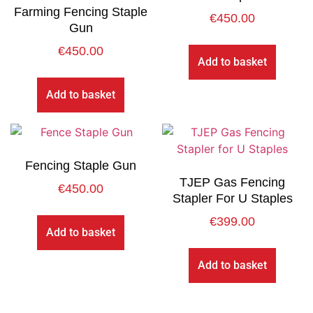
Farming Fencing Staple
€
450.00
Gun
€
450.00
Add to basket
Add to basket
Fencing Staple Gun
TJEP Gas Fencing
€
450.00
Stapler For U Staples
€
399.00
Add to basket
Add to basket