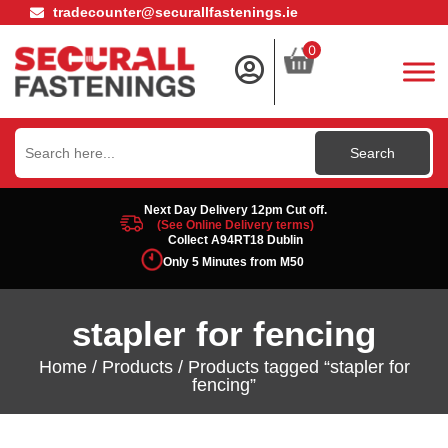
tradecounter@securallfastenings.ie
0
Search
for:
Next Day Delivery 12pm Cut off.
(See Online Delivery terms)
Collect A94RT18 Dublin
Only 5 Minutes from M50
stapler for fencing
Home
/
Products
/ Products tagged “stapler for
fencing”