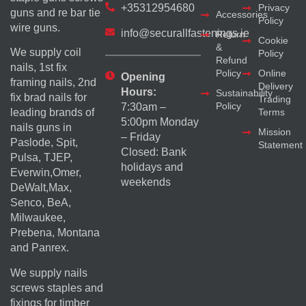
+35312954680
Privacy
guns and re bar tie
Accessories
Policy
wire guns.
info@securallfastenings.ie
Return
Cookie
&
We supply coil
Policy
Refund
nails, 1st fix
Policy
Online
Opening
framing nails, 2nd
Delivery
Hours:
Sustainability
fix brad nails for
Trading
Policy
7:30am –
Terms
leading brands of
5:00pm Monday
nails guns in
Mission
– Friday
Paslode, Spit,
Statement
Closed: Bank
Pulsa, TJEP,
holidays and
Everwin,Omer,
weekends
DeWalt,Max,
Senco, BeA,
Milwaukee,
Prebena, Montana
and Panrex.
We supply nails
screws staples and
fixings for timber