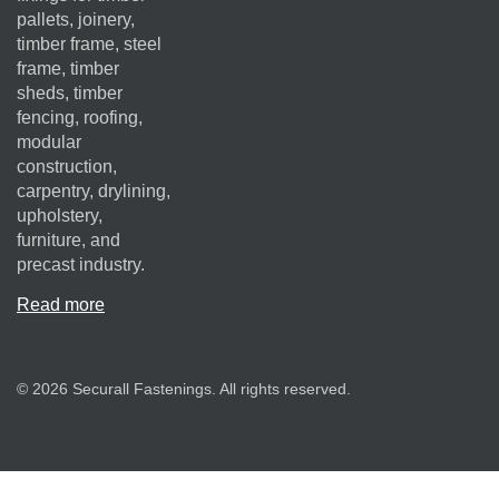
pallets, joinery,
timber frame, steel
frame, timber
sheds, timber
fencing, roofing,
modular
construction,
carpentry, drylining,
upholstery,
furniture, and
precast industry.
Read more
© 2026 Securall Fastenings. All rights reserved.