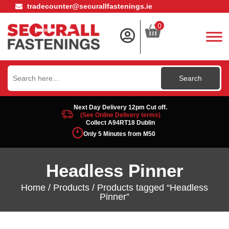
tradecounter@securallfastenings.ie
0
Search
for:
Next Day Delivery 12pm Cut off.
(See Online Delivery terms)
Collect A94RT18 Dublin
Only 5 Minutes from M50
Headless Pinner
Home
/
Products
/ Products tagged “Headless
Pinner”