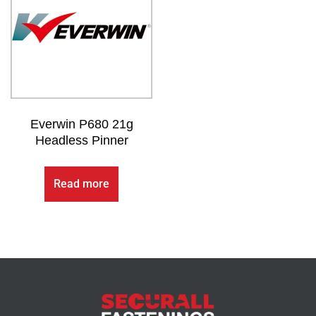
Everwin P680 21g
Headless Pinner
Read more