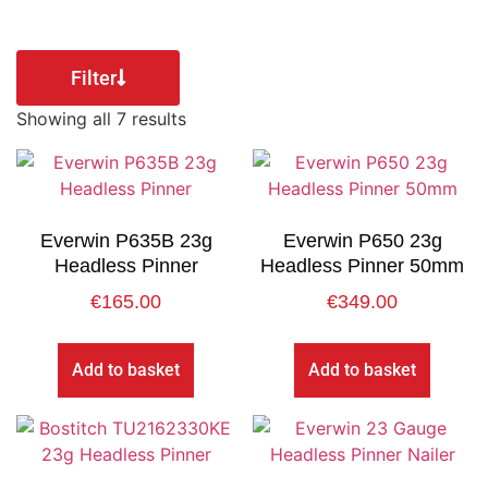
Filter
Showing all 7 results
Everwin P635B 23g
Everwin P650 23g
Headless Pinner
Headless Pinner 50mm
€
165.00
€
349.00
Add to basket
Add to basket