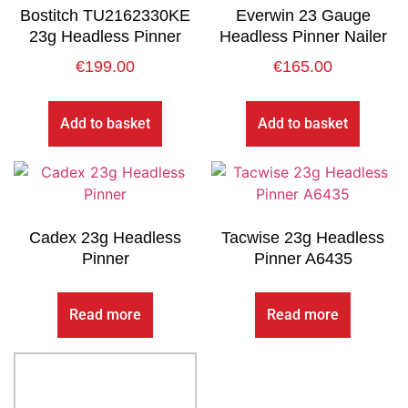
Bostitch TU2162330KE
Everwin 23 Gauge
23g Headless Pinner
Headless Pinner Nailer
€
199.00
€
165.00
Add to basket
Add to basket
Cadex 23g Headless
Tacwise 23g Headless
Pinner
Pinner A6435
Read more
Read more