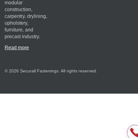
modular
construction,
carpentry, drylining,
upholstery,
furniture, and
precast industry.
Read more
© 2026 Securall Fastenings. All rights reserved.