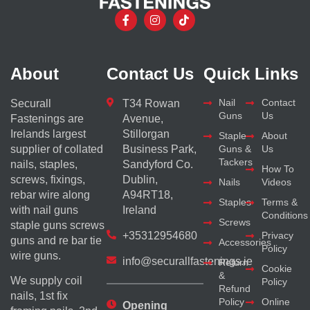
About
Contact Us
Quick Links
Nail
Contact
Securall
T34 Rowan
Guns
Us
Fastenings are
Avenue,
Irelands largest
Stillorgan
Staple
About
supplier of collated
Business Park,
Guns &
Us
Tackers
nails, staples,
Sandyford Co.
How To
screws, fixings,
Dublin,
Nails
Videos
rebar wire along
A94RT18,
Staples
Terms &
with nail guns
Ireland
Conditions
Screws
staple guns screws
+35312954680
Privacy
guns and re bar tie
Accessories
Policy
wire guns.
info@securallfastenings.ie
Return
Cookie
&
We supply coil
Policy
Refund
nails, 1st fix
Policy
Online
Opening