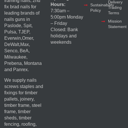
framing nails, 2nd
Delivery
Hours:
Sustainability
fix brad nails for
Trading
Policy
7:30am –
Terms
leading brands of
5:00pm Monday
nails guns in
Mission
– Friday
Paslode, Spit,
Statement
Closed: Bank
Pulsa, TJEP,
holidays and
Everwin,Omer,
weekends
DeWalt,Max,
Senco, BeA,
Milwaukee,
Prebena, Montana
and Panrex.
We supply nails
screws staples and
fixings for timber
pallets, joinery,
timber frame, steel
frame, timber
sheds, timber
fencing, roofing,