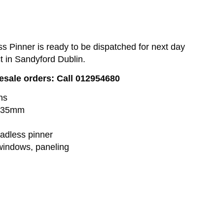
 Pinner is ready to be dispatched for next day
ct in Sandyford Dublin.
lesale orders: Call 012954680
ns
o 35mm
adless pinner
windows, paneling