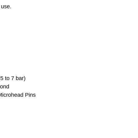
 use.
 to 7 bar)
cond
Microhead Pins