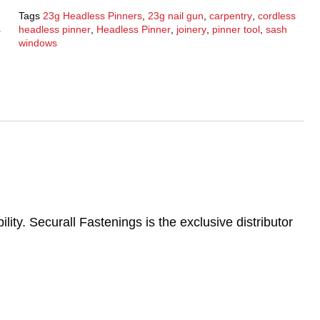
Tags
23g Headless Pinners
,
23g nail gun
,
carpentry
,
cordless
s
headless pinner
,
Headless Pinner
,
joinery
,
pinner tool
,
sash
windows
ility. Securall Fastenings is the exclusive distributor