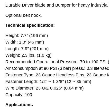
Durable Driver blade and Bumper for heavy industrial
Optional belt hook.
Technical specification:
Height: 7.7″ (196 mm)
Width: 1.8″ (46 mm)
Length: 7.9″ (201 mm)
Weight: 2.3 lbs. (1.0 kg)
Recommended Operational Pressure: 70 to 100 PSI (5
Air Consumption at 90 PSI (6 bar) press.: 0.3 liter/se
Fastener Type: 23 Gauge Headless Pins, 23 Gauge 
Fastener Length: 1/2″ ~ 1-3/8″ (12 ~ 35 mm)
Wire Diameter: 23 Ga. 0.025″ (0.64 mm)
Capacity: 100
Applications: