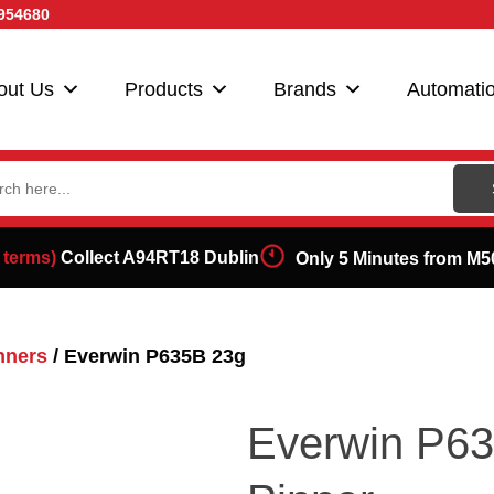
954680
out Us
Products
Brands
Automati
ch
 terms)
Collect A94RT18 Dublin
Only 5 Minutes from M5
nners
/ Everwin P635B 23g
Everwin P63