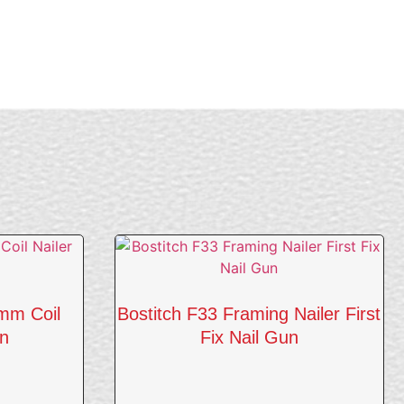
mm Coil
Bostitch F33 Framing Nailer First
un
Fix Nail Gun