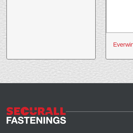
Everwi