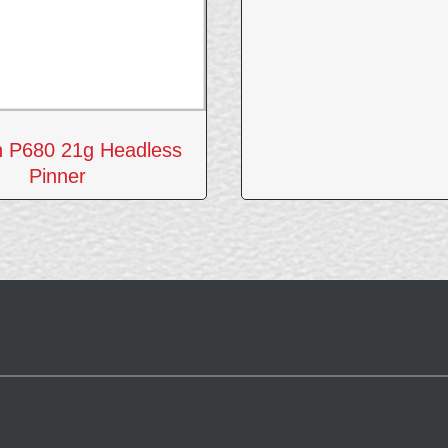
n P680 21g Headless
Pinner