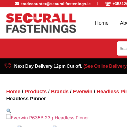
☏
tradecounter@securallfastenings.ie
+35312
Home
Ab
Sear
for:
Next Day Delivery 12pm Cut off.
(See Online Delivery
Home
/
Products
/
Brands
/
Everwin
/
Headless Pi
Headless Pinner