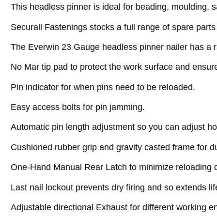
This headless pinner is ideal for beading, moulding,
Securall Fastenings stocks a full range of spare parts
The Everwin 23 Gauge headless pinner nailer has a ra
No Mar tip pad to protect the work surface and ensur
Pin indicator for when pins need to be reloaded.
Easy access bolts for pin jamming.
Automatic pin length adjustment so you can adjust h
Cushioned rubber grip and gravity casted frame for d
One-Hand Manual Rear Latch to minimize reloading 
Last nail lockout prevents dry firing and so extends li
Adjustable directional Exhaust for different working 