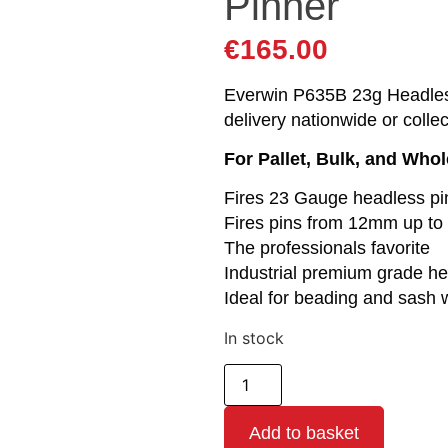
Pinner
€
165.00
Everwin P635B 23g Headless
delivery nationwide or colle
For Pallet, Bulk, and Who
Fires 23 Gauge headless pi
Fires pins from 12mm up t
The professionals favorite
Industrial premium grade he
Ideal for beading and sash 
In stock
Add to basket