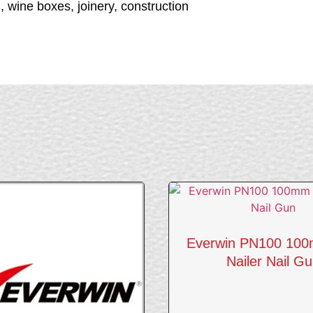
wine boxes, joinery, construction
Everwin PN100 100
Nailer Nail G