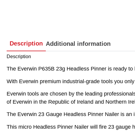
Description
Additional information
Description
The Everwin P635B 23g Headless Pinner is ready to b
With Everwin premium industrial-grade tools you only 
Everwin tools are chosen by the leading professionals an
of Everwin in the Republic of Ireland and Northern Ire
The Everwin 23 Gauge Headless Pinner Nailer is an i
This micro Headless Pinner Nailer will fire 23 gaug