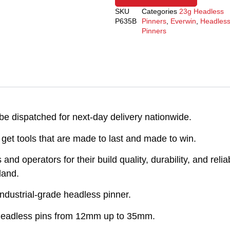
SKU
Categories
23g Headless
P635B
Pinners
,
Everwin
,
Headles
Pinners
e dispatched for next-day delivery nationwide.
get tools that are made to last and made to win.
d operators for their build quality, durability, and reliab
land.
ndustrial-grade headless pinner.
e headless pins from 12mm up to 35mm.