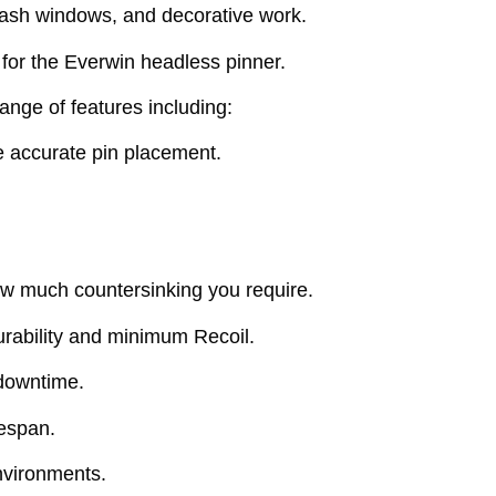
 sash windows, and decorative work.
 for the Everwin headless pinner.
nge of features including:
e accurate pin placement.
ow much countersinking you require.
urability and minimum Recoil.
downtime.
fespan.
environments.