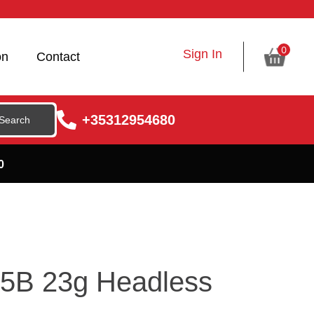
0
Sign In
on
Contact
+35312954680
0
5B 23g Headless