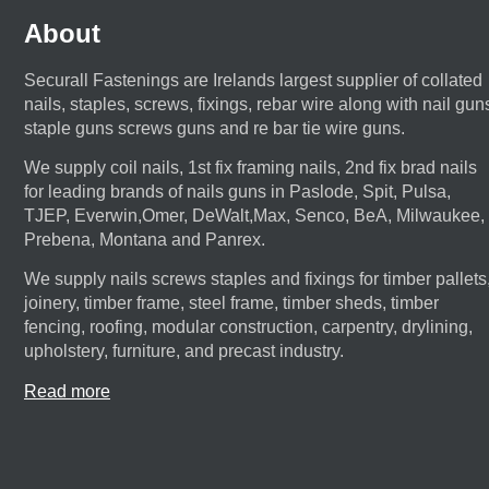
About
Securall Fastenings are Irelands largest supplier of collated
nails, staples, screws, fixings, rebar wire along with nail gun
staple guns screws guns and re bar tie wire guns.
We supply coil nails, 1st fix framing nails, 2nd fix brad nails
for leading brands of nails guns in Paslode, Spit, Pulsa,
TJEP, Everwin,Omer, DeWalt,Max, Senco, BeA, Milwaukee,
Prebena, Montana and Panrex.
We supply nails screws staples and fixings for timber pallets
joinery, timber frame, steel frame, timber sheds, timber
fencing, roofing, modular construction, carpentry, drylining,
upholstery, furniture, and precast industry.
Read more