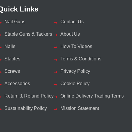
Quick Links
Nail Guns
Contact Us
Staple Guns & Tackers
About Us
Nails
How To Videos
Staples
Terms & Conditions
Screws
Privacy Policy
Accessories
Cookie Policy
Return & Refund Policy
Online Delivery Trading Terms
Sustainability Policy
Mission Statement