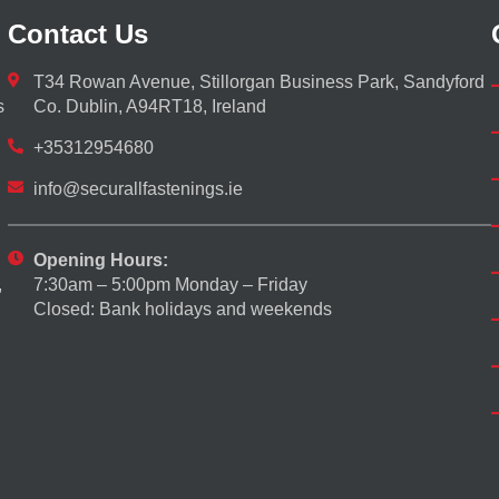
Contact Us
T34 Rowan Avenue, Stillorgan Business Park, Sandyford
s
Co. Dublin, A94RT18, Ireland
+35312954680
info@securallfastenings.ie
Opening Hours:
7:30am – 5:00pm Monday – Friday
,
Closed: Bank holidays and weekends