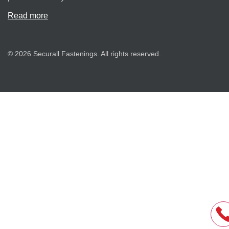
Read more
© 2026 Securall Fastenings. All rights reserved.