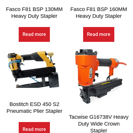
Fasco F81 BSP 130MM
Fasco F81 BSP 160MM
Heavy Duty Stapler
Heavy Duty Stapler
Read more
Read more
Bostitch ESD 450 S2
Pneumatic Plier Stapler
Tacwise G16738V Heavy
Duty Wide Crown
Read more
Stapler