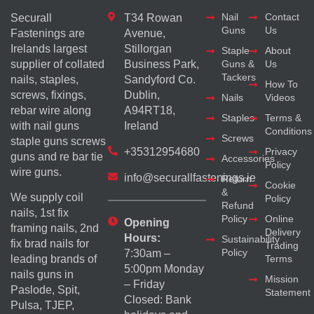
Nail
Contact
Securall
T34 Rowan
Guns
Us
Fastenings are
Avenue,
Irelands largest
Stillorgan
Staple
About
supplier of collated
Business Park,
Guns &
Us
Tackers
nails, staples,
Sandyford Co.
How To
screws, fixings,
Dublin,
Nails
Videos
rebar wire along
A94RT18,
Staples
Terms &
with nail guns
Ireland
Conditions
Screws
staple guns screws
+35312954680
Privacy
guns and re bar tie
Accessories
Policy
wire guns.
info@securallfastenings.ie
Return
Cookie
&
We supply coil
Policy
Refund
nails, 1st fix
Policy
Online
Opening
framing nails, 2nd
Delivery
Hours:
Sustainability
fix brad nails for
Trading
Policy
7:30am –
Terms
leading brands of
5:00pm Monday
nails guns in
Mission
– Friday
Paslode, Spit,
Statement
Closed: Bank
Pulsa, TJEP,