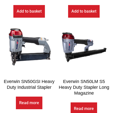
Add to basket
Add to basket
Everwin SN50GSI Heavy
Everwin SN50LM S5
Duty Industrial Stapler
Heavy Duty Stapler Long
Magazine
Read more
Read more