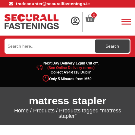
tradecounter@securallfastenings.ie
0
Search
for:
Next Day Delivery 12pm Cut off.
(See Online Delivery terms)
Collect A94RT18 Dublin
Only 5 Minutes from M50
matress stapler
Home
/
Products
/ Products tagged “matress
stapler”