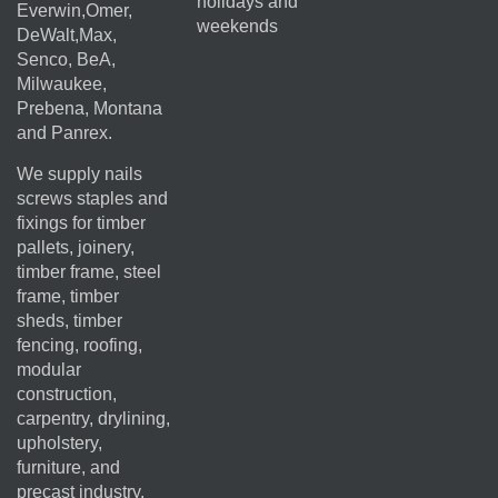
holidays and
Everwin,Omer,
weekends
DeWalt,Max,
Senco, BeA,
Milwaukee,
Prebena, Montana
and Panrex.
We supply nails
screws staples and
fixings for timber
pallets, joinery,
timber frame, steel
frame, timber
sheds, timber
fencing, roofing,
modular
construction,
carpentry, drylining,
upholstery,
furniture, and
precast industry.