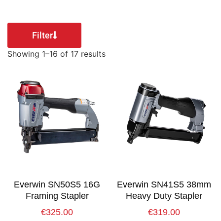
Filter
Showing 1–16 of 17 results
Everwin SN50S5 16G
Everwin SN41S5 38mm
Framing Stapler
Heavy Duty Stapler
€
325.00
€
319.00