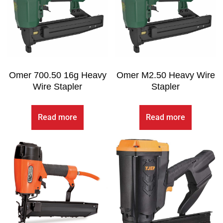
Omer 700.50 16g Heavy
Omer M2.50 Heavy Wire
Wire Stapler
Stapler
Read more
Read more