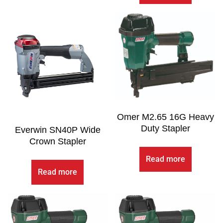
Omer M2.65 16G Heavy
Duty Stapler
Everwin SN40P Wide
Crown Stapler
Read more
Read more