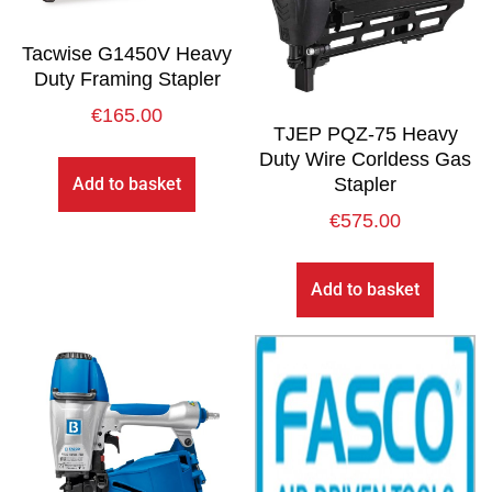
Tacwise G1450V Heavy
Duty Framing Stapler
€
165.00
TJEP PQZ-75 Heavy
Duty Wire Corldess Gas
Add to basket
Stapler
€
575.00
Add to basket