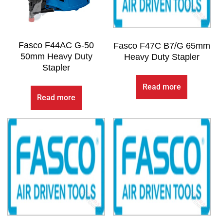
Fasco F44AC G-50
Fasco F47C B7/G 65mm
50mm Heavy Duty
Heavy Duty Stapler
Stapler
Read more
Read more