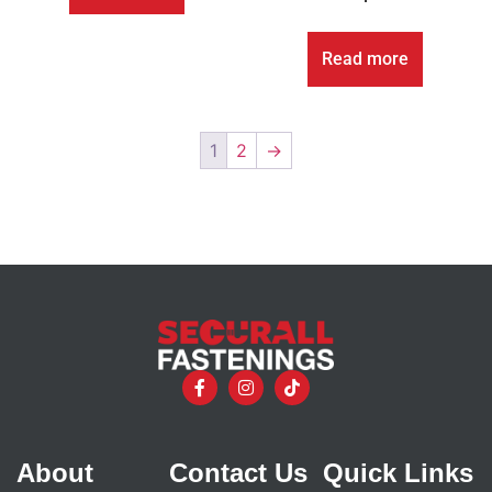
Read more
1
2
→
About
Contact Us
Quick Links