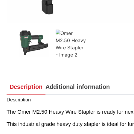
Description
Additional information
Description
The Omer M2.50 Heavy Wire Stapler is ready for next 
This industrial grade heavy duty stapler is ideal for 