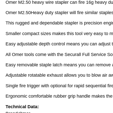
Omer M2.50 heavy wire stapler can fire 16g heavy du
Omer M2.50Heavy duty stapler will fire similar stapl
This rugged and dependable stapler is precision engi
Smaller compact sizes makes this tool very easy to m
Easy adjustable depth control means you can adjust th
All Omer tools come with the Securall Full Service Sol
Easy removable staple latch means you can remove a 
Adjustable rotatable exhaust allows you to blow air a
Single fire trigger with optional for rapid sequential fi
Ergonomic comfortable rubber grip handle makes the t
Technical Data: