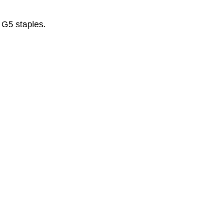
 G5 staples.