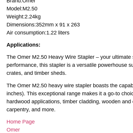
Brand:Omer
Model:M2.50
Weight:2.24kg
Dimensions:352mm x 91 x 263
Air consumption:1.22 liters
Applications:
The Omer M2.50 Heavy Wire Stapler – your ultimate sol
performance, this stapler is a versatile powerhouse su
crates, and timber sheds.
The Omer M2.50 heavy wire stapler boasts the capabil
inches). This exceptional range makes it a go-to choi
hardwood applications, timber cladding, wooden and ce
carpentry, and more.
Home Page
Omer