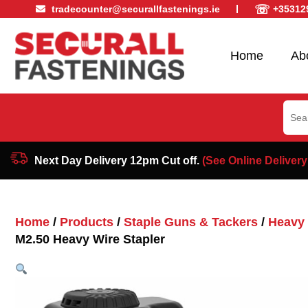
☏
tradecounter@securallfastenings.ie
+35312
Home
Ab
Sear
for:
Next Day Delivery 12pm Cut off.
(See Online Delivery
Home
/
Products
/
Staple Guns & Tackers
/
Heavy 
M2.50 Heavy Wire Stapler