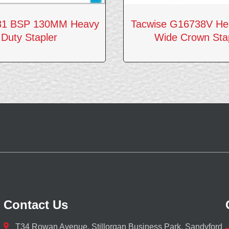
81 BSP 130MM Heavy
Tacwise G16738V He
Duty Stapler
Wide Crown Sta
Contact Us
T34 Rowan Avenue, Stillorgan Business Park, Sandyford