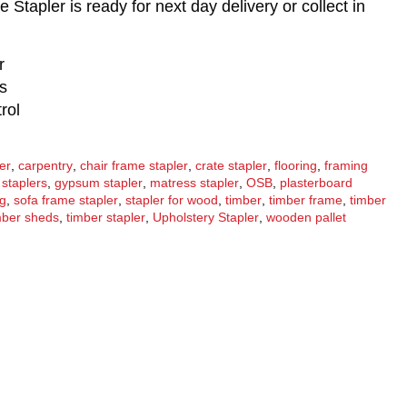
tapler is ready for next day delivery or collect in
r
s
rol
ler
,
carpentry
,
chair frame stapler
,
crate stapler
,
flooring
,
framing
 staplers
,
gypsum stapler
,
matress stapler
,
OSB
,
plasterboard
ng
,
sofa frame stapler
,
stapler for wood
,
timber
,
timber frame
,
timber
mber sheds
,
timber stapler
,
Upholstery Stapler
,
wooden pallet