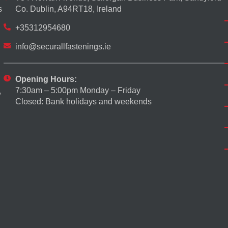
s
Co. Dublin, A94RT18, Ireland
+35312954680
info@securallfastenings.ie
Opening Hours:
7:30am – 5:00pm Monday – Friday
,
Closed: Bank holidays and weekends