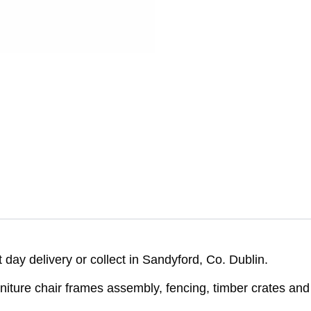
day delivery or collect in Sandyford, Co. Dublin.
furniture chair frames assembly, fencing, timber crates an