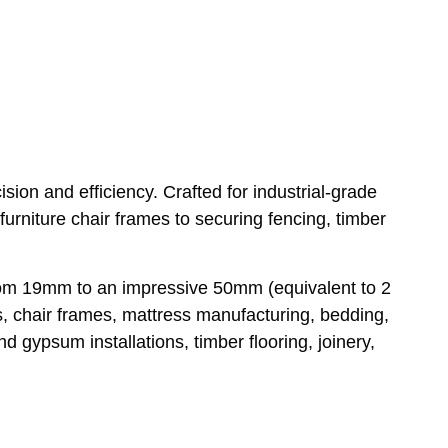
ion and efficiency. Crafted for industrial-grade
furniture chair frames to securing fencing, timber
 from 19mm to an impressive 50mm (equivalent to 2
s, chair frames, mattress manufacturing, bedding,
 gypsum installations, timber flooring, joinery,