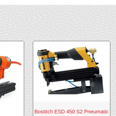
Bostitch ESD 450 S2 Pneumatic