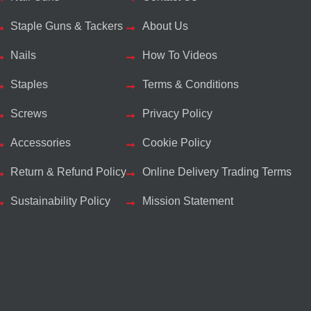
Staple Guns & Tackers
About Us
Nails
How To Videos
Staples
Terms & Conditions
Screws
Privacy Policy
Accessories
Cookie Policy
Return & Refund Policy
Online Delivery Trading Terms
Sustainability Policy
Mission Statement