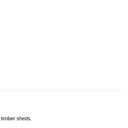
d timber sheds.