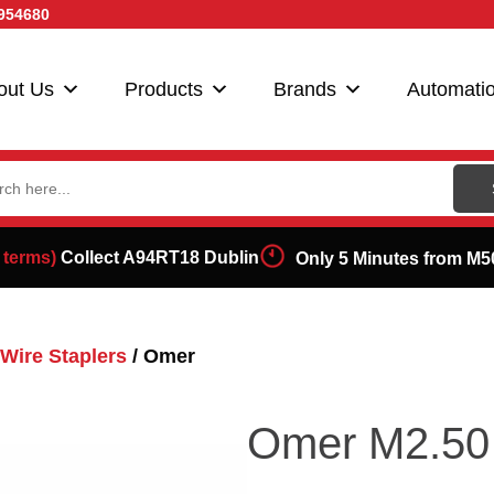
954680
out Us
Products
Brands
Automati
ch
 terms)
Collect A94RT18 Dublin
Only 5 Minutes from M5
Wire Staplers
/ Omer
Omer M2.50 