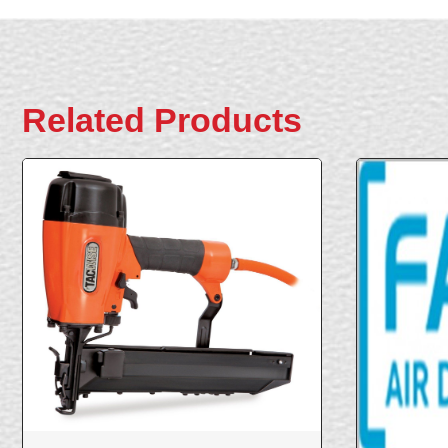
Related Products