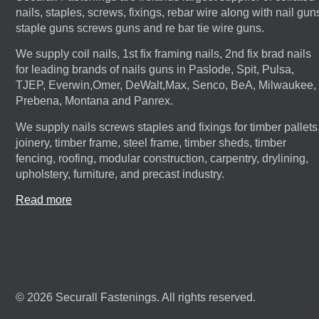
nails, staples, screws, fixings, rebar wire along with nail gun
staple guns screws guns and re bar tie wire guns.
We supply coil nails, 1st fix framing nails, 2nd fix brad nails
for leading brands of nails guns in Paslode, Spit, Pulsa,
TJEP, Everwin,Omer, DeWalt,Max, Senco, BeA, Milwaukee,
Prebena, Montana and Panrex.
We supply nails screws staples and fixings for timber pallets
joinery, timber frame, steel frame, timber sheds, timber
fencing, roofing, modular construction, carpentry, drylining,
upholstery, furniture, and precast industry.
Read more
© 2026 Securall Fastenings. All rights reserved.