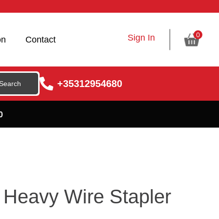
0
Sign In
on
Contact
+35312954680
0
Heavy Wire Stapler