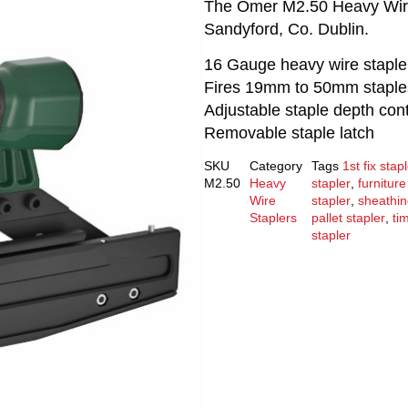
The Omer M2.50 Heavy Wire S
Sandyford, Co. Dublin.
16 Gauge heavy wire staple
Fires 19mm to 50mm staple
Adjustable staple depth cont
Removable staple latch
SKU
Category
Tags
1st fix stap
M2.50
Heavy
stapler
,
furniture
Wire
stapler
,
sheathi
Staplers
pallet stapler
,
ti
stapler