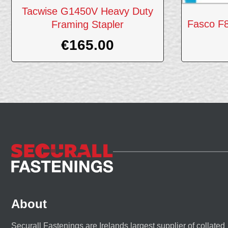
Tacwise G1450V Heavy Duty
Fasco F
Framing Stapler
€
165.00
About
Securall Fastenings are Irelands largest supplier of collated