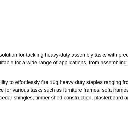
ution for tackling heavy-duty assembly tasks with precis
itable for a wide range of applications, from assembling 
ity to effortlessly fire 16g heavy-duty staples ranging
ce for various tasks such as furniture frames, sofa frame
dar shingles, timber shed construction, plasterboard and