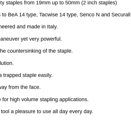
ty staples from 19mm up to 50mm (2 inch staples)
es to BeA 14 type, Tacwise 14 type, Senco N and Securall
neered and made in Italy.
aneuver yet very powerful.
e countersinking of the staple.
ution.
trapped staple easily.
way from the face.
re for high volume stapling applications.
ool a pleasure to use all day every day.