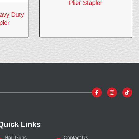
Plier Stapler
avy Duty
pler
Quick Links
Nail Guns
Contact Us