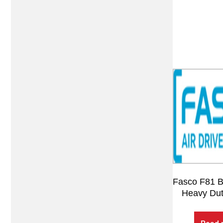
Fasco F81 
Heavy Dut