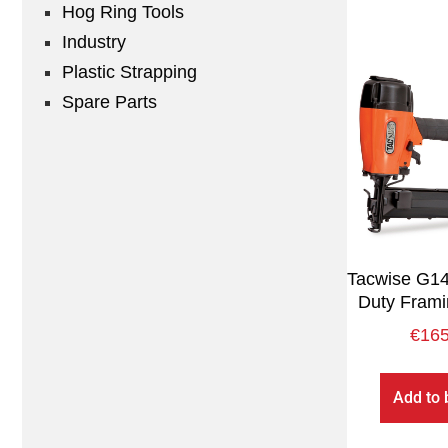
Hog Ring Tools
Industry
Plastic Strapping
Spare Parts
Tacwise G1
Duty Frami
€
165
Add to 