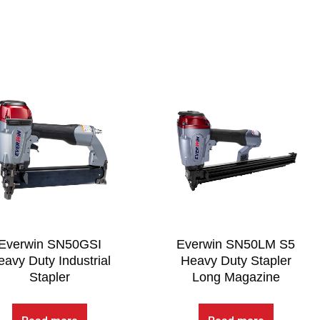
Everwin SN50GSI
Everwin SN50LM S5
avy Duty Industrial
Heavy Duty Stapler
Stapler
Long Magazine