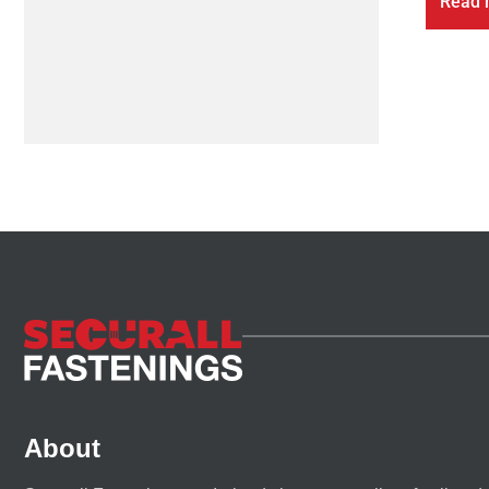
Read 
About