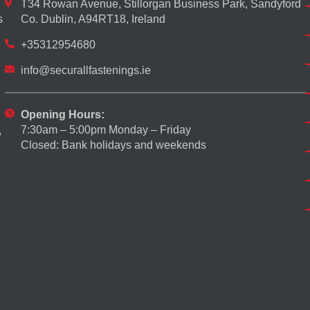
T34 Rowan Avenue, Stillorgan Business Park, Sandyford
s
Co. Dublin, A94RT18, Ireland
+35312954680
info@securallfastenings.ie
Opening Hours:
7:30am – 5:00pm Monday – Friday
,
Closed: Bank holidays and weekends