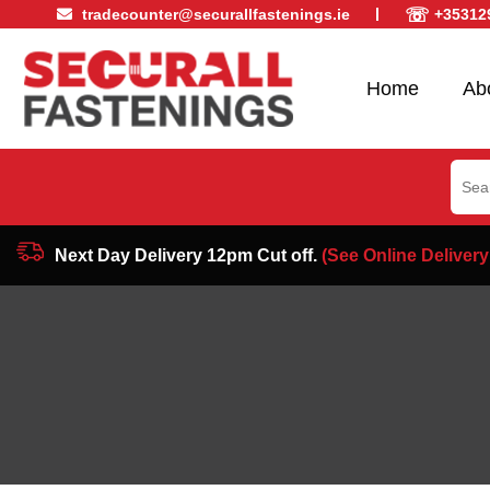
☏
tradecounter@securallfastenings.ie
+35312
Home
Ab
Sear
for:
Next Day Delivery 12pm Cut off.
(See Online Delivery