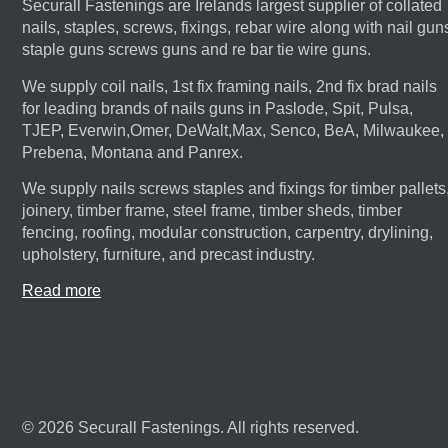
Securall Fastenings are Irelands largest supplier of collated
nails, staples, screws, fixings, rebar wire along with nail gun
staple guns screws guns and re bar tie wire guns.
We supply coil nails, 1st fix framing nails, 2nd fix brad nails
for leading brands of nails guns in Paslode, Spit, Pulsa,
TJEP, Everwin,Omer, DeWalt,Max, Senco, BeA, Milwaukee,
Prebena, Montana and Panrex.
We supply nails screws staples and fixings for timber pallets
joinery, timber frame, steel frame, timber sheds, timber
fencing, roofing, modular construction, carpentry, drylining,
upholstery, furniture, and precast industry.
Read more
© 2026 Securall Fastenings. All rights reserved.