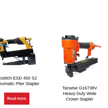
ostitch ESD 450 S2
umatic Plier Stapler
Tacwise G16738V
Heavy Duty Wide
Read more
Crown Stapler