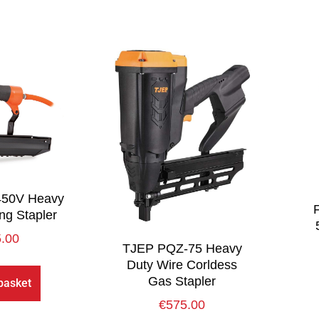
450V Heavy
ng Stapler
.00
TJEP PQZ-75 Heavy
Duty Wire Corldess
Gas Stapler
basket
€
575.00