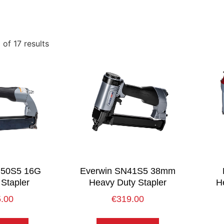
of 17 results
N50S5 16G
Everwin SN41S5 38mm
Stapler
Heavy Duty Stapler
He
.00
€
319.00