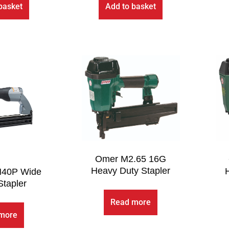
basket
Add to basket
Omer M2.65 16G
Heavy Duty Stapler
N40P Wide
tapler
Read more
more