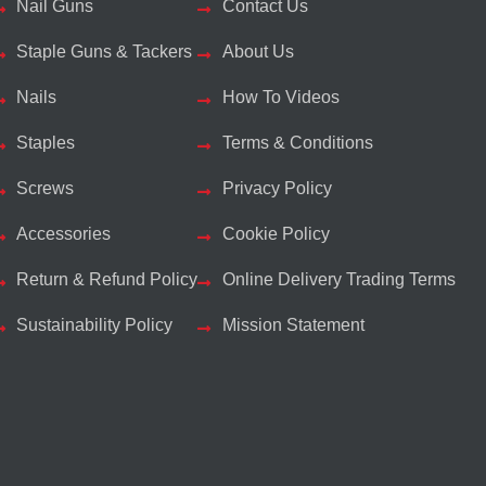
Nail Guns
Contact Us
Staple Guns & Tackers
About Us
Nails
How To Videos
Staples
Terms & Conditions
Screws
Privacy Policy
Accessories
Cookie Policy
Return & Refund Policy
Online Delivery Trading Terms
Sustainability Policy
Mission Statement