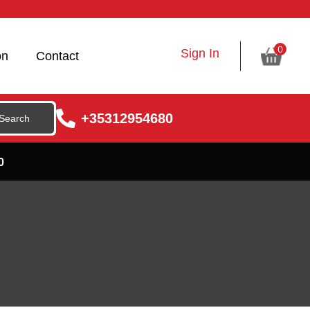
0
Sign In
on
Contact
+35312954680
0