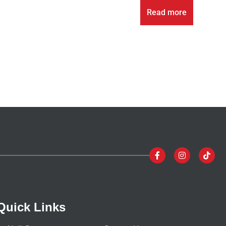
Read more
Quick Links