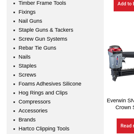
Timber Frame Tools
Add to 
Fixings
Nail Guns
Staple Guns & Tackers
Screw Gun Systems
Rebar Tie Guns
Nails
Staples
Screws
Foams Adhesives Silicone
Hog Rings and Clips
Everwin S
Compressors
Crown S
Accessories
Brands
Read 
Hartco Clipping Tools