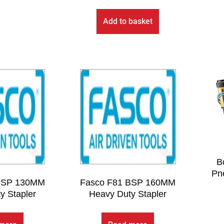
Add to basket
B
Pne
BSP 130MM
Fasco F81 BSP 160MM
y Stapler
Heavy Duty Stapler