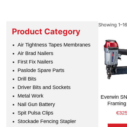
Showing 1–16 
Product Category
Air Tightness Tapes Membranes
Air Brad Nailers
First Fix Nailers
Paslode Spare Parts
Drill Bits
Driver Bits and Sockets
Metal Work
Everwin S
Framing 
Nail Gun Battery
Spit Pulsa Clips
€
325
Stockade Fencing Stapler