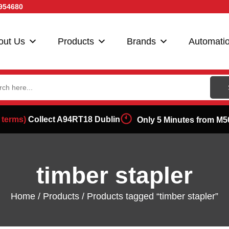
954680
out Us
Products
Brands
Automati
ch
 terms)
Collect A94RT18 Dublin
Only 5 Minutes from M5
timber stapler
Home
/
Products
/ Products tagged “timber stapler”