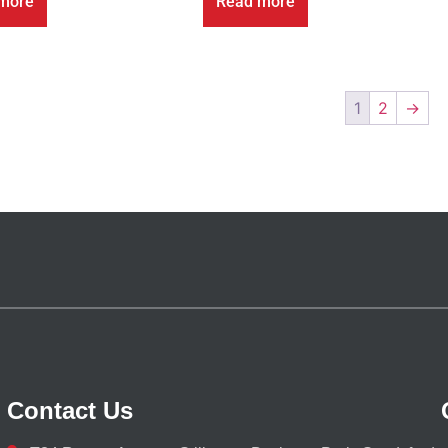
more
Read more
1
2
→
Contact Us