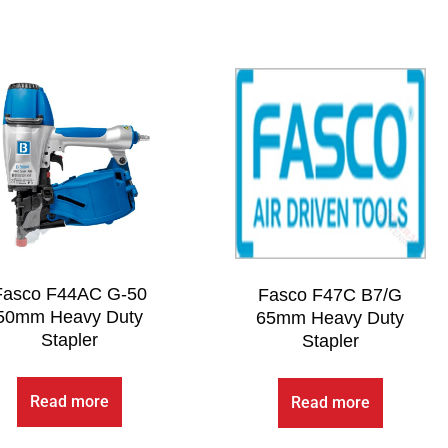
Fasco F44AC G-50
Fasco F47C B7/G
50mm Heavy Duty
65mm Heavy Duty
Stapler
Stapler
Read more
Read more