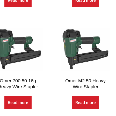
Read more
Read more
Omer 700.50 16g
Omer M2.50 Heavy
Heavy Wire Stapler
Wire Stapler
Read more
Read more