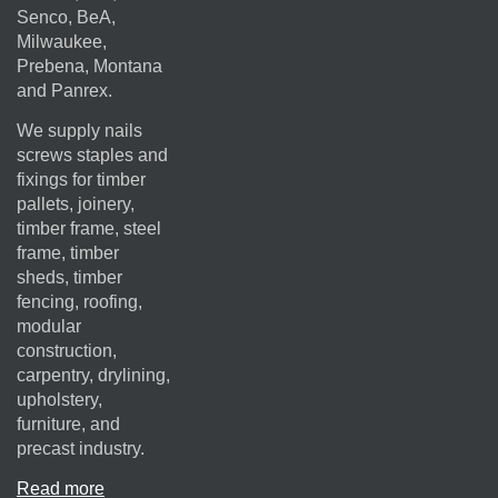
Senco, BeA,
Milwaukee,
Prebena, Montana
and Panrex.
We supply nails
screws staples and
fixings for timber
pallets, joinery,
timber frame, steel
frame, timber
sheds, timber
fencing, roofing,
modular
construction,
carpentry, drylining,
upholstery,
furniture, and
precast industry.
Read more