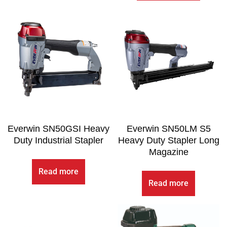
Everwin SN50GSI Heavy
Everwin SN50LM S5
Duty Industrial Stapler
Heavy Duty Stapler Long
Magazine
Read more
Read more