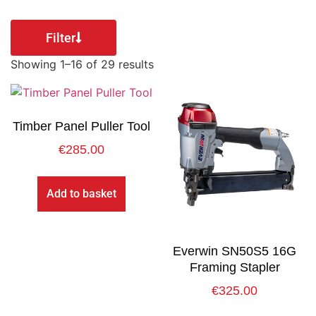
Filter
Showing 1–16 of 29 results
Timber Panel Puller Tool
€
285.00
Add to basket
Everwin SN50S5 16G
Framing Stapler
€
325.00