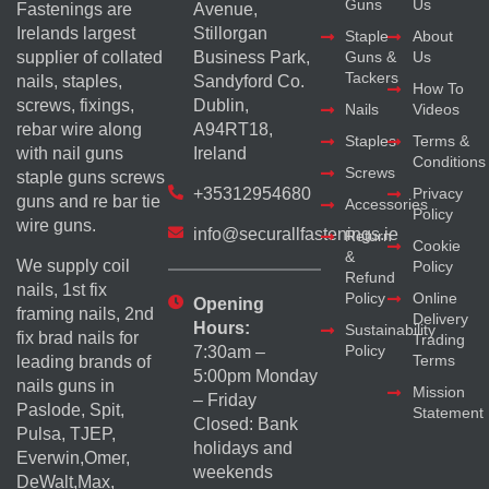
Guns
Us
Fastenings are
Avenue,
Irelands largest
Stillorgan
Staple
About
supplier of collated
Business Park,
Guns &
Us
Tackers
nails, staples,
Sandyford Co.
How To
screws, fixings,
Dublin,
Nails
Videos
rebar wire along
A94RT18,
Staples
Terms &
with nail guns
Ireland
Conditions
Screws
staple guns screws
+35312954680
Privacy
guns and re bar tie
Accessories
Policy
wire guns.
info@securallfastenings.ie
Return
Cookie
&
We supply coil
Policy
Refund
nails, 1st fix
Policy
Online
Opening
framing nails, 2nd
Delivery
Hours:
Sustainability
fix brad nails for
Trading
Policy
7:30am –
Terms
leading brands of
5:00pm Monday
nails guns in
Mission
– Friday
Paslode, Spit,
Statement
Closed: Bank
Pulsa, TJEP,
holidays and
Everwin,Omer,
weekends
DeWalt,Max,