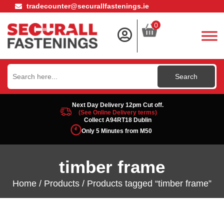
tradecounter@securallfastenings.ie
0
Search
for:
Next Day Delivery 12pm Cut off.
(See Online Delivery terms)
Collect A94RT18 Dublin
Only 5 Minutes from M50
timber frame
Home
/
Products
/ Products tagged “timber frame”