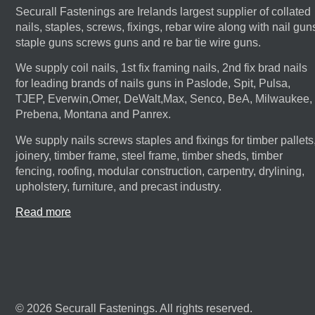
Securall Fastenings are Irelands largest supplier of collated
nails, staples, screws, fixings, rebar wire along with nail gun
staple guns screws guns and re bar tie wire guns.
We supply coil nails, 1st fix framing nails, 2nd fix brad nails
for leading brands of nails guns in Paslode, Spit, Pulsa,
TJEP, Everwin,Omer, DeWalt,Max, Senco, BeA, Milwaukee,
Prebena, Montana and Panrex.
We supply nails screws staples and fixings for timber pallets
joinery, timber frame, steel frame, timber sheds, timber
fencing, roofing, modular construction, carpentry, drylining,
upholstery, furniture, and precast industry.
Read more
© 2026 Securall Fastenings. All rights reserved.