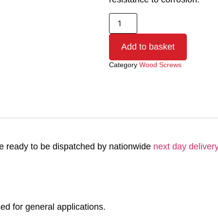
Add to basket
Category
Wood Screws
 ready to be dispatched by nationwide
next day delivery
 for general applications.