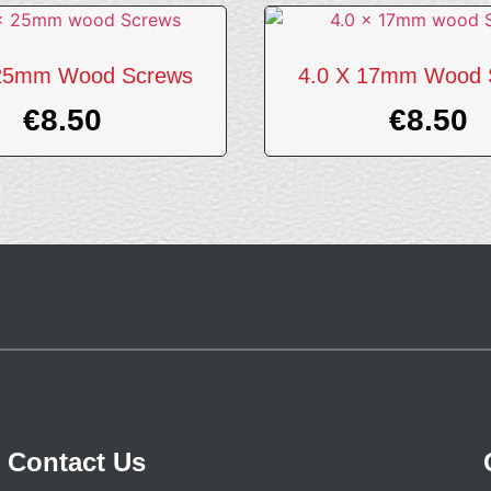
 25mm Wood Screws
4.0 X 17mm Wood 
€
8.50
€
8.50
Contact Us