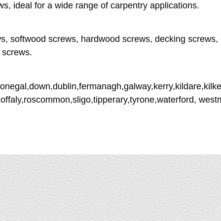
ideal for a wide range of carpentry applications.
s, softwood screws, hardwood screws, decking screws, 
 screws.
donegal,down,dublin,fermanagh,galway,kerry,kildare,kilke
,offaly,roscommon,sligo,tipperary,tyrone,waterford, wes