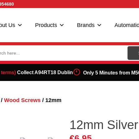
954680
out Us
Products
Brands
Automati
ch
 terms)
Collect A94RT18 Dublin
Only 5 Minutes from M5
/
Wood Screws
/ 12mm
12mm Silve
€
6.95