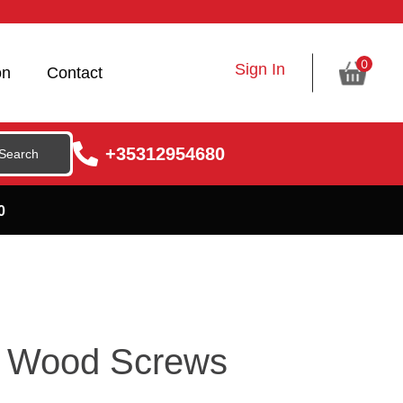
0
Sign In
on
Contact
+35312954680
0
r Wood Screws