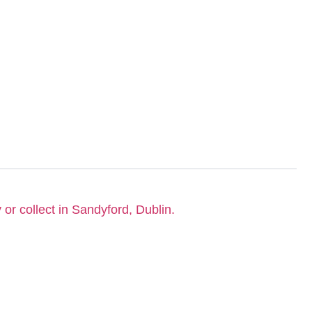
 or collect in Sandyford, Dublin.