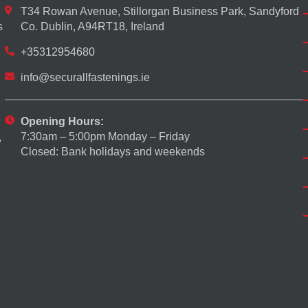
T34 Rowan Avenue, Stillorgan Business Park, Sandyford
s
Co. Dublin, A94RT18, Ireland
+35312954680
info@securallfastenings.ie
Opening Hours:
7:30am – 5:00pm Monday – Friday
,
Closed: Bank holidays and weekends