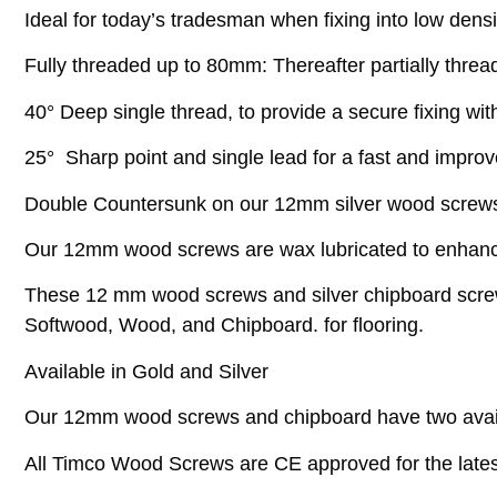
Ideal for today’s tradesman when fixing into low densi
Fully threaded up to 80mm: Thereafter partially threa
40° Deep single thread, to provide a secure fixing with
25° Sharp point and single lead for a fast and impro
Double Countersunk on our 12mm silver wood screws h
Our 12mm wood screws are wax lubricated to enhance s
These 12 mm wood screws and silver chipboard screws 
Softwood, Wood, and Chipboard. for flooring.
Available in Gold and Silver
Our 12mm wood screws and chipboard have two avai
All Timco Wood Screws are CE approved for the latest