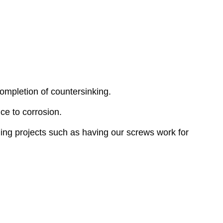
ompletion of countersinking.
ce to corrosion.
ing projects such as having our screws work for