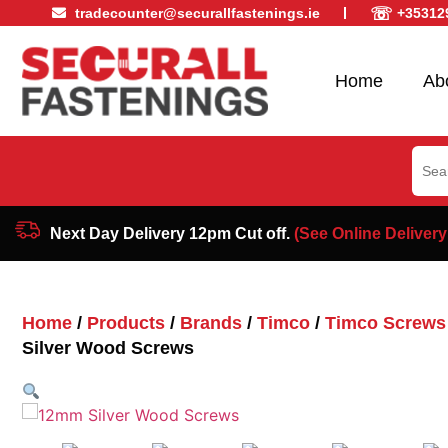
☏
tradecounter@securallfastenings.ie
+35312
Home
Ab
Sear
for:
Next Day Delivery 12pm Cut off.
(See Online Delivery
Home
/
Products
/
Brands
/
Timco
/
Timco Screws
Silver Wood Screws