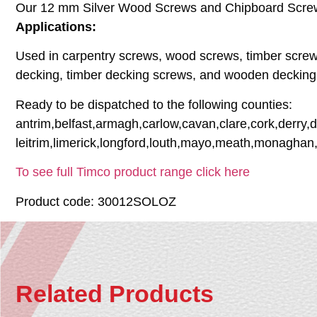
Our 12 mm Silver Wood Screws and Chipboard Screws, 
Applications:
Used in carpentry screws, wood screws, timber screw
decking, timber decking screws, and wooden decking
Ready to be dispatched to the following counties:
antrim,belfast,armagh,carlow,cavan,clare,cork,derry,
leitrim,limerick,longford,louth,mayo,meath,monaghan
To see full Timco product range click here
Product code: 30012SOLOZ
Related Products