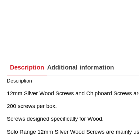
Description
Additional information
Description
12mm Silver Wood Screws and Chipboard Screws are
200 screws per box.
Screws designed specifically for Wood.
Solo Range 12mm Silver Wood Screws are mainly used