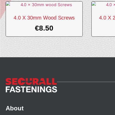
4.0 X 30mm Wood Screws
4.0 X
€
8.50
About