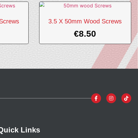
Screws
3.5 X 50mm Wood Screws
€
8.50
Quick Links