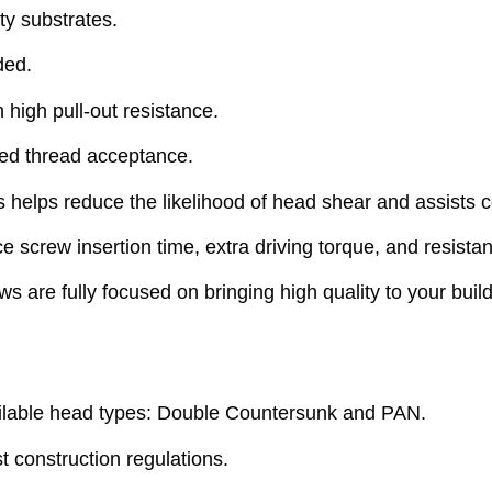
ty substrates.
ded.
 high pull-out resistance.
ved thread acceptance.
elps reduce the likelihood of head shear and assists c
crew insertion time, extra driving torque, and resistan
are fully focused on bringing high quality to your build
lable head types: Double Countersunk and PAN.
 construction regulations.