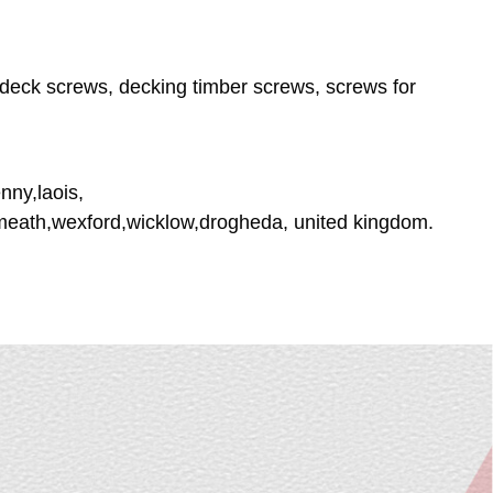
deck screws, decking timber screws, screws for
nny,laois,
tmeath,wexford,wicklow,drogheda, united kingdom.