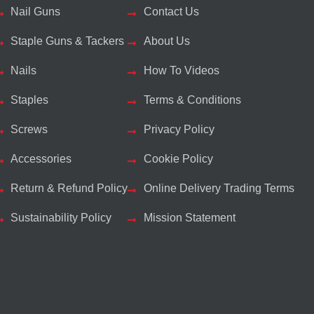
Nail Guns
Contact Us
Staple Guns & Tackers
About Us
Nails
How To Videos
Staples
Terms & Conditions
Screws
Privacy Policy
Accessories
Cookie Policy
Return & Refund Policy
Online Delivery Trading Terms
Sustainability Policy
Mission Statement