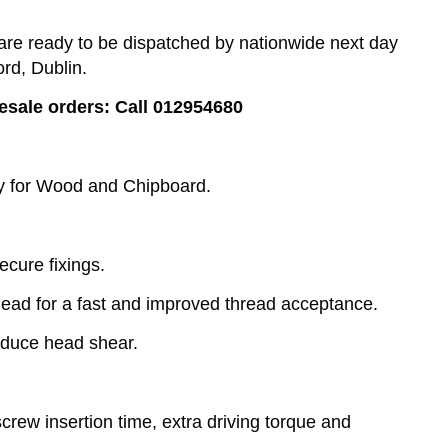
e ready to be dispatched by nationwide next day
ord, Dublin.
lesale orders: Call 012954680
ly for Wood and Chipboard.
ecure fixings.
lead for a fast and improved thread acceptance.
educe head shear.
rew insertion time, extra driving torque and