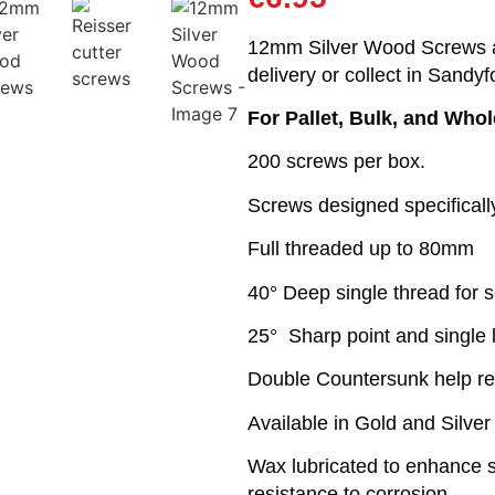
12mm Silver Wood Screws ar
delivery or collect in Sandyf
For Pallet, Bulk, and Who
200 screws per box.
Screws designed specifical
Full threaded up to 80mm
40° Deep single thread for s
25° Sharp point and single 
Double Countersunk help r
Available in Gold and Silver
Wax lubricated to enhance sc
resistance to corrosion.