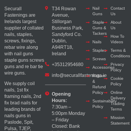
Nail
Contact
Securall
T34 Rowan
Guns
Us
Fastenings are
Avenue,
Irelands largest
Stillorgan
Staple
About
supplier of collated
Business Park,
Guns &
Us
Tackers
nails, staples,
Sandyford Co.
How To
screws, fixings,
Dublin,
Nails
Videos
rebar wire along
A94RT18,
Staples
Terms &
with nail guns
Ireland
Conditions
Screws
staple guns screws
+35312954680
Privacy
guns and re bar tie
Accessories
Policy
wire guns.
info@securallfastenings.ie
Return
Cookie
&
We supply coil
Policy
Refund
nails, 1st fix
Policy
Online
Opening
framing nails, 2nd
Delivery
Hours:
Sustainability
fix brad nails for
Trading
Policy
7:30am –
Terms
leading brands of
5:00pm Monday
nails guns in
Mission
– Friday
Paslode, Spit,
Statement
Closed: Bank
Pulsa, TJEP,