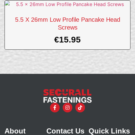
5.5 X 26mm Low Profile Pancake Head
Screws
€
15.95
About
Contact Us
Quick Links