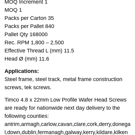
MOQ Increment 1
MOQ 1
Packs per Carton 35
Packs per Pallet 840
Pallet Qty 168000
Rec. RPM 1,800 – 2,500
Effective Thread L (mm) 11.5
Head Ø (mm) 11.6
Applications:
Steel frame, steel track, metal frame construction
screws, tek screws.
Timco 4.8 x 22mm Low Profile Wafer Head Screws
are ready for nationwide next day delivery to the
following counties:
antrim,armagh,carlow,cavan,clare,cork,derry,donega
l,down,dublin,fermanagh,galway,kerry,kildare,kilken