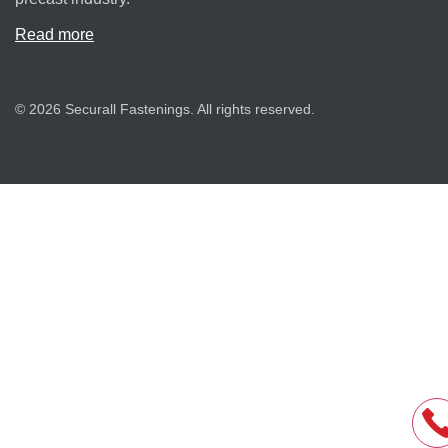
Read more
© 2026 Securall Fastenings. All rights reserved.