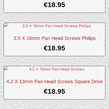
€
18.95
3.5 X 16mm Pan Head Screws Philips
€
18.95
4.2 X 13mm Pan Head Screws Square Drive
€
18.95