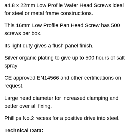
a4.8 x 22mm Low Profile Wafer Head Screws ideal
for steel or metal frame constructions.
This 16mm Low Profile Pan Head Screw has 500
screws per box.
Its light duty gives a flush panel finish.
Silver organic plating to give up to 500 hours of salt
spray
CE approved EN14566 and other certifications on
request.
Large head diameter for increased clamping and
better over all fixing.
Phillips No.2 recess for a positive drive into steel.
Technical Data: