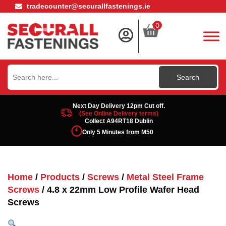
tradecounter@securallfastenings.ie
0
Search
for:
Next Day Delivery 12pm Cut off.
(See Online Delivery terms)
Collect A94RT18 Dublin
Only 5 Minutes from M50
Home
/
Products
/
Screws
/
Metal Steel Frame
Screws
/ 4.8 x 22mm Low Profile Wafer Head
Screws