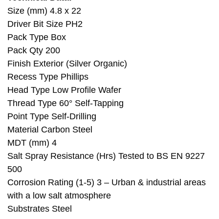
Size (mm) 4.8 x 22
Driver Bit Size PH2
Pack Type Box
Pack Qty 200
Finish Exterior (Silver Organic)
Recess Type Phillips
Head Type Low Profile Wafer
Thread Type 60° Self-Tapping
Point Type Self-Drilling
Material Carbon Steel
MDT (mm) 4
Salt Spray Resistance (Hrs) Tested to BS EN 9227
500
Corrosion Rating (1-5) 3 – Urban & industrial areas
with a low salt atmosphere
Substrates Steel