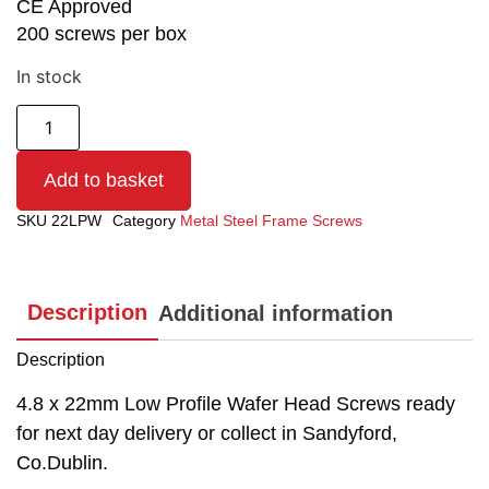
CE Approved
200 screws per box
In stock
Add to basket
SKU
22LPW
Category
Metal Steel Frame Screws
Description
Additional information
Description
4.8 x 22mm Low Profile Wafer Head Screws ready
for next day delivery or collect in Sandyford,
Co.Dublin.