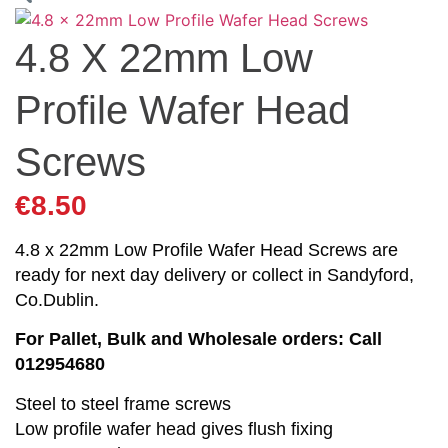
4.8 X 22mm Low
Profile Wafer Head
Screws
€
8.50
4.8 x 22mm Low Profile Wafer Head Screws are
ready for next day delivery or collect in Sandyford,
Co.Dublin.
For Pallet, Bulk and Wholesale orders: Call
012954680
Steel to steel frame screws
Low profile wafer head gives flush fixing