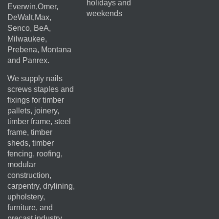
holidays and
Everwin,Omer,
weekends
DeWalt,Max,
Senco, BeA,
Milwaukee,
Prebena, Montana
and Panrex.
We supply nails
screws staples and
fixings for timber
pallets, joinery,
timber frame, steel
frame, timber
sheds, timber
fencing, roofing,
modular
construction,
carpentry, drylining,
upholstery,
furniture, and
precast industry.