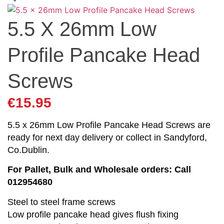
5.5 X 26mm Low
Profile Pancake Head
Screws
€
15.95
5.5 x 26mm Low Profile Pancake Head Screws are
ready for next day delivery or collect in Sandyford,
Co.Dublin.
For Pallet, Bulk and Wholesale orders: Call
012954680
Steel to steel frame screws
Low profile pancake head gives flush fixing