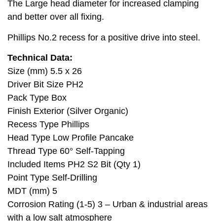
The Large head diameter for increased clamping
and better over all fixing.
Phillips No.2 recess for a positive drive into steel.
Technical Data:
Size (mm) 5.5 x 26
Driver Bit Size PH2
Pack Type Box
Finish Exterior (Silver Organic)
Recess Type Phillips
Head Type Low Profile Pancake
Thread Type 60° Self-Tapping
Included Items PH2 S2 Bit (Qty 1)
Point Type Self-Drilling
MDT (mm) 5
Corrosion Rating (1-5) 3 – Urban & industrial areas
with a low salt atmosphere