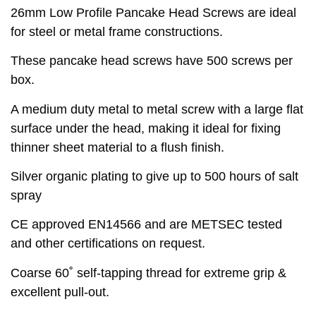
26mm Low Profile Pancake Head Screws are ideal
for steel or metal frame constructions.
These pancake head screws have 500 screws per
box.
A medium duty metal to metal screw with a large flat
surface under the head, making it ideal for fixing
thinner sheet material to a flush finish.
Silver organic plating to give up to 500 hours of salt
spray
CE approved EN14566 and are METSEC tested
and other certifications on request.
Coarse 60˚ self-tapping thread for extreme grip &
excellent pull-out.