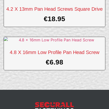
4.2 X 13mm Pan Head Screws Square Drive
€
18.95
4.8 X 16mm Low Profile Pan Head Screw
€
6.98