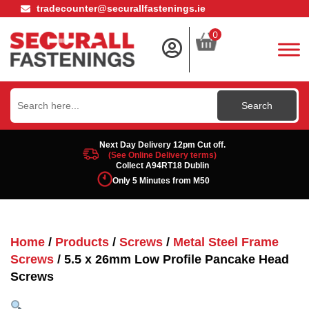
tradecounter@securallfastenings.ie
0
Search
for:
Next Day Delivery 12pm Cut off.
(See Online Delivery terms)
Collect A94RT18 Dublin
Only 5 Minutes from M50
Home
/
Products
/
Screws
/
Metal Steel Frame
Screws
/ 5.5 x 26mm Low Profile Pancake Head
Screws