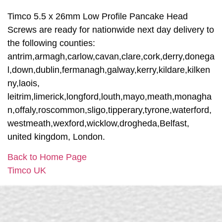
Timco 5.5 x 26mm Low Profile Pancake Head
Screws are ready for nationwide next day delivery to
the following counties:
antrim,armagh,carlow,cavan,clare,cork,derry,donega
l,down,dublin,fermanagh,galway,kerry,kildare,kilken
ny,laois,
leitrim,limerick,longford,louth,mayo,meath,monagha
n,offaly,roscommon,sligo,tipperary,tyrone,waterford,
westmeath,wexford,wicklow,drogheda,Belfast,
united kingdom, London.
Back to Home Page
Timco UK