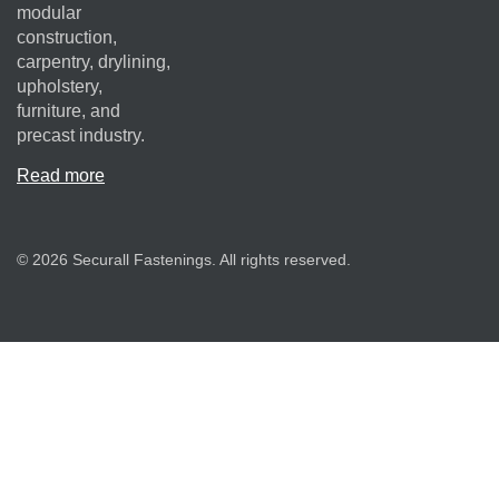
modular
construction,
carpentry, drylining,
upholstery,
furniture, and
precast industry.
Read more
© 2026 Securall Fastenings. All rights reserved.