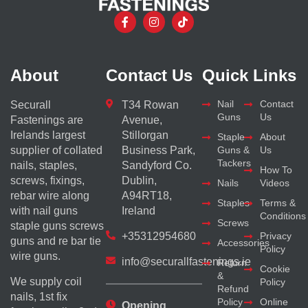
About
Contact Us
Quick Links
Nail
Contact
Securall
T34 Rowan
Guns
Us
Fastenings are
Avenue,
Irelands largest
Stillorgan
Staple
About
supplier of collated
Business Park,
Guns &
Us
Tackers
nails, staples,
Sandyford Co.
How To
screws, fixings,
Dublin,
Nails
Videos
rebar wire along
A94RT18,
Staples
Terms &
with nail guns
Ireland
Conditions
Screws
staple guns screws
+35312954680
Privacy
guns and re bar tie
Accessories
Policy
wire guns.
info@securallfastenings.ie
Return
Cookie
&
We supply coil
Policy
Refund
nails, 1st fix
Policy
Online
Opening