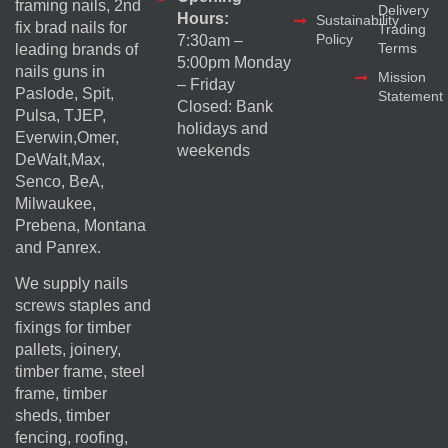
framing nails, 2nd
Delivery
Hours:
Sustainability
fix brad nails for
Trading
Policy
7:30am –
Terms
leading brands of
5:00pm Monday
nails guns in
Mission
– Friday
Paslode, Spit,
Statement
Closed: Bank
Pulsa, TJEP,
holidays and
Everwin,Omer,
weekends
DeWalt,Max,
Senco, BeA,
Milwaukee,
Prebena, Montana
and Panrex.
We supply nails
screws staples and
fixings for timber
pallets, joinery,
timber frame, steel
frame, timber
sheds, timber
fencing, roofing,