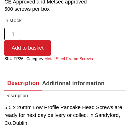
CE Approved and Metsec approved
500 screws per box
In stock
Add to basket
SKU
FP26
Category
Metal Steel Frame Screws
Description
Additional information
Description
5.5 x 26mm Low Profile Pancake Head Screws are
ready for next day delivery or collect in Sandyford,
Co.Dublin.