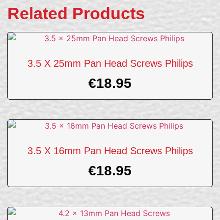
Related Products
3.5 X 25mm Pan Head Screws Philips
€
18.95
3.5 X 16mm Pan Head Screws Philips
€
18.95