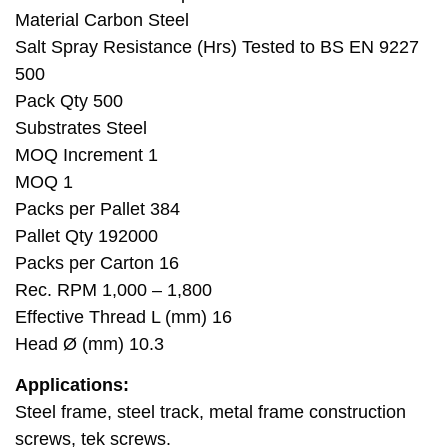
Material Carbon Steel
Salt Spray Resistance (Hrs) Tested to BS EN 9227
500
Pack Qty 500
Substrates Steel
MOQ Increment 1
MOQ 1
Packs per Pallet 384
Pallet Qty 192000
Packs per Carton 16
Rec. RPM 1,000 – 1,800
Effective Thread L (mm) 16
Head Ø (mm) 10.3
Applications:
Steel frame, steel track, metal frame construction
screws, tek screws.