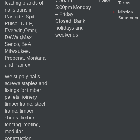
Policy
7:30am –
Terms
leading brands of
5:00pm Monday
nails guns in
Mission
– Friday
Paslode, Spit,
Statement
Closed: Bank
Pulsa, TJEP,
holidays and
Everwin,Omer,
weekends
DeWalt,Max,
Senco, BeA,
Milwaukee,
Prebena, Montana
and Panrex.
We supply nails
screws staples and
fixings for timber
pallets, joinery,
timber frame, steel
frame, timber
sheds, timber
fencing, roofing,
modular
construction,