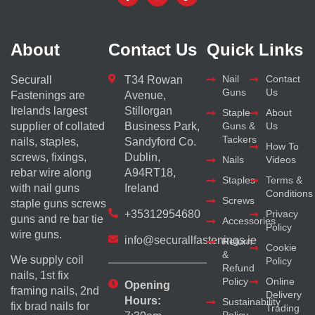
About
Contact Us
Quick Links
Nail
Contact
Securall
T34 Rowan
Guns
Us
Fastenings are
Avenue,
Irelands largest
Stillorgan
Staple
About
supplier of collated
Business Park,
Guns &
Us
Tackers
nails, staples,
Sandyford Co.
How To
screws, fixings,
Dublin,
Nails
Videos
rebar wire along
A94RT18,
Staples
Terms &
with nail guns
Ireland
Conditions
Screws
staple guns screws
+35312954680
Privacy
guns and re bar tie
Accessories
Policy
wire guns.
info@securallfastenings.ie
Return
Cookie
&
We supply coil
Policy
Refund
nails, 1st fix
Policy
Online
Opening
framing nails, 2nd
Delivery
Hours:
Sustainability
fix brad nails for
Trading