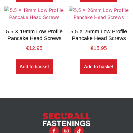
5.5 X 19mm Low Profile
5.5 X 26mm Low Profile
Pancake Head Screws
Pancake Head Screws
€
12.95
€
15.95
Add to basket
Add to basket