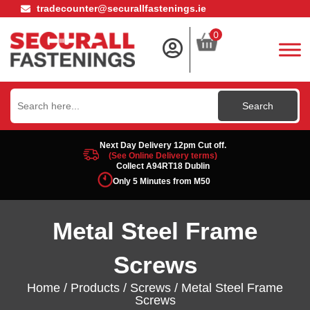
tradecounter@securallfastenings.ie
0
Search
for:
Next Day Delivery 12pm Cut off.
(See Online Delivery terms)
Collect A94RT18 Dublin
Only 5 Minutes from M50
Metal Steel Frame
Screws
Home
/
Products
/
Screws
/ Metal Steel Frame
Screws