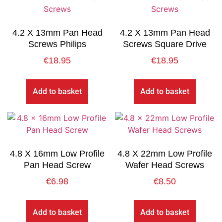
4.2 X 13mm Pan Head
4.2 X 13mm Pan Head
Screws Philips
Screws Square Drive
€
18.95
€
18.95
Add to basket
Add to basket
4.8 X 16mm Low Profile
4.8 X 22mm Low Profile
Pan Head Screw
Wafer Head Screws
€
6.98
€
8.50
Add to basket
Add to basket