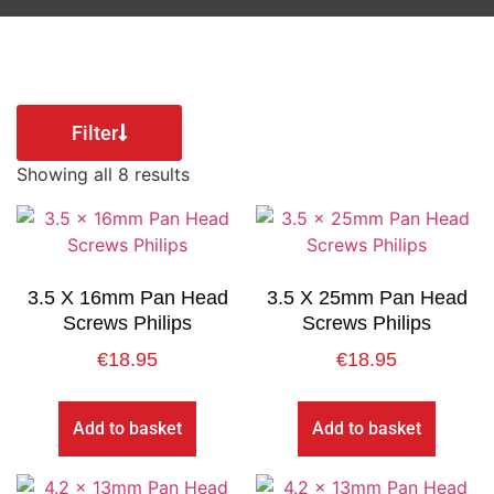
Filter
Showing all 8 results
3.5 X 16mm Pan Head
3.5 X 25mm Pan Head
Screws Philips
Screws Philips
€
18.95
€
18.95
Add to basket
Add to basket