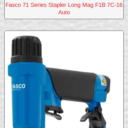
Fasco 71 Series Stapler Long Mag F1B 7C-16
Auto