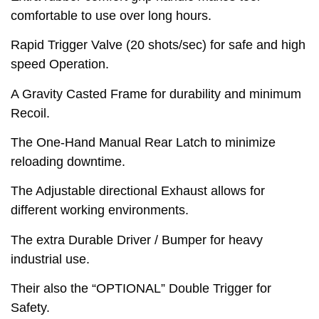
comfortable to use over long hours.
Rapid Trigger Valve (20 shots/sec) for safe and high
speed Operation.
A Gravity Casted Frame for durability and minimum
Recoil.
The One-Hand Manual Rear Latch to minimize
reloading downtime.
The Adjustable directional Exhaust allows for
different working environments.
The extra Durable Driver / Bumper for heavy
industrial use.
Their also the “OPTIONAL” Double Trigger for
Safety.