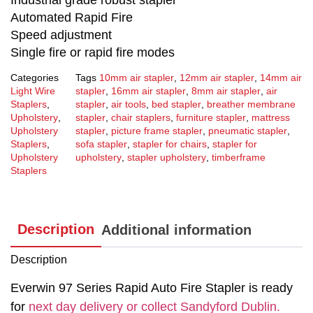
Automated Rapid Fire
Speed adjustment
Single fire or rapid fire modes
Categories
Tags
10mm air stapler
,
12mm air stapler
,
14mm air
Light Wire
stapler
,
16mm air stapler
,
8mm air stapler
,
air
Staplers
,
stapler
,
air tools
,
bed stapler
,
breather membrane
Upholstery
,
stapler
,
chair staplers
,
furniture stapler
,
mattress
Upholstery
stapler
,
picture frame stapler
,
pneumatic stapler
,
Staplers
,
sofa stapler
,
stapler for chairs
,
stapler for
Upholstery
upholstery
,
stapler upholstery
,
timberframe
Staplers
Description
Additional information
Description
Everwin 97 Series Rapid Auto Fire Stapler is ready
for
next day delivery or collect Sandyford Dublin.