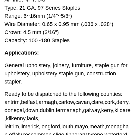
Type: 21 GA. 97 Series Staples
Range: 6~16mm (1/4″~5/8″)
Wire Diameter: 0.65 x 0.95 mm (.036 x .028“)
Crown: 4.5 mm (3/16”)
Capacity: 100~180 Staples
Applications:
General upholstery, joinery, furniture, staple gun for
upholstery, upholstery staple gun, construction
stapler.
Ready to be dispatched to the following counties:
antrim,belfast,armagh,carlow,cavan,clare,cork,derry,
donegal,down,dublin,fermanagh,galway,kerry,kildare
,kilkenny,laois,
leitrim,limerick,longford,louth,mayo,meath,monagha
n,offaly,roscommon,sligo,tipperary,tyrone,waterford,