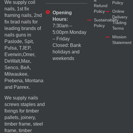
We supply coil
Policy
Refund
nails, 1st fix
Policy
Online
Opening
framing nails, 2nd
Delivery
Hours:
Sustainability
fix brad nails for
Trading
Policy
7:30am –
Terms
leading brands of
5:00pm Monday
nails guns in
Mission
– Friday
Paslode, Spit,
Statement
Closed: Bank
Pulsa, TJEP,
holidays and
Everwin,Omer,
weekends
DeWalt,Max,
Senco, BeA,
Milwaukee,
Prebena, Montana
and Panrex.
We supply nails
screws staples and
fixings for timber
pallets, joinery,
timber frame, steel
frame, timber