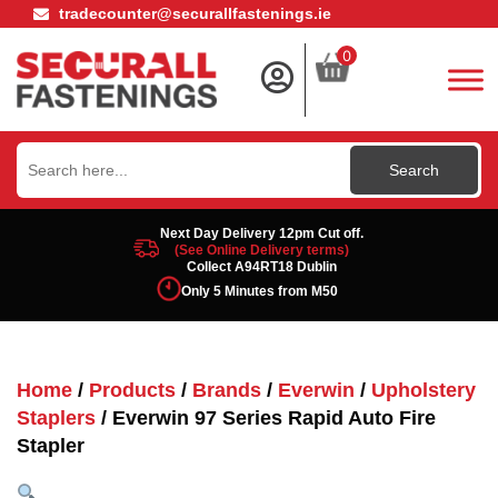
tradecounter@securallfastenings.ie
0
Search
for:
Next Day Delivery 12pm Cut off.
(See Online Delivery terms)
Collect A94RT18 Dublin
Only 5 Minutes from M50
Home
/
Products
/
Brands
/
Everwin
/
Upholstery
Staplers
/ Everwin 97 Series Rapid Auto Fire
Stapler