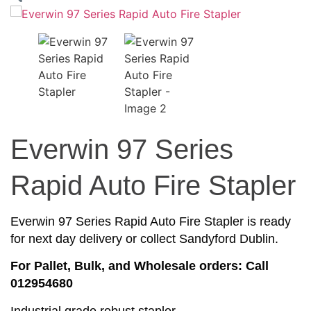
Everwin 97 Series
Rapid Auto Fire Stapler
Everwin 97 Series Rapid Auto Fire Stapler is ready
for next day delivery or collect Sandyford Dublin.
For Pallet, Bulk, and Wholesale orders: Call
012954680
Industrial grade robust stapler