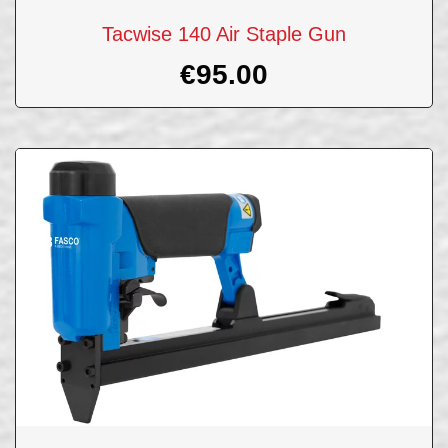
Tacwise 140 Air Staple Gun
€
95.00