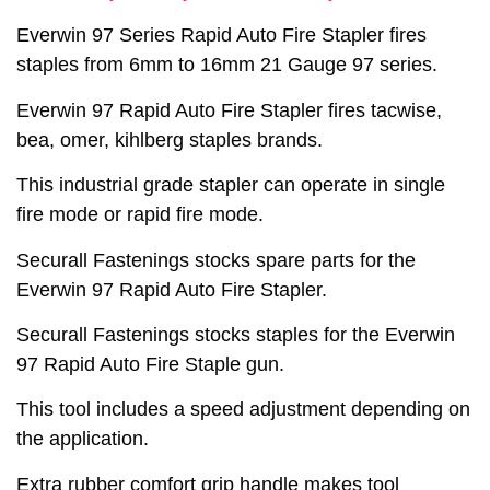
Everwin 97 Series Rapid Auto Fire Stapler fires
staples from 6mm to 16mm 21 Gauge 97 series.
Everwin 97 Rapid Auto Fire Stapler fires tacwise,
bea, omer, kihlberg staples brands.
This industrial grade stapler can operate in single
fire mode or rapid fire mode.
Securall Fastenings stocks spare parts for the
Everwin 97 Rapid Auto Fire Stapler.
Securall Fastenings stocks staples for the Everwin
97 Rapid Auto Fire Staple gun.
This tool includes a speed adjustment depending on
the application.
Extra rubber comfort grip handle makes tool