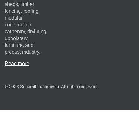
sheds, timber
fencing, roofing,
modular
construction,
carpentry, drylining,
upholstery,
furniture, and
precast industry.
Read more
© 2026 Securall Fastenings. All rights reserved.