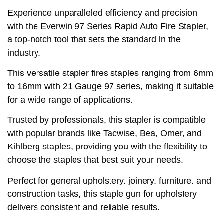
Experience unparalleled efficiency and precision
with the Everwin 97 Series Rapid Auto Fire Stapler,
a top-notch tool that sets the standard in the
industry.
This versatile stapler fires staples ranging from 6mm
to 16mm with 21 Gauge 97 series, making it suitable
for a wide range of applications.
Trusted by professionals, this stapler is compatible
with popular brands like Tacwise, Bea, Omer, and
Kihlberg staples, providing you with the flexibility to
choose the staples that best suit your needs.
Perfect for general upholstery, joinery, furniture, and
construction tasks, this staple gun for upholstery
delivers consistent and reliable results.