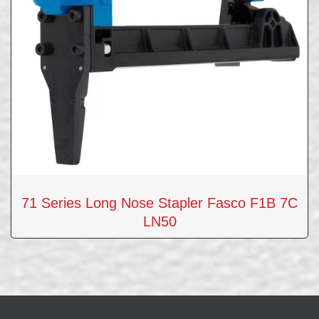
71 Series Long Nose Stapler Fasco F1B 7C
LN50