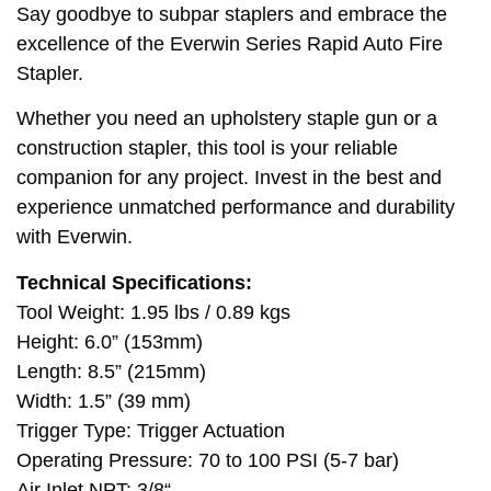
Say goodbye to subpar staplers and embrace the
excellence of the Everwin Series Rapid Auto Fire
Stapler.
Whether you need an upholstery staple gun or a
construction stapler, this tool is your reliable
companion for any project. Invest in the best and
experience unmatched performance and durability
with Everwin.
Technical Specifications:
Tool Weight: 1.95 lbs / 0.89 kgs
Height: 6.0” (153mm)
Length: 8.5” (215mm)
Width: 1.5” (39 mm)
Trigger Type: Trigger Actuation
Operating Pressure: 70 to 100 PSI (5-7 bar)
Air Inlet NPT: 3/8“