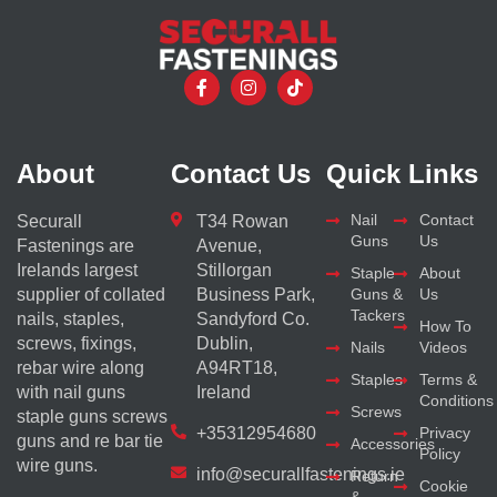
About
Contact Us
Quick Links
Nail
Contact
Securall
T34 Rowan
Guns
Us
Fastenings are
Avenue,
Irelands largest
Stillorgan
Staple
About
supplier of collated
Business Park,
Guns &
Us
Tackers
nails, staples,
Sandyford Co.
How To
screws, fixings,
Dublin,
Nails
Videos
rebar wire along
A94RT18,
Staples
Terms &
with nail guns
Ireland
Conditions
Screws
staple guns screws
+35312954680
Privacy
guns and re bar tie
Accessories
Policy
wire guns.
info@securallfastenings.ie
Return
Cookie
&