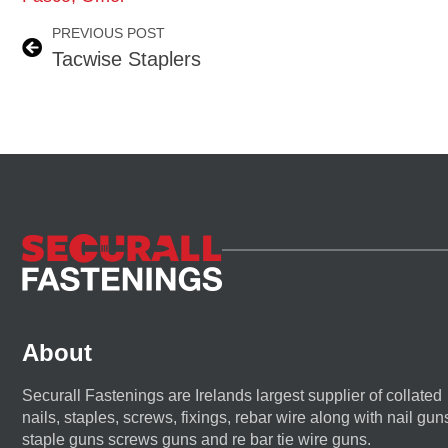
PREVIOUS POST
Tacwise Staplers
About
Securall Fastenings are Irelands largest supplier of collated
nails, staples, screws, fixings, rebar wire along with nail gun
staple guns screws guns and re bar tie wire guns.