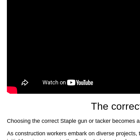
The correc
Choosing the correct Staple gun or tacker becomes a
As construction workers embark on diverse projects, t