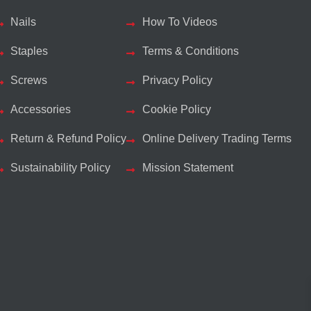
Nails
How To Videos
Staples
Terms & Conditions
Screws
Privacy Policy
Accessories
Cookie Policy
Return & Refund Policy
Online Delivery Trading Terms
Sustainability Policy
Mission Statement