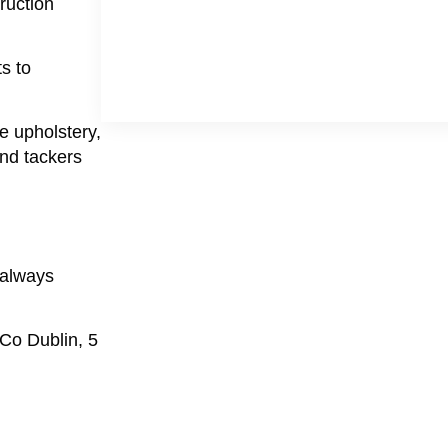
ruction
s to
te upholstery,
and tackers
 always
 Co Dublin, 5