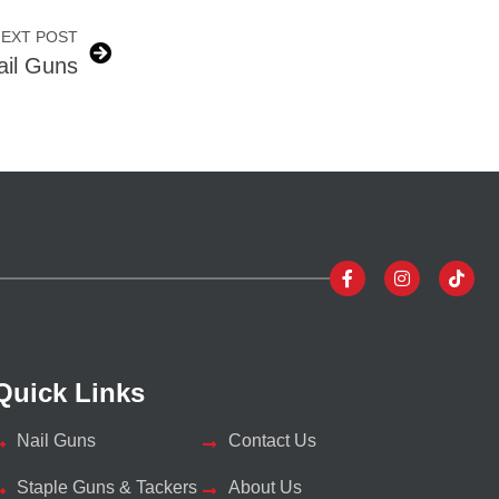
EXT POST
Nail Guns
Quick Links
Nail Guns
Contact Us
Staple Guns & Tackers
About Us