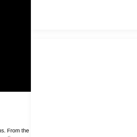
ns. From the