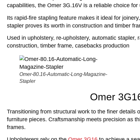
capabilities, the Omer 3G.16V is a reliable choice for
Its rapid-fire stapling feature makes it ideal for joine
stapler proves its worth in construction and timber f
Used in upholstery, re-upholstery, automatic stapler, r
construction, timber frame, casebacks production
Omer-80.16-Automatic-Long-Magazine-
Stapler
Omer 3G16 
Transitioning from structural work to the finer details
furniture pieces. Craftsmanship meets precision as thi
frames.
Upholsterers rely on the
Omer 3G16
to achieve a seam