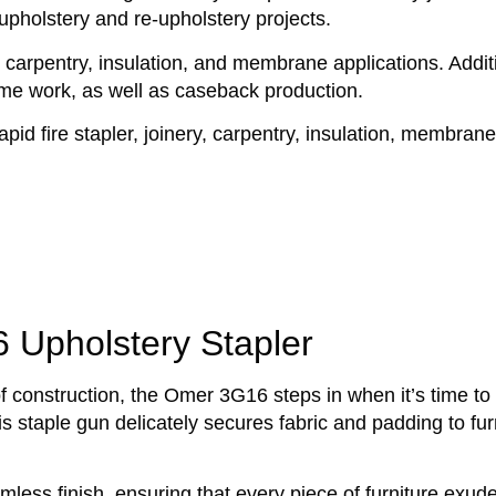
 upholstery and re-upholstery projects.
ry, carpentry, insulation, and membrane applications. Additi
rame work, as well as caseback production.
apid fire stapler, joinery, carpentry, insulation, membrane
Upholstery Stapler
 of construction, the Omer 3G16 steps in when it’s time to
s staple gun delicately secures fabric and padding to fur
less finish, ensuring that every piece of furniture exud