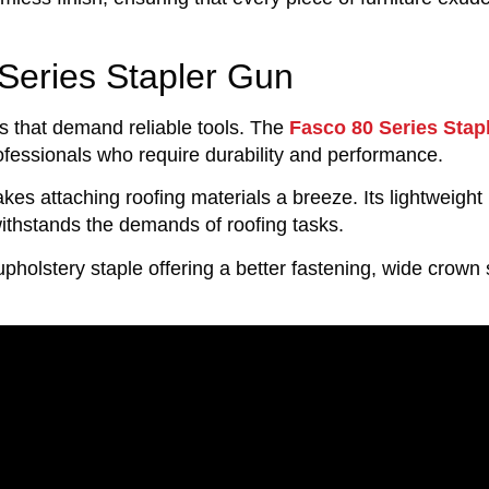
Series Stapler Gun
s that demand reliable tools. The
Fasco 80 Series Stap
rofessionals who require durability and performance.
es attaching roofing materials a breeze. Its lightweight 
withstands the demands of roofing tasks.
upholstery staple offering a better fastening, wide crown 