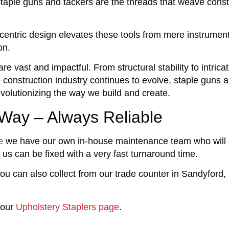
, staple guns and tackers are the threads that weave const
ntric design elevates these tools from mere instrument
on.
re vast and impactful. From structural stability to intrica
he construction industry continues to evolve, staple guns 
evolutionizing the way we build and create.
 Way – Always Reliable
e
we have our own in-house maintenance team who will
 us can be fixed with a very fast turnaround time.
ou can also collect from our trade counter in Sandyford,
 our
Upholstery Staplers page
.