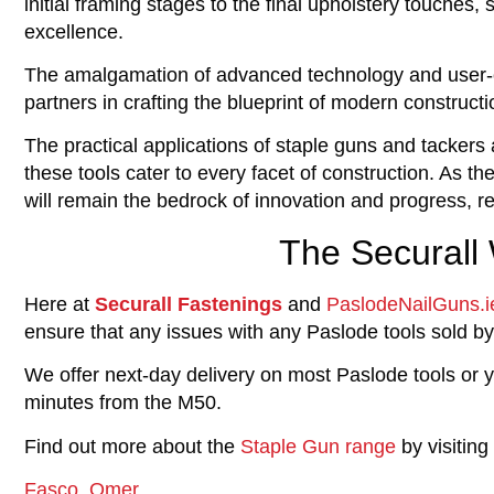
initial framing stages to the final upholstery touches
excellence.
The amalgamation of advanced technology and user-ce
partners in crafting the blueprint of modern constructi
The practical applications of staple guns and tackers a
these tools cater to every facet of construction. As t
will remain the bedrock of innovation and progress, r
The Securall
Here at
Securall Fastenings
and
PaslodeNailGuns.i
ensure that any issues with any Paslode tools sold by
We offer next-day delivery on most Paslode tools or y
minutes from the M50.
Find out more about the
Staple Gun range
by visiting
Fasco,
Omer