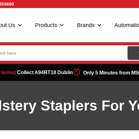
954680
out Us
Products
Brands
Automati
ch
 terms)
Collect A94RT18 Dublin
Only 5 Minutes from M5
stery Staplers For Y