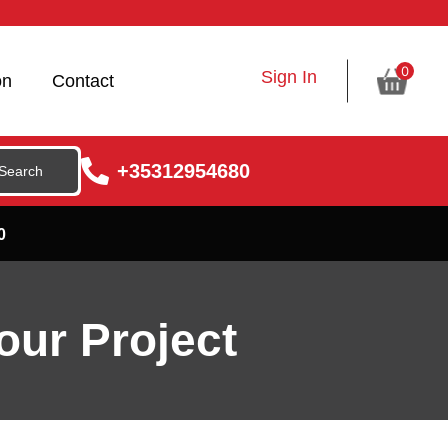
0
Sign In
on
Contact
+35312954680
0
our Project