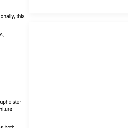
onally, this
s,
 upholster
niture
es both