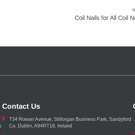
N
Coil Nails for All Coil 
Contact Us
T34 Rowan Avenue, Stillorgan Business Park, Sandyford
s
Co. Dublin, A94RT18, Ireland