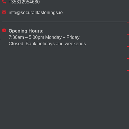
+35312954680
info@securallfastenings.ie
Opening Hours:
7:30am – 5:00pm Monday – Friday
,
Closed: Bank holidays and weekends