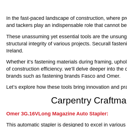
In the fast-paced landscape of construction, where pre
and tackers play an indispensable role that cannot b
These unassuming yet essential tools are the unsung 
structural integrity of various projects. Securall fast
Ireland.
Whether it’s fastening materials during framing, uphol
of construction efficiency. we’ll delve deeper into th
brands such as fastening brands Fasco and Omer.
Let’s explore how these tools bring innovation and pra
Carpentry Craftma
Omer 3G.16VLong Magazine Auto Stapler:
This automatic stapler is designed to excel in various 