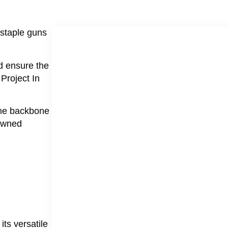
 staple guns
d ensure the
 Project In
 the backbone
nowned
its versatile