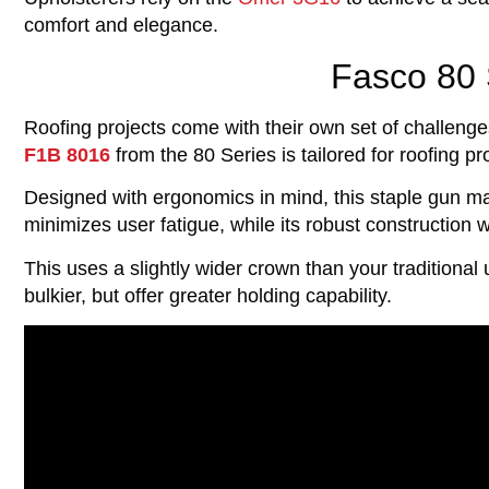
comfort and elegance.
Fasco 80 
Roofing projects come with their own set of challenge
F1B 8016
from the 80 Series is tailored for roofing p
Designed with ergonomics in mind, this staple gun mak
minimizes user fatigue, while its robust construction 
This uses a slightly wider crown than your traditional 
bulkier, but offer greater holding capability.