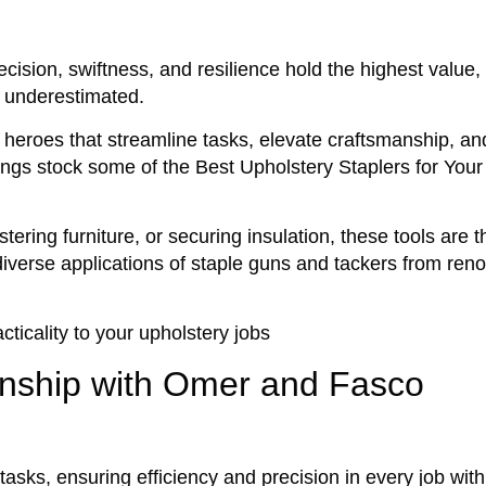
cision, swiftness, and resilience hold the highest value,
e underestimated.
heroes that streamline tasks, elevate craftsmanship, an
enings stock some of the Best Upholstery Staplers for Your
stering furniture, or securing insulation, these tools are
e diverse applications of staple guns and tackers from re
cticality to your upholstery jobs
nship with Omer and Fasco
tasks, ensuring efficiency and precision in every job with 