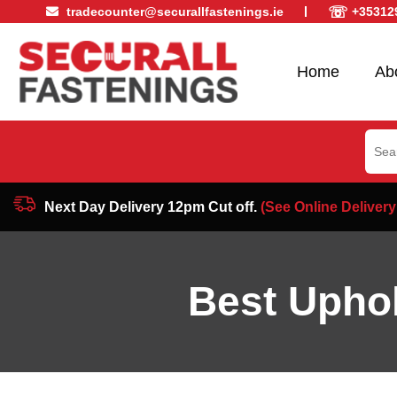
☏
tradecounter@securallfastenings.ie
+35312
Home
Ab
Sear
for:
Next Day Delivery 12pm Cut off.
(See Online Delivery
Best Uphol