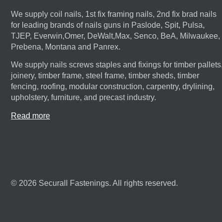
We supply coil nails, 1st fix framing nails, 2nd fix brad nails
for leading brands of nails guns in Paslode, Spit, Pulsa,
TJEP, Everwin,Omer, DeWalt,Max, Senco, BeA, Milwaukee,
Prebena, Montana and Panrex.
We supply nails screws staples and fixings for timber pallets
joinery, timber frame, steel frame, timber sheds, timber
fencing, roofing, modular construction, carpentry, drylining,
upholstery, furniture, and precast industry.
Read more
© 2026 Securall Fastenings. All rights reserved.