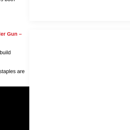
ler Gun –
build
staples are