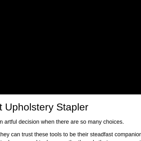
t Upholstery Stapler
n artful decision when there are so many choices.
hey can trust these tools to be their steadfast companio