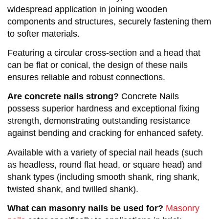
widespread application in joining wooden
components and structures, securely fastening them
to softer materials.
Featuring a circular cross-section and a head that
can be flat or conical, the design of these nails
ensures reliable and robust connections.
Are concrete nails strong?
Concrete Nails
possess superior hardness and exceptional fixing
strength, demonstrating outstanding resistance
against bending and cracking for enhanced safety.
Available with a variety of special nail heads (such
as headless, round flat head, or square head) and
shank types (including smooth shank, ring shank,
twisted shank, and twilled shank).
What can masonry nails be used for?
Masonry