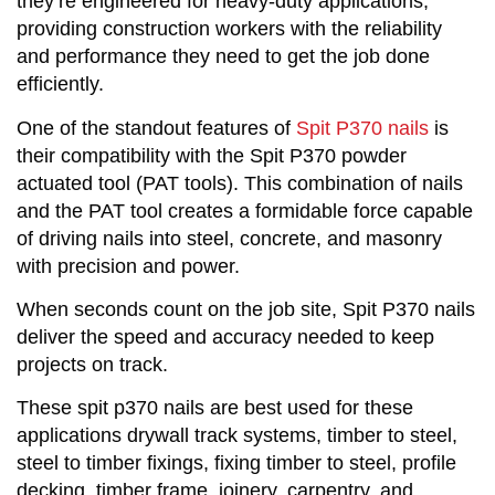
they’re engineered for heavy-duty applications,
providing construction workers with the reliability
and performance they need to get the job done
efficiently.
One of the standout features of
Spit P370 nails
is
their compatibility with the Spit P370 powder
actuated tool (PAT tools). This combination of nails
and the PAT tool creates a formidable force capable
of driving nails into steel, concrete, and masonry
with precision and power.
When seconds count on the job site, Spit P370 nails
deliver the speed and accuracy needed to keep
projects on track.
These spit p370 nails are best used for these
applications drywall track systems, timber to steel,
steel to timber fixings, fixing timber to steel, profile
decking, timber frame, joinery, carpentry, and