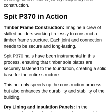
construction.
Spit P370 in Action
Timber Frame Construction:
Imagine a crew of
skilled builders working tirelessly to construct a
timber frame structure. Each joint and connection
needs to be secure and long-lasting.
Spit P370 nails have been instrumental in this
process, ensuring that timber sole plates are
securely fastened to the foundation, creating a solid
base for the entire structure.
This not only speeds up the construction process
but also enhances the durability and stability of the
building.
Dry Lining and Insulation Panels:
In the