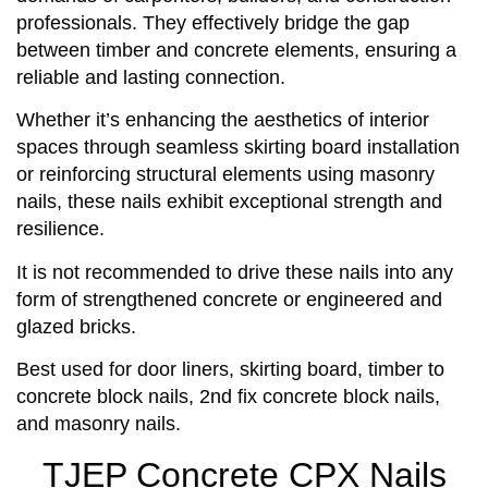
professionals. They effectively bridge the gap
between timber and concrete elements, ensuring a
reliable and lasting connection.
Whether it’s enhancing the aesthetics of interior
spaces through seamless skirting board installation
or reinforcing structural elements using masonry
nails, these nails exhibit exceptional strength and
resilience.
It is not recommended to drive these nails into any
form of strengthened concrete or engineered and
glazed bricks.
Best used for door liners, skirting board, timber to
concrete block nails, 2nd fix concrete block nails,
and masonry nails.
TJEP Concrete CPX Nails