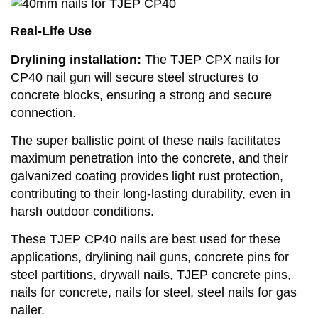
Real-Life Use
Drylining installation:
The TJEP CPX nails for
CP40 nail gun will secure steel structures to
concrete blocks, ensuring a strong and secure
connection.
The super ballistic point of these nails facilitates
maximum penetration into the concrete, and their
galvanized coating provides light rust protection,
contributing to their long-lasting durability, even in
harsh outdoor conditions.
These TJEP CP40 nails are best used for these
applications, drylining nail guns, concrete pins for
steel partitions, drywall nails, TJEP concrete pins,
nails for concrete, nails for steel, steel nails for gas
nailer.