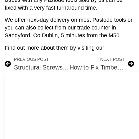
fixed with a very fast turnaround time.
We offer next-day delivery on most Paslode tools or
you can also collect from our trade counter in
Sandyford, Co Dublin, 5 minutes from the M50.
Find out more about them by visiting our
PREVIOUS POST
NEXT POST
Structural Screws use them in these Woods
How to Fix Timber Battens to Walls or Roofs