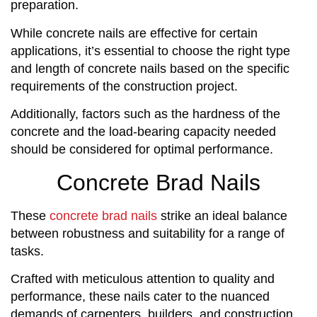
preparation.
While concrete nails are effective for certain
applications, it’s essential to choose the right type
and length of concrete nails based on the specific
requirements of the construction project.
Additionally, factors such as the hardness of the
concrete and the load-bearing capacity needed
should be considered for optimal performance.
Concrete Brad Nails
These
concrete brad nails
strike an ideal balance
between robustness and suitability for a range of
tasks.
Crafted with meticulous attention to quality and
performance, these nails cater to the nuanced
demands of carpenters, builders, and construction