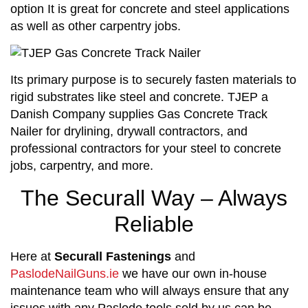
option It is great for concrete and steel applications
as well as other carpentry jobs.
Its primary purpose is to securely fasten materials to
rigid substrates like steel and concrete. TJEP a
Danish Company supplies Gas Concrete Track
Nailer for drylining, drywall contractors, and
professional contractors for your steel to concrete
jobs, carpentry, and more.
The Securall Way – Always
Reliable
Here at
Securall Fastenings
and
PaslodeNailGuns.ie
we have our own in-house
maintenance team who will always ensure that any
issues with any Paslode tools sold by us can be