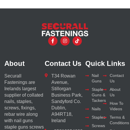
About
Contact Us
Quick Links
Nail
Contact
Securall
T34 Rowan
Guns
Us
Fastenings are
Avenue,
Irelands largest
Stillorgan
Staple
About
supplier of collated
Business Park,
Guns &
Us
Tackers
nails, staples,
Sandyford Co.
How To
screws, fixings,
Dublin,
Nails
Videos
rebar wire along
A94RT18,
Staples
Terms &
with nail guns
Ireland
Conditions
Screws
staple guns screws