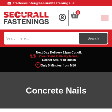
tradecounter@securallfastenings.ie
0
Search
for:
Next Day Delivery 12pm Cut off.
(See Online Delivery terms)
Collect A94RT18 Dublin
Only 5 Minutes from M50
Concrete Nails