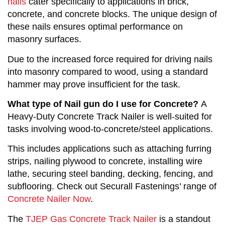
nails
cater specifically to applications in brick,
concrete, and concrete blocks. The unique design of
these nails ensures optimal performance on
masonry surfaces.
Due to the increased force required for driving nails
into masonry compared to wood, using a standard
hammer may prove insufficient for the task.
What type of Nail gun do I use for Concrete?
A
Heavy-Duty Concrete Track Nailer is well-suited for
tasks involving wood-to-concrete/steel applications.
This includes applications such as attaching furring
strips, nailing plywood to concrete, installing wire
lathe, securing steel banding, decking, fencing, and
subflooring. Check out Securall Fastenings’ range of
Concrete Nailer Now
.
The
TJEP Gas Concrete Track Nailer
is a standout