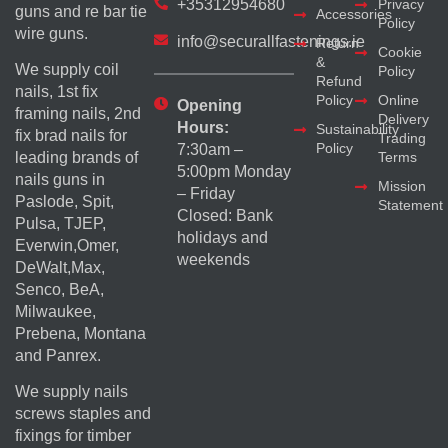
+35312954680
Privacy
guns and re bar tie
Accessories
Policy
wire guns.
info@securallfastenings.ie
Return
Cookie
&
We supply coil
Policy
Refund
nails, 1st fix
Policy
Online
Opening
framing nails, 2nd
Delivery
Hours:
Sustainability
fix brad nails for
Trading
Policy
7:30am –
Terms
leading brands of
5:00pm Monday
nails guns in
Mission
– Friday
Paslode, Spit,
Statement
Closed: Bank
Pulsa, TJEP,
holidays and
Everwin,Omer,
weekends
DeWalt,Max,
Senco, BeA,
Milwaukee,
Prebena, Montana
and Panrex.
We supply nails
screws staples and
fixings for timber