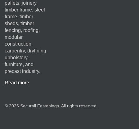
pallets, joinery,
timber frame, steel
frame, timber
sheds, timber
fencing, roofing,
modular
construction,
carpentry, drylining,
upholstery,
furniture, and
precast industry.
Read more
© 2026 Securall Fastenings. All rights reserved.