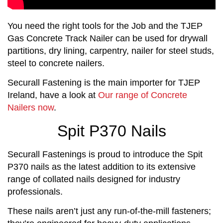
You need the right tools for the Job and the TJEP
Gas Concrete Track Nailer can be used for drywall
partitions, dry lining, carpentry, nailer for steel studs,
steel to concrete nailers.
Securall Fastening is the main importer for TJEP
Ireland, have a look at
Our range of Concrete
Nailers now
.
Spit P370 Nails
Securall Fastenings is proud to introduce the Spit
P370 nails as the latest addition to its extensive
range of collated nails designed for industry
professionals.
These nails aren’t just any run-of-the-mill fasteners;