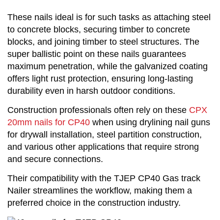
These nails ideal is for such tasks as attaching steel
to concrete blocks, securing timber to concrete
blocks, and joining timber to steel structures. The
super ballistic point on these nails guarantees
maximum penetration, while the galvanized coating
offers light rust protection, ensuring long-lasting
durability even in harsh outdoor conditions.
Construction professionals often rely on these
CPX
20mm nails for CP40
when using drylining nail guns
for drywall installation, steel partition construction,
and various other applications that require strong
and secure connections.
Their compatibility with the TJEP CP40 Gas track
Nailer streamlines the workflow, making them a
preferred choice in the construction industry.