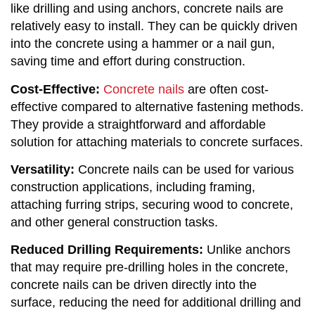
like drilling and using anchors, concrete nails are
relatively easy to install. They can be quickly driven
into the concrete using a hammer or a nail gun,
saving time and effort during construction.
Cost-Effective:
Concrete nails
are often cost-
effective compared to alternative fastening methods.
They provide a straightforward and affordable
solution for attaching materials to concrete surfaces.
Versatility:
Concrete nails can be used for various
construction applications, including framing,
attaching furring strips, securing wood to concrete,
and other general construction tasks.
Reduced Drilling Requirements:
Unlike anchors
that may require pre-drilling holes in the concrete,
concrete nails can be driven directly into the
surface, reducing the need for additional drilling and