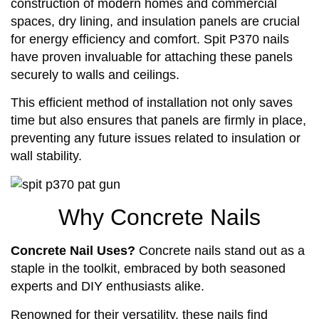
construction of modern homes and commercial
spaces, dry lining, and insulation panels are crucial
for energy efficiency and comfort. Spit P370 nails
have proven invaluable for attaching these panels
securely to walls and ceilings.
This efficient method of installation not only saves
time but also ensures that panels are firmly in place,
preventing any future issues related to insulation or
wall stability.
Why Concrete Nails
Concrete Nail Uses?
Concrete nails stand out as a
staple in the toolkit, embraced by both seasoned
experts and DIY enthusiasts alike.
Renowned for their versatility, these nails find