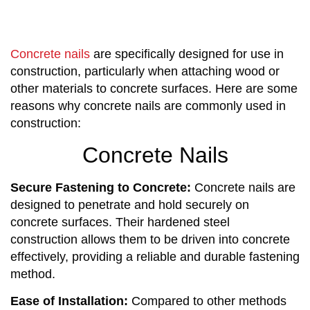
Concrete nails
are specifically designed for use in
construction, particularly when attaching wood or
other materials to concrete surfaces. Here are some
reasons why concrete nails are commonly used in
construction:
Concrete Nails
Secure Fastening to Concrete:
Concrete nails are
designed to penetrate and hold securely on
concrete surfaces. Their hardened steel
construction allows them to be driven into concrete
effectively, providing a reliable and durable fastening
method.
Ease of Installation:
Compared to other methods