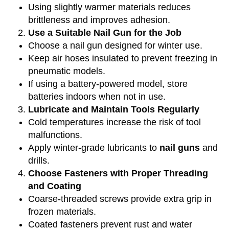
Using slightly warmer materials reduces
brittleness and improves adhesion.
Use a Suitable Nail Gun for the Job
Choose a nail gun designed for winter use.
Keep air hoses insulated to prevent freezing in
pneumatic models.
If using a battery-powered model, store
batteries indoors when not in use.
Lubricate and Maintain Tools Regularly
Cold temperatures increase the risk of tool
malfunctions.
Apply winter-grade lubricants to
nail guns
and
drills.
Choose Fasteners with Proper Threading
and Coating
Coarse-threaded screws provide extra grip in
frozen materials.
Coated fasteners prevent rust and water