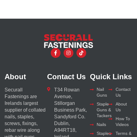
About
Contact Us
Quick Links
Nail
Contact
Securall
T34 Rowan
Guns
Us
Fastenings are
Avenue,
Irelands largest
Stillorgan
Staple
About
supplier of collated
Business Park,
Guns &
Us
Tackers
nails, staples,
Sandyford Co.
How To
screws, fixings,
Dublin,
Nails
Videos
rebar wire along
A94RT18,
Staples
Terms &
with nail guns
Ireland