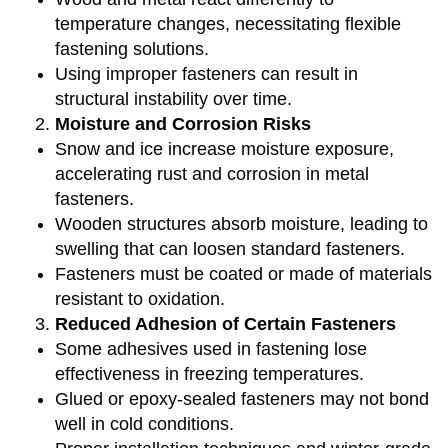
temperature changes, necessitating flexible
fastening solutions.
Using improper fasteners can result in
structural instability over time.
Moisture and Corrosion Risks
Snow and ice increase moisture exposure,
accelerating rust and corrosion in metal
fasteners.
Wooden structures absorb moisture, leading to
swelling that can loosen standard fasteners.
Fasteners must be coated or made of materials
resistant to oxidation.
Reduced Adhesion of Certain Fasteners
Some adhesives used in fastening lose
effectiveness in freezing temperatures.
Glued or epoxy-sealed fasteners may not bond
well in cold conditions.