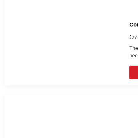
Com
July
The 
bec