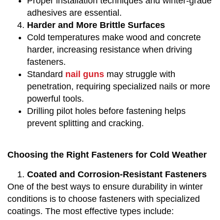
Proper installation techniques and winter-grade
adhesives are essential.
Harder and More Brittle Surfaces
Cold temperatures make wood and concrete
harder, increasing resistance when driving
fasteners.
Standard
nail guns
may struggle with
penetration, requiring specialized nails or more
powerful tools.
Drilling pilot holes before fastening helps
prevent splitting and cracking.
Choosing the Right Fasteners for Cold Weather
Coated and Corrosion-Resistant Fasteners
One of the best ways to ensure durability in winter
conditions is to choose fasteners with specialized
coatings. The most effective types include: