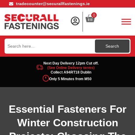
tradecounter@securallfastenings.ie
0
Search
for:
Next Day Delivery 12pm Cut off.
(See Online Delivery terms)
Collect A94RT18 Dublin
Only 5 Minutes from M50
Essential Fasteners For
Winter Construction