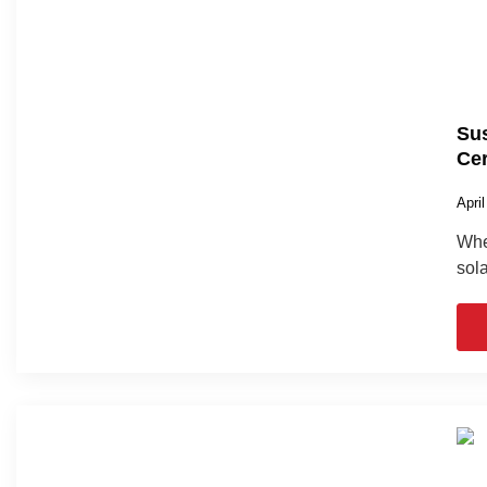
Sus
Cer
Apri
When
sola