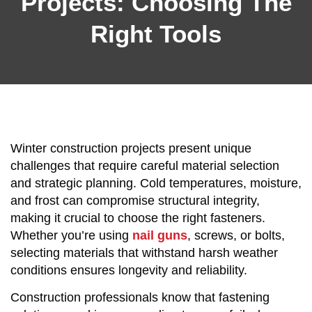
Projects: Choosing The
Right Tools
Winter construction projects present unique
challenges that require careful material selection
and strategic planning. Cold temperatures, moisture,
and frost can compromise structural integrity,
making it crucial to choose the right fasteners.
Whether you’re using
nail guns
, screws, or bolts,
selecting materials that withstand harsh weather
conditions ensures longevity and reliability.
Construction professionals know that fastening