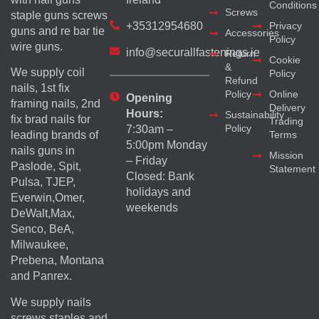
Conditions
Screws
staple guns screws
+35312954680
Privacy
guns and re bar tie
Accessories
Policy
wire guns.
info@securallfastenings.ie
Return
Cookie
&
We supply coil
Policy
Refund
nails, 1st fix
Policy
Online
Opening
framing nails, 2nd
Delivery
Hours:
Sustainability
fix brad nails for
Trading
Policy
7:30am –
Terms
leading brands of
5:00pm Monday
nails guns in
Mission
– Friday
Paslode, Spit,
Statement
Closed: Bank
Pulsa, TJEP,
holidays and
Everwin,Omer,
weekends
DeWalt,Max,
Senco, BeA,
Milwaukee,
Prebena, Montana
and Panrex.
We supply nails
screws staples and