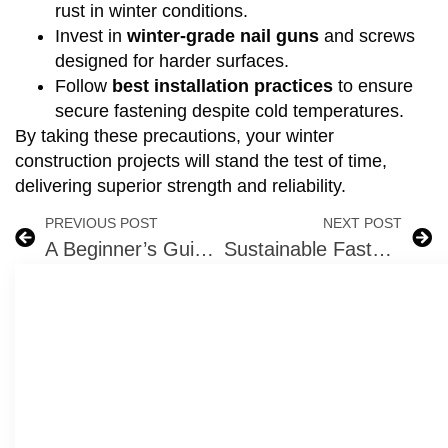
rust in winter conditions.
Invest in
winter-grade nail guns
and screws
designed for harder surfaces.
Follow
best installation practices
to ensure
secure fastening despite cold temperatures.
By taking these precautions, your winter
construction projects will stand the test of time,
delivering superior strength and reliability.
PREVIOUS POST
NEXT POST
A Beginner’s Guide to Fasteners: Types, Applications, and Benefits
Sustainable Fastening Solutions: How to Build with Eco-Friendly Materials in 2025