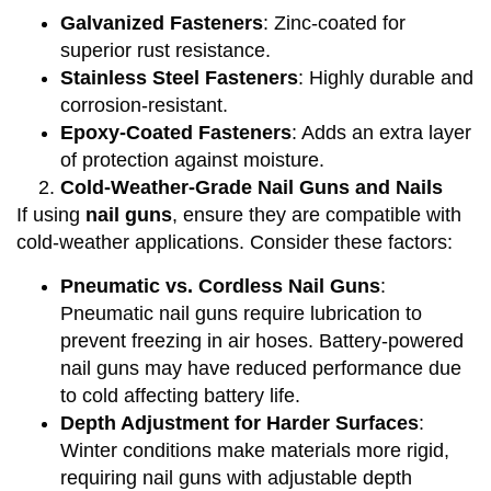
Galvanized Fasteners
: Zinc-coated for
superior rust resistance.
Stainless Steel Fasteners
: Highly durable and
corrosion-resistant.
Epoxy-Coated Fasteners
: Adds an extra layer
of protection against moisture.
Cold-Weather-Grade Nail Guns and Nails
If using
nail guns
, ensure they are compatible with
cold-weather applications. Consider these factors:
Pneumatic vs. Cordless Nail Guns
:
Pneumatic nail guns require lubrication to
prevent freezing in air hoses. Battery-powered
nail guns may have reduced performance due
to cold affecting battery life.
Depth Adjustment for Harder Surfaces
:
Winter conditions make materials more rigid,
requiring nail guns with adjustable depth