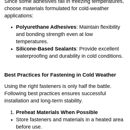
Since some adhesives fail in freezing temperatures,
choose materials formulated for cold-weather
applications:
Polyurethane Adhesives
: Maintain flexibility
and bonding strength even at low
temperatures.
Silicone-Based Sealants
: Provide excellent
waterproofing and durability in cold conditions.
Best Practices for Fastening in Cold Weather
Using the right fasteners is only half the battle.
Following best practices ensures successful
installation and long-term stability.
Preheat Materials When Possible
Store fasteners and materials in a heated area
before use.