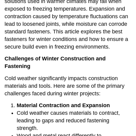
solutions used in warmer climates may fail when
exposed to freezing temperatures. Expansion and
contraction caused by temperature fluctuations can
lead to loosened joints, while moisture can corrode
standard fasteners. This article explores the best
fasteners for winter conditions and how to ensure a
secure build even in freezing environments.
Challenges of Winter Construction and
Fastening
Cold weather significantly impacts construction
materials and tools. Here are some of the primary
challenges faced during winter projects:
Material Contraction and Expansion
Cold weather causes materials to contract,
leading to gaps and reduced fastening
strength.
Wood and metal react differently to