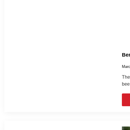
Ben
Marc
The 
bee