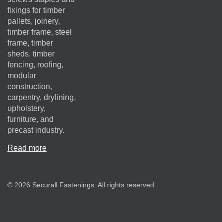
fixings for timber
pallets, joinery,
timber frame, steel
frame, timber
sheds, timber
fencing, roofing,
modular
construction,
carpentry, drylining,
upholstery,
furniture, and
precast industry.
Read more
© 2026 Securall Fastenings. All rights reserved.