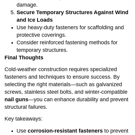
damage.
Secure Temporary Structures Against Wind
and Ice Loads
Use heavy-duty fasteners for scaffolding and
protective coverings.
Consider reinforced fastening methods for
temporary structures.
Final Thoughts
Cold-weather construction requires specialized
fasteners and techniques to ensure success. By
selecting the right materials—such as galvanized
screws, stainless steel bolts, and winter-compatible
nail guns
—you can enhance durability and prevent
structural failures.
Key takeaways:
Use
corrosion-resistant fasteners
to prevent