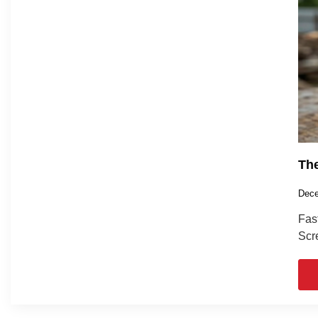
The
Dece
Fas
Scre