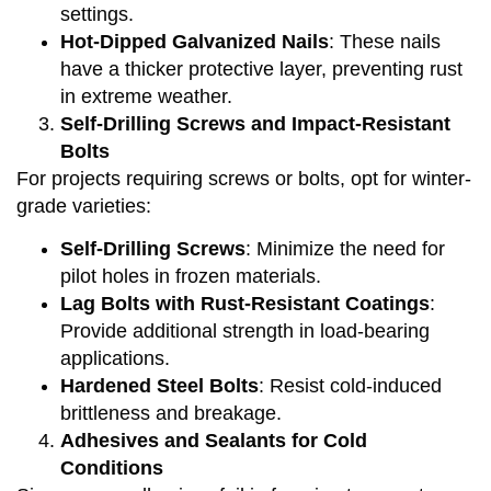
settings.
Hot-Dipped Galvanized Nails
: These nails
have a thicker protective layer, preventing rust
in extreme weather.
Self-Drilling Screws and Impact-Resistant
Bolts
For projects requiring screws or bolts, opt for winter-
grade varieties:
Self-Drilling Screws
: Minimize the need for
pilot holes in frozen materials.
Lag Bolts with Rust-Resistant Coatings
:
Provide additional strength in load-bearing
applications.
Hardened Steel Bolts
: Resist cold-induced
brittleness and breakage.
Adhesives and Sealants for Cold
Conditions