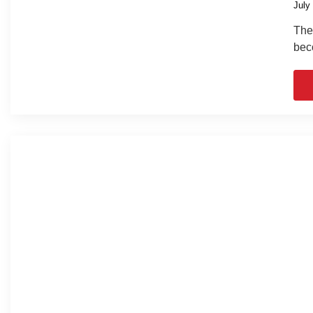
July
The 
bec