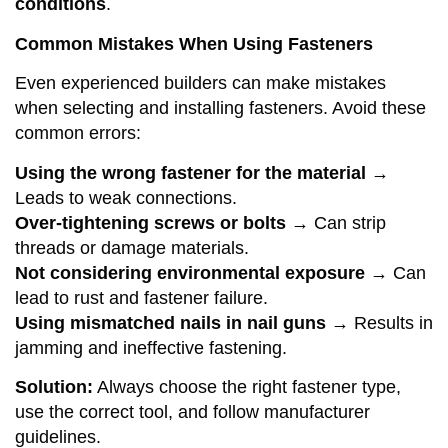
conditions
.
Common Mistakes When Using Fasteners
Even experienced builders can make mistakes
when selecting and installing fasteners. Avoid these
common errors:
Using the wrong fastener for the material
→
Leads to weak connections.
Over-tightening screws or bolts
→ Can strip
threads or damage materials.
Not considering environmental exposure
→ Can
lead to rust and fastener failure.
Using mismatched nails in nail guns
→ Results in
jamming and ineffective fastening.
Solution:
Always choose the right fastener type,
use the correct tool, and follow manufacturer
guidelines.