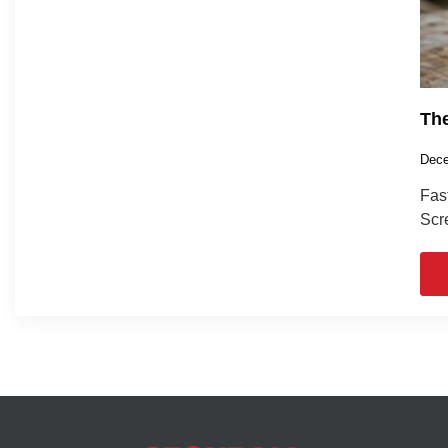
The
Dece
Fas
Scre