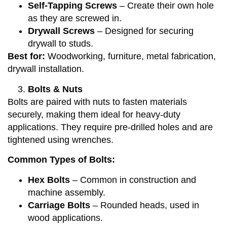
Self-Tapping Screws
– Create their own hole
as they are screwed in.
Drywall Screws
– Designed for securing
drywall to studs.
Best for:
Woodworking, furniture, metal fabrication,
drywall installation.
Bolts & Nuts
Bolts are paired with nuts to fasten materials
securely, making them ideal for heavy-duty
applications. They require pre-drilled holes and are
tightened using wrenches.
Common Types of Bolts:
Hex Bolts
– Common in construction and
machine assembly.
Carriage Bolts
– Rounded heads, used in
wood applications.