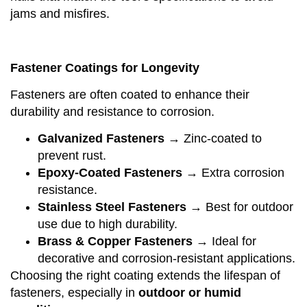
jams and misfires.
Fastener Coatings for Longevity
Fasteners are often coated to enhance their
durability and resistance to corrosion.
Galvanized Fasteners
→ Zinc-coated to
prevent rust.
Epoxy-Coated Fasteners
→ Extra corrosion
resistance.
Stainless Steel Fasteners
→ Best for outdoor
use due to high durability.
Brass & Copper Fasteners
→ Ideal for
decorative and corrosion-resistant applications.
Choosing the right coating extends the lifespan of
fasteners, especially in
outdoor or humid