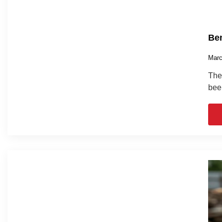
Ben
Marc
The 
bee