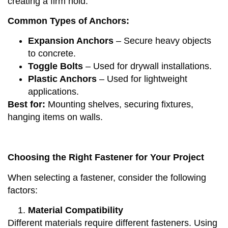
creating a firm hold.
Common Types of Anchors:
Expansion Anchors
– Secure heavy objects
to concrete.
Toggle Bolts
– Used for drywall installations.
Plastic Anchors
– Used for lightweight
applications.
Best for:
Mounting shelves, securing fixtures,
hanging items on walls.
Choosing the Right Fastener for Your Project
When selecting a fastener, consider the following
factors:
Material Compatibility
Different materials require different fasteners. Using