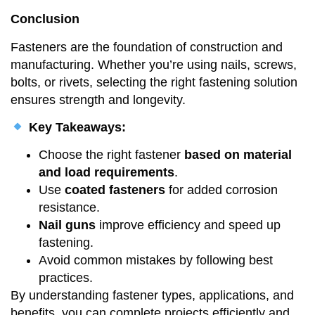
Conclusion
Fasteners are the foundation of construction and
manufacturing. Whether you’re using nails, screws,
bolts, or rivets, selecting the right fastening solution
ensures strength and longevity.
Key Takeaways:
Choose the right fastener
based on material
and load requirements
.
Use
coated fasteners
for added corrosion
resistance.
Nail guns
improve efficiency and speed up
fastening.
Avoid common mistakes by following best
practices.
By understanding fastener types, applications, and
benefits, you can complete projects efficiently and