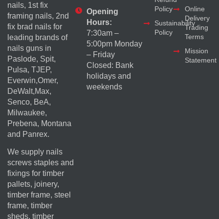
nails, 1st fix
Policy
Online
Opening
framing nails, 2nd
Delivery
Hours:
Sustainability
fix brad nails for
Trading
Policy
7:30am –
Terms
leading brands of
5:00pm Monday
nails guns in
Mission
– Friday
Paslode, Spit,
Statement
Closed: Bank
Pulsa, TJEP,
holidays and
Everwin,Omer,
weekends
DeWalt,Max,
Senco, BeA,
Milwaukee,
Prebena, Montana
and Panrex.
We supply nails
screws staples and
fixings for timber
pallets, joinery,
timber frame, steel
frame, timber
sheds, timber