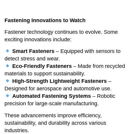
Fastening Innovations to Watch
Fastener technology continues to evolve. Some
exciting innovations include:
Smart Fasteners
– Equipped with sensors to
detect stress and wear.
Eco-Friendly Fasteners
– Made from recycled
materials to support sustainability.
High-Strength Lightweight Fasteners
–
Designed for aerospace and automotive use.
Automated Fastening Systems
– Robotic
precision for large-scale manufacturing.
These advancements improve efficiency,
sustainability, and durability across various
industries.