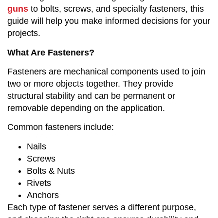
guns
to bolts, screws, and specialty fasteners, this
guide will help you make informed decisions for your
projects.
What Are Fasteners?
Fasteners are mechanical components used to join
two or more objects together. They provide
structural stability and can be permanent or
removable depending on the application.
Common fasteners include:
Nails
Screws
Bolts & Nuts
Rivets
Anchors
Each type of fastener serves a different purpose,