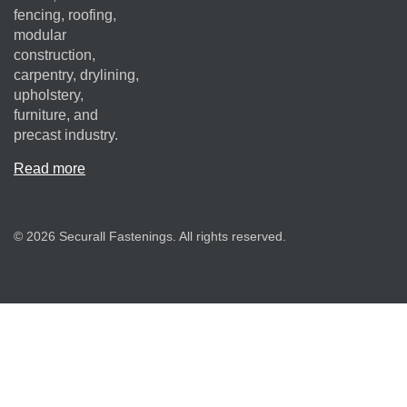
fencing, roofing,
modular
construction,
carpentry, drylining,
upholstery,
furniture, and
precast industry.
Read more
© 2026 Securall Fastenings. All rights reserved.