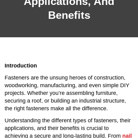
Applications, And
Benefits
Introduction
Fasteners are the unsung heroes of construction,
woodworking, manufacturing, and even simple DIY
projects. Whether you’re assembling furniture,
securing a roof, or building an industrial structure,
the right fasteners make all the difference.
Understanding the different types of fasteners, their
applications, and their benefits is crucial to
achieving a secure and long-lasting build. From
nail