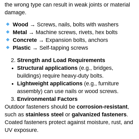
the wrong type can result in weak joints or material
damage.
Wood
→ Screws, nails, bolts with washers
Metal
→ Machine screws, rivets, hex bolts
Concrete
→ Expansion bolts, anchors
Plastic
→ Self-tapping screws
Strength and Load Requirements
Structural applications
(e.g., bridges,
buildings) require heavy-duty bolts.
Lightweight applications
(e.g., furniture
assembly) can use nails or wood screws.
Environmental Factors
Outdoor fasteners should be
corrosion-resistant
,
such as
stainless steel
or
galvanized fasteners
.
Coated fasteners protect against moisture, rust, and
UV exposure.