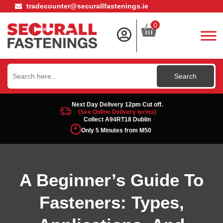
tradecounter@securallfastenings.ie
0
Search
for:
Next Day Delivery 12pm Cut off.
(See Online Delivery terms)
Collect A94RT18 Dublin
Only 5 Minutes from M50
A Beginner’s Guide To
Fasteners: Types,