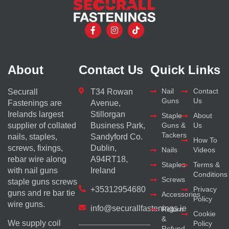
About
Contact Us
Quick Links
Nail
Contact
Securall
T34 Rowan
Guns
Us
Fastenings are
Avenue,
Irelands largest
Stillorgan
Staple
About
supplier of collated
Business Park,
Guns &
Us
Tackers
nails, staples,
Sandyford Co.
How To
screws, fixings,
Dublin,
Nails
Videos
rebar wire along
A94RT18,
Staples
Terms &
with nail guns
Ireland
Conditions
Screws
staple guns screws
+35312954680
Privacy
guns and re bar tie
Accessories
Policy
wire guns.
info@securallfastenings.ie
Return
Cookie
&
We supply coil
Policy
Refund