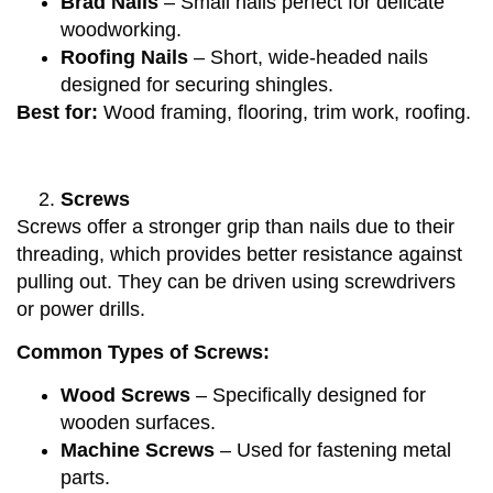
Brad Nails
– Small nails perfect for delicate
woodworking.
Roofing Nails
– Short, wide-headed nails
designed for securing shingles.
Best for:
Wood framing, flooring, trim work, roofing.
Screws
Screws offer a stronger grip than nails due to their
threading, which provides better resistance against
pulling out. They can be driven using screwdrivers
or power drills.
Common Types of Screws:
Wood Screws
– Specifically designed for
wooden surfaces.
Machine Screws
– Used for fastening metal
parts.