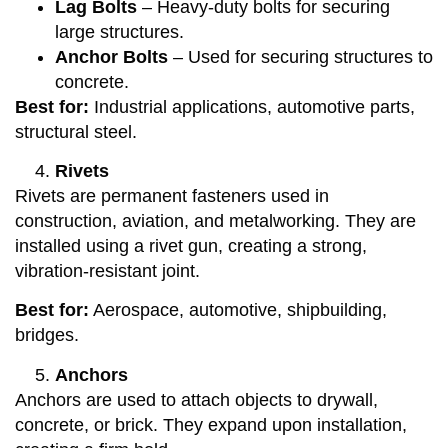
Lag Bolts
– Heavy-duty bolts for securing
large structures.
Anchor Bolts
– Used for securing structures to
concrete.
Best for:
Industrial applications, automotive parts,
structural steel.
Rivets
Rivets are permanent fasteners used in
construction, aviation, and metalworking. They are
installed using a rivet gun, creating a strong,
vibration-resistant joint.
Best for:
Aerospace, automotive, shipbuilding,
bridges.
Anchors
Anchors are used to attach objects to drywall,
concrete, or brick. They expand upon installation,