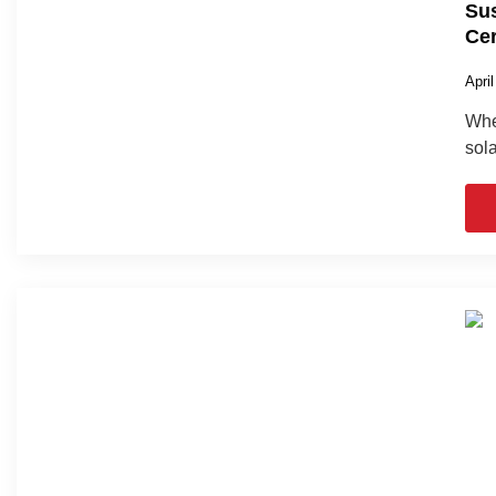
Sus
Cer
Apri
When
sola