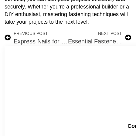
securely. Whether you’re a professional builder or a
DIY enthusiast, mastering fastening techniques will
take your projects to the next level.
PREVIOUS POST
NEXT POST
Express Nails for Concrete – Anchor Nails
Essential Fasteners for Winter Construction Projects: Choosing the Right Tools
Com