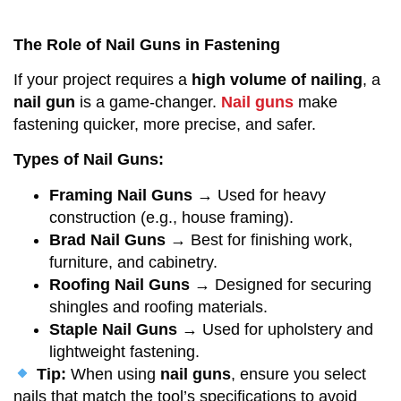
The Role of Nail Guns in Fastening
If your project requires a
high volume of nailing
, a
nail gun
is a game-changer.
Nail guns
make
fastening quicker, more precise, and safer.
Types of Nail Guns:
Framing Nail Guns
→ Used for heavy
construction (e.g., house framing).
Brad Nail Guns
→ Best for finishing work,
furniture, and cabinetry.
Roofing Nail Guns
→ Designed for securing
shingles and roofing materials.
Staple Nail Guns
→ Used for upholstery and
lightweight fastening.
Tip:
When using
nail guns
, ensure you select
nails that match the tool’s specifications to avoid