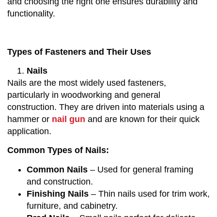
and choosing the right one ensures durability and
functionality.
Types of Fasteners and Their Uses
Nails
Nails are the most widely used fasteners,
particularly in woodworking and general
construction. They are driven into materials using a
hammer or
nail gun
and are known for their quick
application.
Common Types of Nails:
Common Nails
– Used for general framing
and construction.
Finishing Nails
– Thin nails used for trim work,
furniture, and cabinetry.