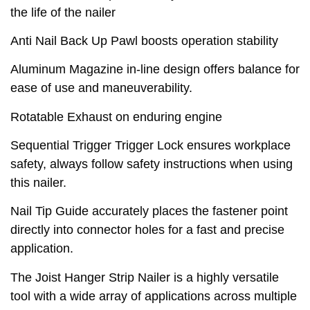
the life of the nailer
Anti Nail Back Up Pawl boosts operation stability
Aluminum Magazine in-line design offers balance for
ease of use and maneuverability.
Rotatable Exhaust on enduring engine
Sequential Trigger Trigger Lock ensures workplace
safety, always follow safety instructions when using
this nailer.
Nail Tip Guide accurately places the fastener point
directly into connector holes for a fast and precise
application.
The Joist Hanger Strip Nailer is a highly versatile
tool with a wide array of applications across multiple