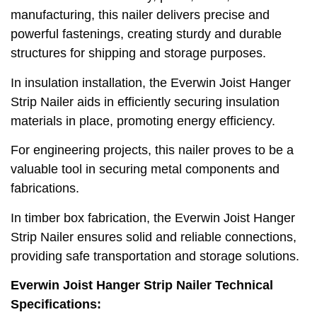
manufacturing, this nailer delivers precise and
powerful fastenings, creating sturdy and durable
structures for shipping and storage purposes.
In insulation installation, the Everwin Joist Hanger
Strip Nailer aids in efficiently securing insulation
materials in place, promoting energy efficiency.
For engineering projects, this nailer proves to be a
valuable tool in securing metal components and
fabrications.
In timber box fabrication, the Everwin Joist Hanger
Strip Nailer ensures solid and reliable connections,
providing safe transportation and storage solutions.
Everwin Joist Hanger Strip Nailer Technical
Specifications: