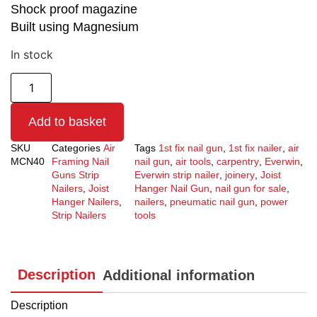
Shock proof magazine
Built using Magnesium
In stock
Add to basket
SKU
Categories
Air
Tags
1st fix nail gun
,
1st fix nailer
,
air
MCN40
Framing Nail
nail gun
,
air tools
,
carpentry
,
Everwin
,
Guns Strip
Everwin strip nailer
,
joinery
,
Joist
Nailers
,
Joist
Hanger Nail Gun
,
nail gun for sale
,
Hanger Nailers
,
nailers
,
pneumatic nail gun
,
power
Strip Nailers
tools
Description
Additional information
Description