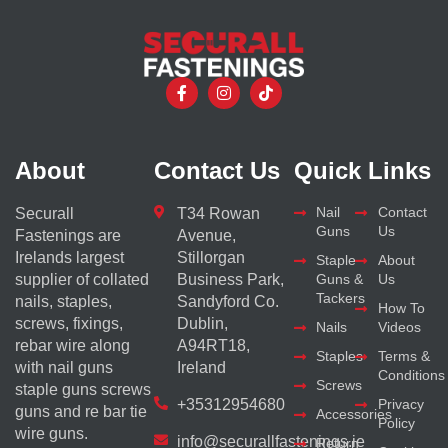
About
Contact Us
Quick Links
Nail
Contact
Securall
T34 Rowan
Guns
Us
Fastenings are
Avenue,
Irelands largest
Stillorgan
Staple
About
supplier of collated
Business Park,
Guns &
Us
Tackers
nails, staples,
Sandyford Co.
How To
screws, fixings,
Dublin,
Nails
Videos
rebar wire along
A94RT18,
Staples
Terms &
with nail guns
Ireland
Conditions
Screws
staple guns screws
+35312954680
Privacy
guns and re bar tie
Accessories
Policy
wire guns.
info@securallfastenings.ie
Return