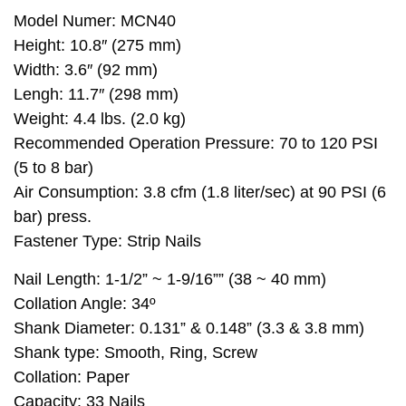
Model Numer: MCN40
Height: 10.8″ (275 mm)
Width: 3.6″ (92 mm)
Lengh: 11.7″ (298 mm)
Weight: 4.4 lbs. (2.0 kg)
Recommended Operation Pressure: 70 to 120 PSI
(5 to 8 bar)
Air Consumption: 3.8 cfm (1.8 liter/sec) at 90 PSI (6
bar) press.
Fastener Type: Strip Nails
Nail Length: 1-1/2” ~ 1-9/16”” (38 ~ 40 mm)
Collation Angle: 34º
Shank Diameter: 0.131” & 0.148” (3.3 & 3.8 mm)
Shank type: Smooth, Ring, Screw
Collation: Paper
Capacity: 33 Nails