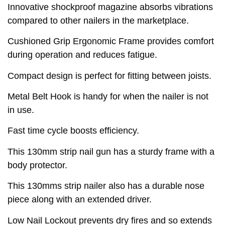
Innovative shockproof magazine absorbs vibrations
compared to other nailers in the marketplace.
Cushioned Grip Ergonomic Frame provides comfort
during operation and reduces fatigue.
Compact design is perfect for fitting between joists.
Metal Belt Hook is handy for when the nailer is not
in use.
Fast time cycle boosts efficiency.
This 130mm strip nail gun has a sturdy frame with a
body protector.
This 130mms strip nailer also has a durable nose
piece along with an extended driver.
Low Nail Lockout prevents dry fires and so extends