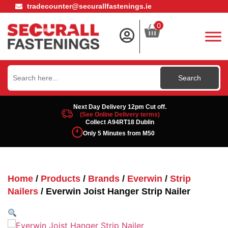
tradecounter@securallfastenings.ie
0
Search
for:
Next Day Delivery 12pm Cut off.
(See Online Delivery terms)
Collect A94RT18 Dublin
Only 5 Minutes from M50
Home
/
Products
/
Brands
/
Everwin
/
Strip
Nailers
/ Everwin Joist Hanger Strip Nailer