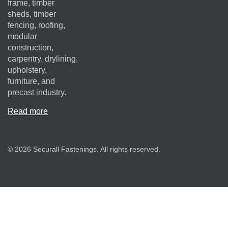
frame, timber
sheds, timber
fencing, roofing,
modular
construction,
carpentry, drylining,
upholstery,
furniture, and
precast industry.
Read more
© 2026 Securall Fastenings. All rights reserved.