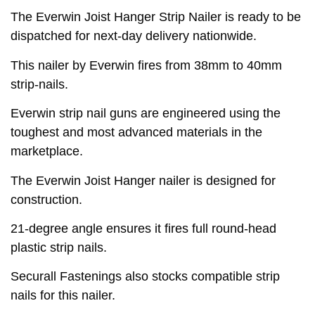
The Everwin Joist Hanger Strip Nailer is ready to be
dispatched for next-day delivery nationwide.
This nailer by Everwin fires from 38mm to 40mm
strip-nails.
Everwin strip nail guns are engineered using the
toughest and most advanced materials in the
marketplace.
The Everwin Joist Hanger nailer is designed for
construction.
21-degree angle ensures it fires full round-head
plastic strip nails.
Securall Fastenings also stocks compatible strip
nails for this nailer.