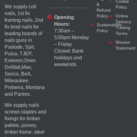
Cookie
&
We supply coil
Policy
Refund
nails, 1st fix
Policy
Online
Opening
framing nails, 2nd
Delivery
Hours:
Sustainability
fix brad nails for
Trading
Policy
7:30am –
Terms
leading brands of
5:00pm Monday
nails guns in
Mission
– Friday
Paslode, Spit,
Statement
Closed: Bank
Pulsa, TJEP,
holidays and
Everwin,Omer,
weekends
DeWalt,Max,
Senco, BeA,
Milwaukee,
Prebena, Montana
and Panrex.
We supply nails
screws staples and
fixings for timber
pallets, joinery,
timber frame, steel