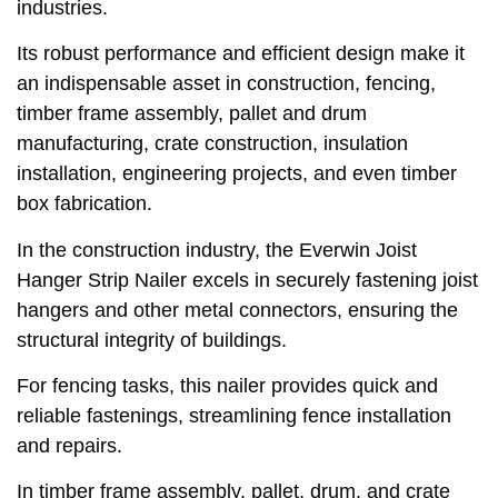
industries.
Its robust performance and efficient design make it
an indispensable asset in construction, fencing,
timber frame assembly, pallet and drum
manufacturing, crate construction, insulation
installation, engineering projects, and even timber
box fabrication.
In the construction industry, the Everwin Joist
Hanger Strip Nailer excels in securely fastening joist
hangers and other metal connectors, ensuring the
structural integrity of buildings.
For fencing tasks, this nailer provides quick and
reliable fastenings, streamlining fence installation
and repairs.
In timber frame assembly, pallet, drum, and crate