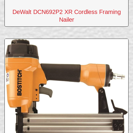
DeWalt DCN692P2 XR Cordless Framing
Nailer