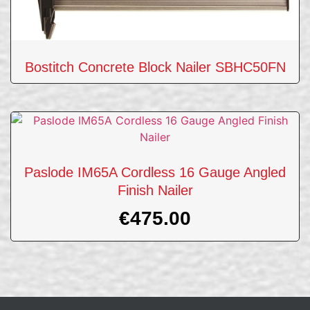
Bostitch Concrete Block Nailer SBHC50FN
Paslode IM65A Cordless 16 Gauge Angled
Finish Nailer
€
475.00