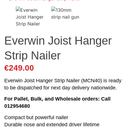
Everwin Joist Hanger
Strip Nailer
€
249.00
Everwin Joist Hanger Strip Nailer (MCN40) is ready
to be dispatched for next day delivery nationwide.
For Pallet, Bulk, and Wholesale orders: Call
012954680
Compact but powerful nailer
Durable nose and extended driver lifetime