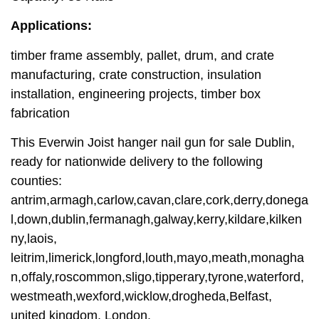
Applications:
timber frame assembly, pallet, drum, and crate
manufacturing, crate construction, insulation
installation, engineering projects, timber box
fabrication
This Everwin Joist hanger nail gun for sale Dublin,
ready for nationwide delivery to the following
counties:
antrim,armagh,carlow,cavan,clare,cork,derry,donega
l,down,dublin,fermanagh,galway,kerry,kildare,kilken
ny,laois,
leitrim,limerick,longford,louth,mayo,meath,monagha
n,offaly,roscommon,sligo,tipperary,tyrone,waterford,
westmeath,wexford,wicklow,drogheda,Belfast,
united kingdom, London.