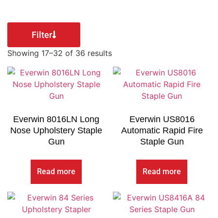
Filter
Showing 17–32 of 36 results
Everwin 8016LN Long
Everwin US8016
Nose Upholstery Staple
Automatic Rapid Fire
Gun
Staple Gun
Read more
Read more