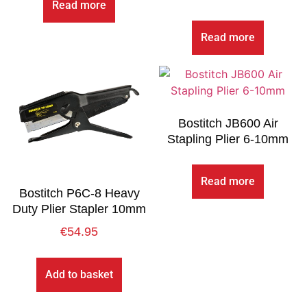
Read more
Read more
Bostitch JB600 Air
Stapling Plier 6-10mm
Read more
Bostitch P6C-8 Heavy
Duty Plier Stapler 10mm
€
54.95
Add to basket