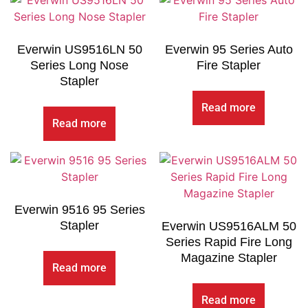
Everwin US9516LN 50
Everwin 95 Series Auto
Series Long Nose
Fire Stapler
Stapler
Read more
Read more
Everwin 9516 95 Series
Stapler
Everwin US9516ALM 50
Series Rapid Fire Long
Magazine Stapler
Read more
Read more