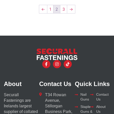
←
1
2
3
→
About
Contact Us
Quick Links
Nail
Contact
Securall
T34 Rowan
Guns
Us
Fastenings are
Avenue,
Irelands largest
Stillorgan
Staple
About
supplier of collated
Business Park,
Guns &
Us