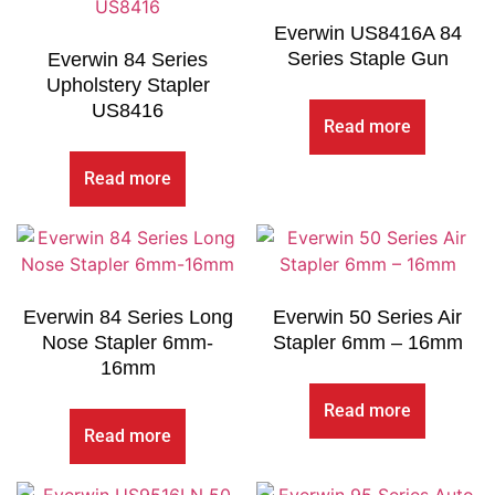
Everwin US8416A 84
Series Staple Gun
Everwin 84 Series
Upholstery Stapler
US8416
Read more
Read more
Everwin 84 Series Long
Everwin 50 Series Air
Nose Stapler 6mm-
Stapler 6mm – 16mm
16mm
Read more
Read more