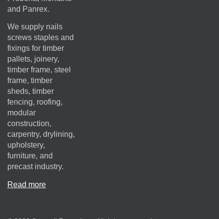
and Panrex.
We supply nails
screws staples and
fixings for timber
pallets, joinery,
timber frame, steel
frame, timber
sheds, timber
fencing, roofing,
modular
construction,
carpentry, drylining,
upholstery,
furniture, and
precast industry.
Read more