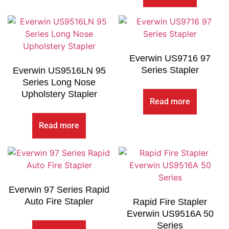
Everwin US9716 97
Series Stapler
Everwin US9516LN 95
Series Long Nose
Upholstery Stapler
Read more
Read more
Everwin 97 Series Rapid
Auto Fire Stapler
Rapid Fire Stapler
Everwin US9516A 50
Series