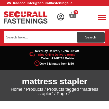
tradecounter@securallfastenings.ie
0
Search
for:
Next Day Delivery 12pm Cut off.
(See Online Delivery terms)
Collect A94RT18 Dublin
Only 5 Minutes from M50
mattress stapler
Home
/
Products
/
Products tagged “mattress
stapler”
/ Page 2