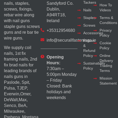
Tackers
nails, staples,
Sandyford Co.
How To
screws, fixings,
Dublin,
Nails
Videos
rebar wire along
A94RT18,
Staples
Terms &
with nail guns
Ireland
Conditions
Screws
staple guns screws
+35312954680
Privacy
guns and re bar tie
Accessories
Policy
wire guns.
info@securallfastenings.ie
Return
Cookie
&
We supply coil
Policy
Refund
nails, 1st fix
Policy
Online
Opening
framing nails, 2nd
Delivery
Hours:
Sustainability
fix brad nails for
Trading
Policy
7:30am –
Terms
leading brands of
5:00pm Monday
nails guns in
Mission
– Friday
Paslode, Spit,
Statement
Closed: Bank
Pulsa, TJEP,
holidays and
Everwin,Omer,
weekends
DeWalt,Max,
Senco, BeA,
Milwaukee,
Prebena, Montana